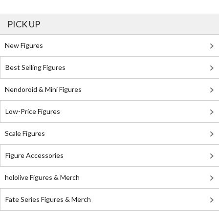
PICK UP
New Figures
Best Selling Figures
Nendoroid & Mini Figures
Low-Price Figures
Scale Figures
Figure Accessories
hololive Figures & Merch
Fate Series Figures & Merch