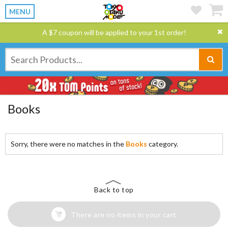
MENU
A $7 coupon will be applied to your 1st order!
Books
Sorry, there were no matches in the
Books
category.
Back to top
There are no items in your cart