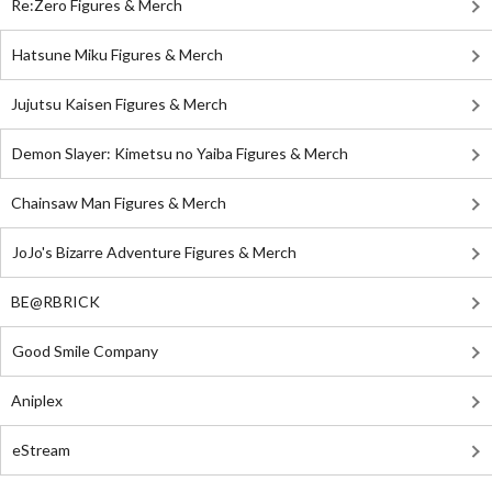
Re:Zero Figures & Merch
Hatsune Miku Figures & Merch
Jujutsu Kaisen Figures & Merch
Demon Slayer: Kimetsu no Yaiba Figures & Merch
Chainsaw Man Figures & Merch
JoJo's Bizarre Adventure Figures & Merch
BE@RBRICK
Good Smile Company
Aniplex
eStream