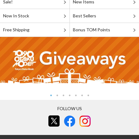
Sale!
New Items
Now In Stock
Best Sellers
Free Shipping
Bonus TOM Points
FOLLOW US