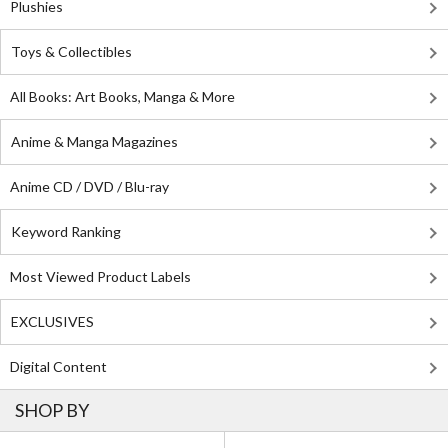
Plushies
Toys & Collectibles
All Books: Art Books, Manga & More
Anime & Manga Magazines
Anime CD / DVD / Blu-ray
Keyword Ranking
Most Viewed Product Labels
EXCLUSIVES
Digital Content
SHOP BY