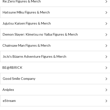
Re:Zero Figures & Merch
Hatsune Miku Figures & Merch
Jujutsu Kaisen Figures & Merch
Demon Slayer: Kimetsu no Yaiba Figures & Merch
Chainsaw Man Figures & Merch
JoJo's Bizarre Adventure Figures & Merch
BE@RBRICK
Good Smile Company
Aniplex
eStream