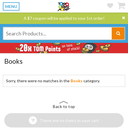
MENU
A $7 coupon will be applied to your 1st order!
Books
Sorry, there were no matches in the
Books
category.
Back to top
There are no items in your cart