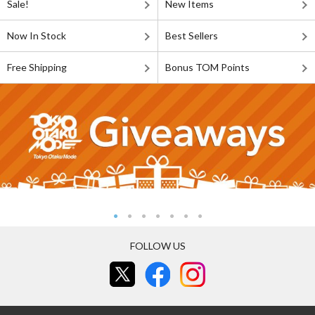
Sale!
New Items
Now In Stock
Best Sellers
Free Shipping
Bonus TOM Points
FOLLOW US