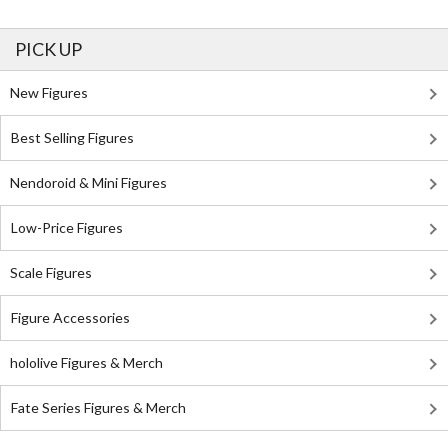
PICK UP
New Figures
Best Selling Figures
Nendoroid & Mini Figures
Low-Price Figures
Scale Figures
Figure Accessories
hololive Figures & Merch
Fate Series Figures & Merch