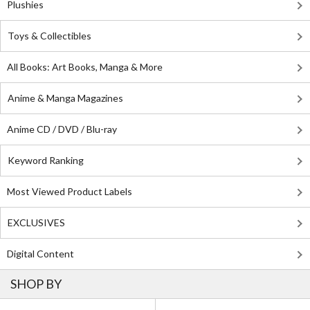
Plushies
Toys & Collectibles
All Books: Art Books, Manga & More
Anime & Manga Magazines
Anime CD / DVD / Blu-ray
Keyword Ranking
Most Viewed Product Labels
EXCLUSIVES
Digital Content
SHOP BY