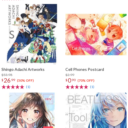
Shingo Adachi Artworks
Cell Phones Postcard
$53.98
$2.99
26
0
$
99
$
90
(50% OFF)
(70% OFF)
(1)
(1)