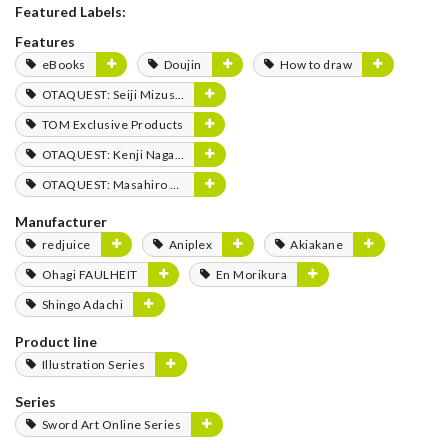
Featured Labels:
Features
eBooks
Doujin
How to draw
OTAQUEST: Seiji Mizushima
TOM Exclusive Products
OTAQUEST: Kenji Nagasaki
OTAQUEST: Masahiro Mukai
Manufacturer
redjuice
Aniplex
Akiakane
Ohagi FAULHEIT
En Morikura
Shingo Adachi
Product line
Illustration Series
Series
Sword Art Online Series