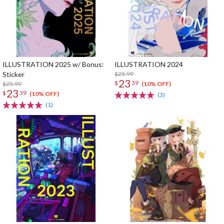
ILLUSTRATION 2025 w/ Bonus:
ILLUSTRATION 2024
Sticker
$25.99
23
$
39
$25.99
(10% OFF)
23
$
39
(10% OFF)
(3)
(1)