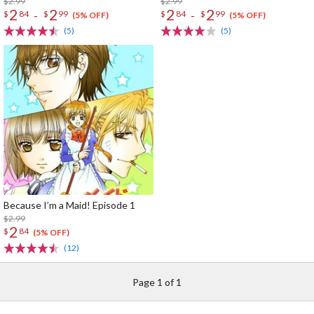
$2.99
$2.99
2
2
2
2
-
-
$
84
$
99
$
84
$
99
(5% OFF)
(5% OFF)
(5)
(5)
Because I’m a Maid! Episode 1
$2.99
2
$
84
(5% OFF)
(12)
Page 1 of 1