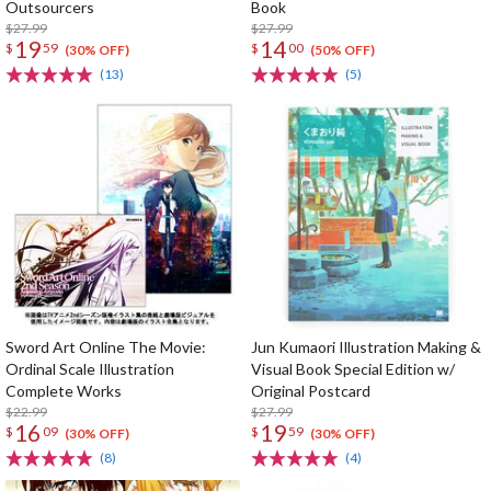
Outsourcers
Book
$27.99
$27.99
19
14
$
59
$
00
(30% OFF)
(50% OFF)
(13)
(5)
Sword Art Online The Movie:
Jun Kumaori Illustration Making &
Ordinal Scale Illustration
Visual Book Special Edition w/
Complete Works
Original Postcard
$22.99
$27.99
16
19
$
09
$
59
(30% OFF)
(30% OFF)
(8)
(4)