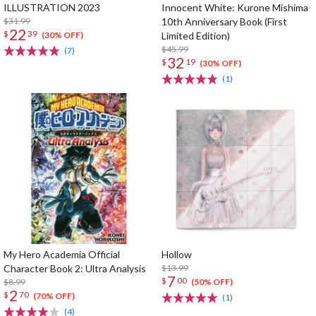
ILLUSTRATION 2023
Innocent White: Kurone Mishima
$31.99
10th Anniversary Book (First
22
$
39
Limited Edition)
(30% OFF)
$45.99
(7)
32
$
19
(30% OFF)
(1)
My Hero Academia Official
Hollow
Character Book 2: Ultra Analysis
$13.99
7
$
00
$8.99
(50% OFF)
2
$
70
(70% OFF)
(1)
(4)