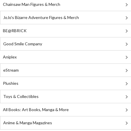
Chainsaw Man Figures & Merch
JoJo's Bizarre Adventure Figures & Merch
BE@RBRICK
Good Smile Company
Aniplex
eStream
Plushies
Toys & Collectibles
All Books: Art Books, Manga & More
Anime & Manga Magazines