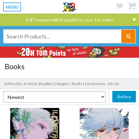
MENU
A $7 coupon will be applied to your 1st order!
Books
Refined by : In Stock, Buyable |
Category : Books |
Fan Reviews : 4 & Up
Refine