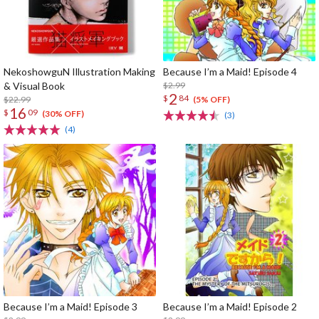
NekoshowguN Illustration Making
Because I’m a Maid! Episode 4
& Visual Book
$2.99
2
$
84
$22.99
(5% OFF)
16
$
09
(30% OFF)
(3)
(4)
Because I’m a Maid! Episode 3
Because I’m a Maid! Episode 2