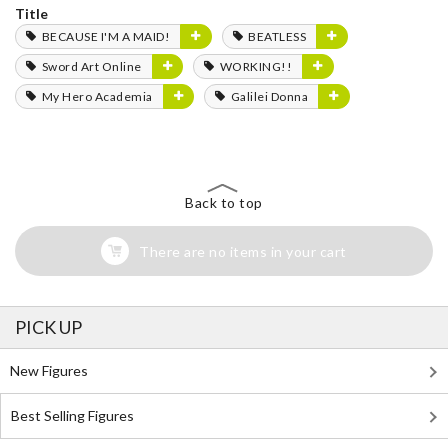
Title
BECAUSE I'M A MAID!
BEATLESS
Sword Art Online
WORKING!!
My Hero Academia
Galilei Donna
Back to top
There are no items in your cart
PICK UP
New Figures
Best Selling Figures