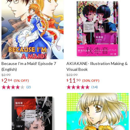
Because I'm a Maid! Episode 7
AKIAKANE- Illustration Making &
(English)
Visual Book
$2.99
$22.99
2
11
$
84
$
50
(5% OFF)
(50% OFF)
(2)
(14)