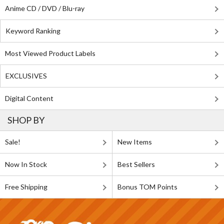
Anime CD / DVD / Blu-ray
Keyword Ranking
Most Viewed Product Labels
EXCLUSIVES
Digital Content
SHOP BY
Sale!
New Items
Now In Stock
Best Sellers
Free Shipping
Bonus TOM Points