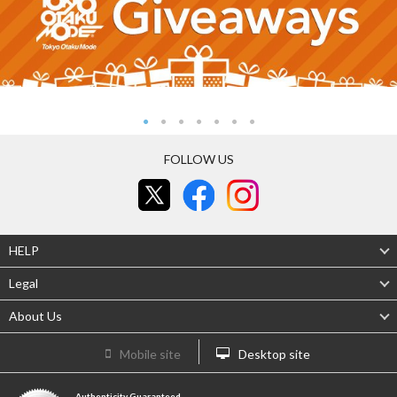
FOLLOW US
HELP
Legal
About Us
Mobile site
Desktop site
Authenticity Guaranteed