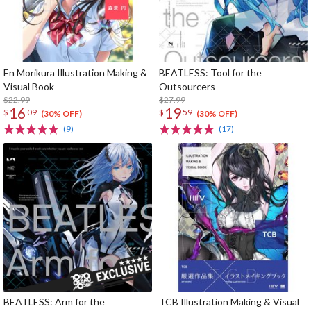
En Morikura Illustration Making &
BEATLESS: Tool for the
Visual Book
Outsourcers
$22.99
$27.99
16
19
$
09
$
59
(30% OFF)
(30% OFF)
(9)
(17)
BEATLESS: Arm for the
TCB Illustration Making & Visual