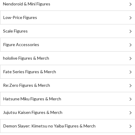
Nendoroid & Mini Figures
Low-Price Figures
Scale Figures
Figure Accessories
hololive Figures & Merch
Fate Series Figures & Merch
Re:Zero Figures & Merch
Hatsune Miku Figures & Merch
Jujutsu Kaisen Figures & Merch
Demon Slayer: Kimetsu no Yaiba Figures & Merch