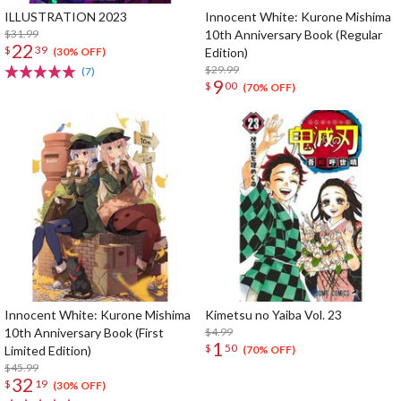
ILLUSTRATION 2023
Innocent White: Kurone Mishima
$31.99
10th Anniversary Book (Regular
22
$
39
Edition)
(30% OFF)
$29.99
(7)
9
$
00
(70% OFF)
Innocent White: Kurone Mishima
Kimetsu no Yaiba Vol. 23
10th Anniversary Book (First
$4.99
1
$
50
Limited Edition)
(70% OFF)
$45.99
32
$
19
(30% OFF)