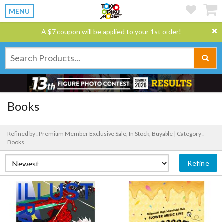
MENU
A $7 coupon will be applied to your 1st order!
Books
Refined by : Premium Member Exclusive Sale, In Stock, Buyable |
Category :
Books
Refine