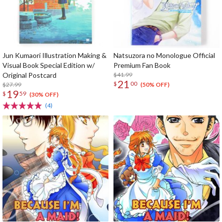
Jun Kumaori Illustration Making &
Natsuzora no Monologue Official
Visual Book Special Edition w/
Premium Fan Book
Original Postcard
$41.99
21
$
00
$27.99
(50% OFF)
19
$
59
(30% OFF)
(4)