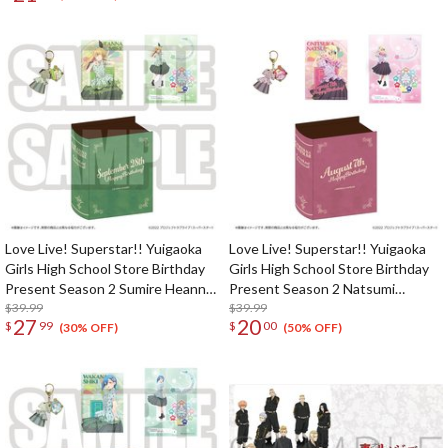
Love Live! Superstar!! Yuigaoka
Love Live! Superstar!! Yuigaoka
Girls High School Store Birthday
Girls High School Store Birthday
Present Season 2 Sumire Heanna
Present Season 2 Natsumi
Set
$39.99
Onitsuka Set
$39.99
27
20
$
99
$
00
(30% OFF)
(50% OFF)