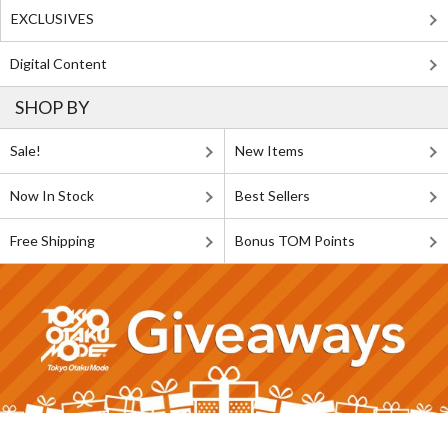
EXCLUSIVES
Digital Content
SHOP BY
Sale!
New Items
Now In Stock
Best Sellers
Free Shipping
Bonus TOM Points