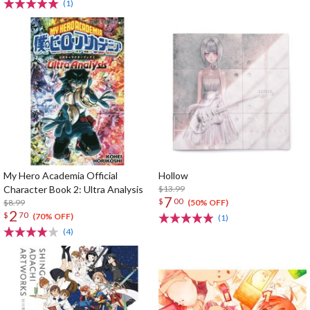
(1)
My Hero Academia Official
Hollow
Character Book 2: Ultra Analysis
$13.99
7
$
00
$8.99
(50% OFF)
2
$
70
(70% OFF)
(1)
(4)