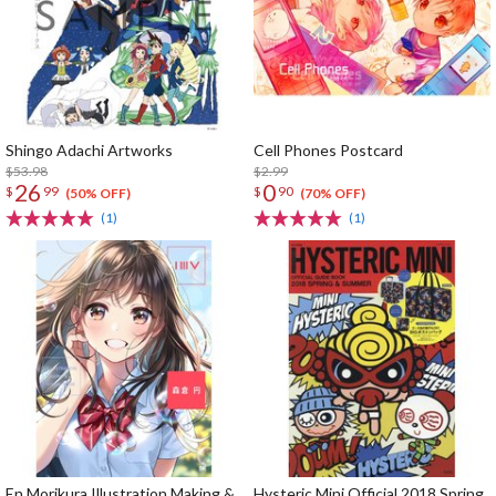
Shingo Adachi Artworks
Cell Phones Postcard
$53.98
$2.99
26
0
$
99
$
90
(50% OFF)
(70% OFF)
(1)
(1)
En Morikura Illustration Making &
Hysteric Mini Official 2018 Spring