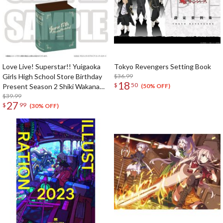
Love Live! Superstar!! Yuigaoka
Tokyo Revengers Setting Book
Girls High School Store Birthday
$36.99
18
$
50
Present Season 2 Shiki Wakana
(50% OFF)
Set
$39.99
27
$
99
(30% OFF)