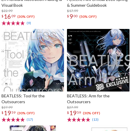
Visual Book
& Summer Guidebook
$22.99
$17.99
16
9
$
09
$
00
(30% OFF)
(50% OFF)
(9)
BEATLESS: Tool for the
BEATLESS: Arm for the
Outsourcers
Outsourcers
$27.99
$27.99
19
19
$
59
$
59
(30% OFF)
(30% OFF)
(17)
(13)