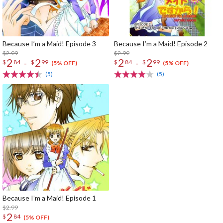
Because I’m a Maid! Episode 3
Because I’m a Maid! Episode 2
$2.99
$2.99
2
2
2
2
-
-
$
84
$
99
$
84
$
99
(5% OFF)
(5% OFF)
(5)
(5)
Because I’m a Maid! Episode 1
$2.99
2
$
84
(5% OFF)