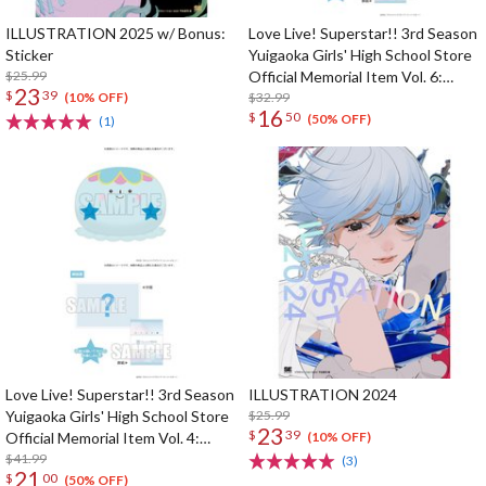
ILLUSTRATION 2025 w/ Bonus:
Love Live! Superstar!! 3rd Season
Sticker
Yuigaoka Girls' High School Store
$25.99
Official Memorial Item Vol. 6:
23
$
39
Keke's Treasured Tapestry
$32.99
(10% OFF)
16
$
50
(50% OFF)
(1)
Love Live! Superstar!! 3rd Season
ILLUSTRATION 2024
Yuigaoka Girls' High School Store
$25.99
23
$
39
Official Memorial Item Vol. 4:
(10% OFF)
Tomari's Favorite! Jellyfish
$41.99
(3)
21
$
00
Cushion
(50% OFF)