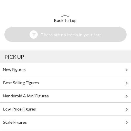
Back to top
There are no items in your cart
PICK UP
New Figures
Best Selling Figures
Nendoroid & Mini Figures
Low-Price Figures
Scale Figures