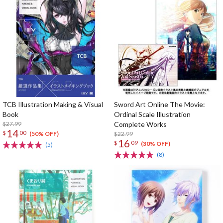
TCB Illustration Making & Visual
Sword Art Online The Movie:
Book
Ordinal Scale Illustration
$27.99
Complete Works
14
$
00
$22.99
(50% OFF)
16
$
09
(30% OFF)
(5)
(8)