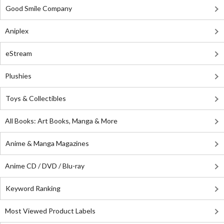
Good Smile Company
Aniplex
eStream
Plushies
Toys & Collectibles
All Books: Art Books, Manga & More
Anime & Manga Magazines
Anime CD / DVD / Blu-ray
Keyword Ranking
Most Viewed Product Labels