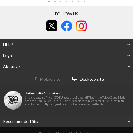
FOLLOW US
HELP
Legal
About Us
Mobile site
Desktop site
Authenticity Guaranteed
Shipping Japan's finest OTAKU goods to the world! That is the Tokyo Otaku Mode
Shop mission! To live up to it, TOM's experienced buyers carefully select high-
quality, beautifully designed products that are always authentic.
Recommended Site