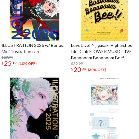
ILLUSTRATION 2026 w/ Bonus:
Love Live! Nijigasaki High School
Mini illustration card
Idol Club FLOWER MUSIC LIVE
$27.99
Boooooom Boooooom Bee!!
25
$
19
Pamphlet
$29.99
(10% OFF)
20
$
99
(30% OFF)