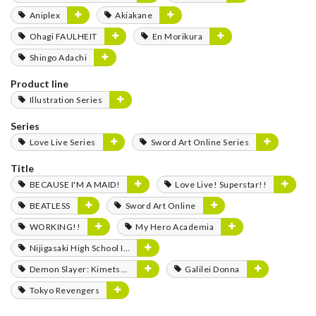
Aniplex
Akiakane
Ohagi FAULHEIT
En Morikura
Shingo Adachi
Product line
Illustration Series
Series
Love Live Series
Sword Art Online Series
Title
BECAUSE I'M A MAID!
Love Live! Superstar!!
BEATLESS
Sword Art Online
WORKING!!
My Hero Academia
Nijigasaki High School Idol Club
Demon Slayer: Kimetsu no Yaiba
Galilei Donna
Tokyo Revengers