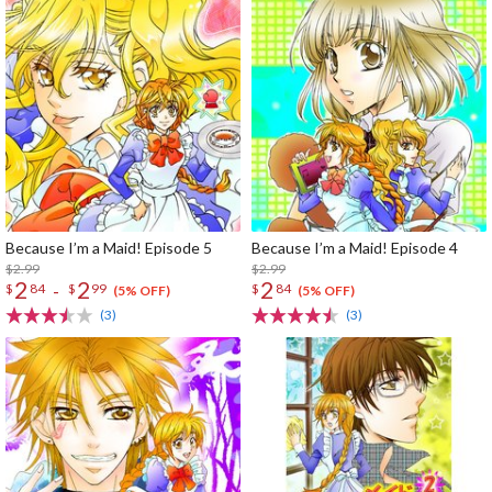
Because I’m a Maid! Episode 5
Because I’m a Maid! Episode 4
$2.99
$2.99
2
2
2
-
$
84
$
99
$
84
(5% OFF)
(5% OFF)
(3)
(3)