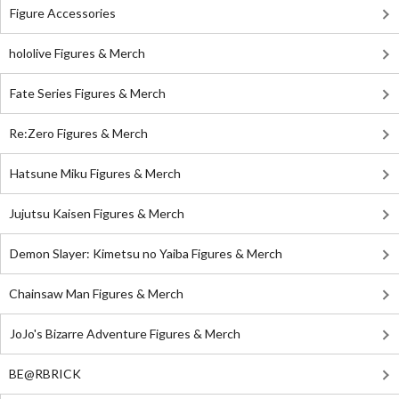
Figure Accessories
hololive Figures & Merch
Fate Series Figures & Merch
Re:Zero Figures & Merch
Hatsune Miku Figures & Merch
Jujutsu Kaisen Figures & Merch
Demon Slayer: Kimetsu no Yaiba Figures & Merch
Chainsaw Man Figures & Merch
JoJo's Bizarre Adventure Figures & Merch
BE@RBRICK