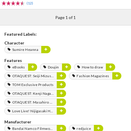
(12)
Page 1 of 1
Featured Labels:
Character
Sumire Heanna
Features
eBooks
Doujin
How to draw
OTAQUEST: Seiji Mizushima
Fashion Magazines
TOM Exclusive Products
OTAQUEST: Kenji Nagasaki
OTAQUEST: Masahiro Mukai
Love Live! Nijigasaki High School Idol Club FLOWER MUSIC LIVE Boooooom Boooooom Bee!!
Manufacturer
Bandai Namco Filmworks
redjuice