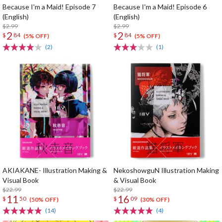
Because I'm a Maid! Episode 7
Because I'm a Maid! Episode 6
(English)
(English)
$2.99
$2.99
2
2
$
84
$
84
(5% OFF)
(5% OFF)
(2)
(1)
AKIAKANE- Illustration Making &
NekoshowguN Illustration Making
Visual Book
& Visual Book
$22.99
$22.99
11
16
$
50
$
09
(50% OFF)
(30% OFF)
(14)
(4)