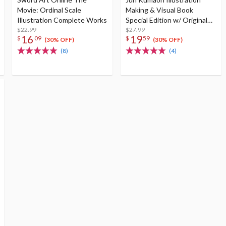
Movie: Ordinal Scale
Making & Visual Book
Illustration Complete Works
Special Edition w/ Original
$22.99
Postcard
$27.99
16
19
$
09
$
59
(30% OFF)
(30% OFF)
(8)
(4)