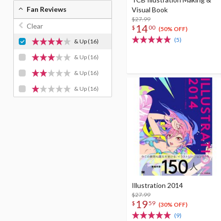
Fan Reviews
Visual Book
$27.99
Clear
14
$
00
(50% OFF)
(5)
& Up
(16)
& Up
(16)
& Up
(16)
& Up
(16)
Illustration 2014
$27.99
19
$
59
(30% OFF)
(9)