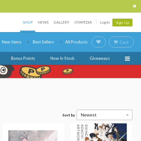
SHOP
NEWS
GALLERY
OTAPEDIA
Log In
Sign Up
New Items
Best Sellers
All Products
Cart
Bonus Points
Now In Stock
Giveaways
Newest
Sort by