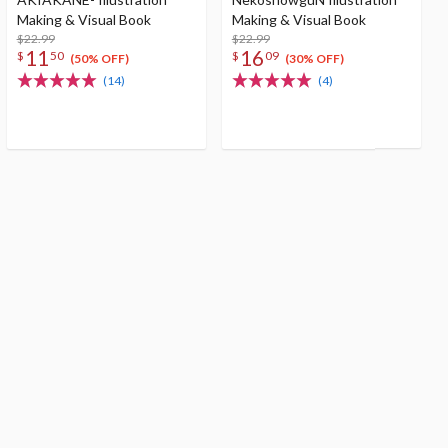
Making & Visual Book
Making & Visual Book
$22.99
$22.99
11
16
$
50
$
09
(50% OFF)
(30% OFF)
(14)
(4)