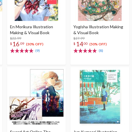
En Morikura Illustration
Yogisha Illustration Making
Making & Visual Book
& Visual Book
$22.99
$27.99
16
14
$
09
$
00
(30% OFF)
(50% OFF)
(9)
(8)
Sword Art Online The
Jun Kumaori Illustration