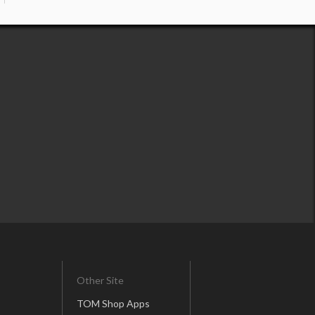
Other Site
TOM Shop Apps