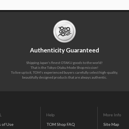
Authenticity Guaranteed
Shipping Japan's finest OTAKU goods to the world!
That is the Tokyo Otaku Mode Shop mission!
To live up to it, TOM's experienced buyers carefully select high-quality,
beautifully designed products that are always authentic.
L
Help
More Info
 of Use
TOM Shop FAQ
Site Map