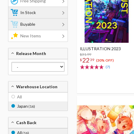
Free Shipping
In Stock
Buyable
New Items
ILLUSTRATION 2023
Release Month
$31.99
22
$
39
(30% OFF)
(7)
Warehouse Location
All
Japan
(16)
Cash Back
All
(16)