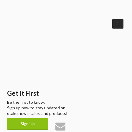
1
Get It First
Be the first to know.
Sign up now to stay updated on
otaku news, sales, and products!
Sign Up