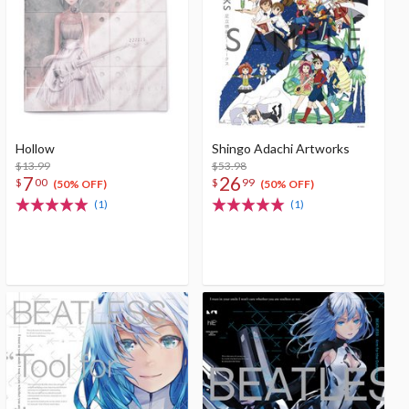
Hollow
Shingo Adachi Artworks
$13.99
$53.98
7
26
$
00
$
99
(50% OFF)
(50% OFF)
(1)
(1)