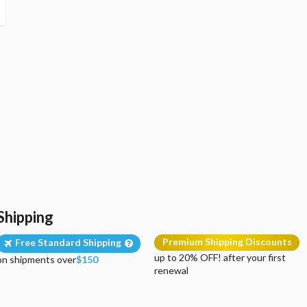
Shipping
Premium Shipping Discounts
Free Standard Shipping
up to 20% OFF! after your first
on shipments over
$150
renewal