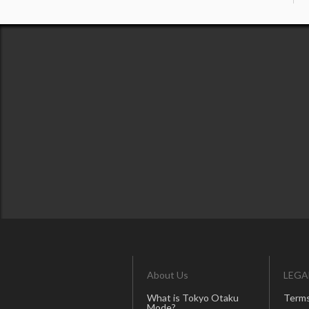
About Us
LEGA
What is Tokyo Otaku
Terms
Mode?