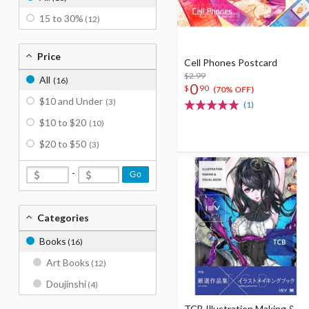
15 to 30%
(12)
Price
Cell Phones Postcard
$2.99
All
(16)
0
$
90
(70% OFF)
$10 and Under
(3)
(1)
$10 to $20
(10)
$20 to $50
(3)
-
Go
Categories
Books
(16)
Art Books
(12)
Doujinshi
(4)
TCB Illustration Making &