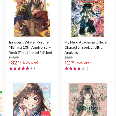
Innocent White: Kurone
My Hero Academia Official
Mishima 10th Anniversary
Character Book 2: Ultra
Book (First Limited Edition)
Analysis
$45.99
$8.99
32
2
$
19
$
70
(30% OFF)
(70% OFF)
(1)
(4)