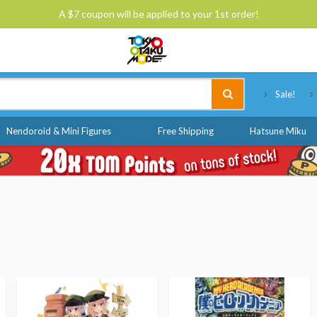
A $7 coupon will be applied to your 1st order!
Tokyo Otaku Mode
Sale!
Nendoroid & Mini Figures
Free Shipping
Hatsune Miku