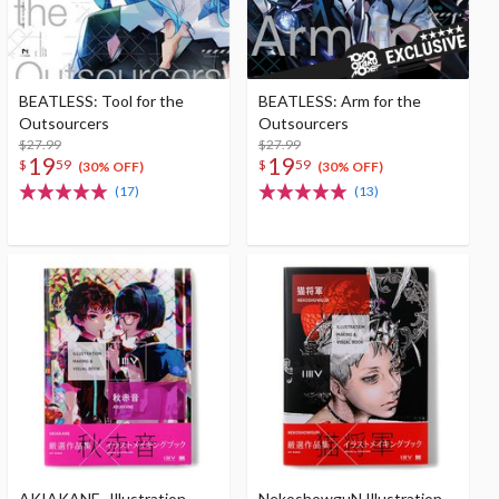
BEATLESS: Tool for the
BEATLESS: Arm for the
Outsourcers
Outsourcers
$27.99
$27.99
19
19
$
59
$
59
(30% OFF)
(30% OFF)
(17)
(13)
AKIAKANE- Illustration
NekoshowguN Illustration