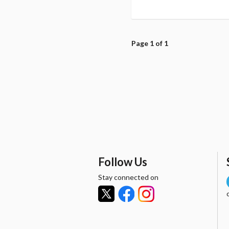
Page 1 of 1
Follow Us
Stay connected on