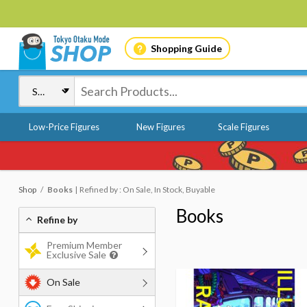
Shopping Guide
Low-Price Figures
New Figures
Scale Figures
Shop
Books
Refined by : On Sale, In Stock, Buyable
Books
Refine by
Premium Member
Exclusive Sale
On Sale