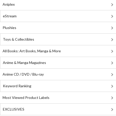
Aniplex
eStream
Plushies
Toys & Collectibles
All Books: Art Books, Manga & More
Anime & Manga Magazines
Anime CD / DVD / Blu-ray
Keyword Ranking
Most Viewed Product Labels
EXCLUSIVES