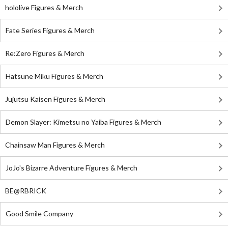
hololive Figures & Merch
Fate Series Figures & Merch
Re:Zero Figures & Merch
Hatsune Miku Figures & Merch
Jujutsu Kaisen Figures & Merch
Demon Slayer: Kimetsu no Yaiba Figures & Merch
Chainsaw Man Figures & Merch
JoJo's Bizarre Adventure Figures & Merch
BE@RBRICK
Good Smile Company