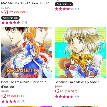
Me! Me! Me! Book! Book! Book!
Out of Stock
$53.99
(1)
51
$
29
(5% OFF)
Out of Stock
(16)
Because I'm a Maid! Episode 7
Because I’m a Maid! Episode 4
(English)
$2.99
2
$
84
$2.99
(5% OFF)
2
$
84
(5% OFF)
(3)
(2)