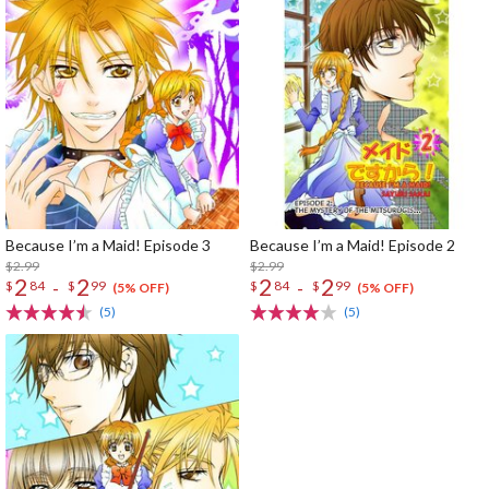
Because I’m a Maid! Episode 3
Because I’m a Maid! Episode 2
$2.99
$2.99
2
2
2
2
-
-
$
84
$
99
$
84
$
99
(5% OFF)
(5% OFF)
(5)
(5)