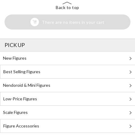
Back to top
There are no items in your cart
PICK UP
New Figures
Best Selling Figures
Nendoroid & Mini Figures
Low-Price Figures
Scale Figures
Figure Accessories