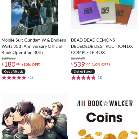
Mobile Suit Gundam W & Endless
DEAD DEAD DEMONS
Waltz 30th Anniversary Official
DEDEDEDE DESTRUCTION DX
Book Operation 30th
COMPLETE BOX
$200.00
$599.99
180
539
$
00
$
99
(10% OFF)
(10% OFF)
Out of Stock
Out of Stock
(1)
(1)