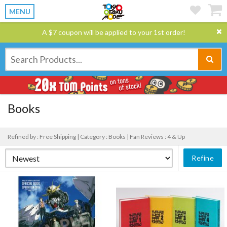
MENU
A $7 coupon will be applied to your 1st order!
Books
Refined by : Free Shipping |
Category : Books |
Fan Reviews : 4 & Up
Refine