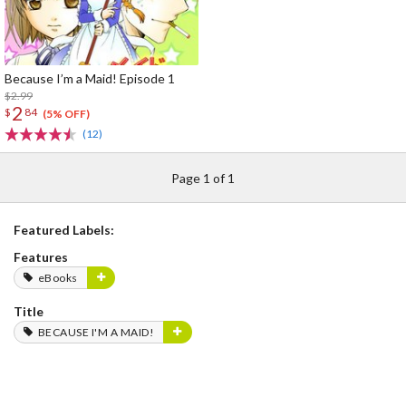
Because I’m a Maid! Episode 1
$2.99
2
$
84
(5% OFF)
(12)
Page 1 of 1
Featured Labels:
Features
eBooks
Title
BECAUSE I'M A MAID!