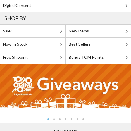
Digital Content
SHOP BY
Sale!
New Items
Now In Stock
Best Sellers
Free Shipping
Bonus TOM Points