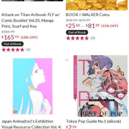
Attack on Titan Artbook: FLY w/
BOOK☆WALKER Coins
Comic Booklet Vol.35, Manga
$28.99 - $95.99
25
81
-
$
00
$
99
Print, Scarf and Key
(15% OFF)
$183.99
Out of Stock
165
$
59
(10% OFF)
(3)
Out of Stock
(2)
Japan Anima(tor)'s Exhibition
Tokyo Pop Guide No.1 (eBook)
2
Visual Resource Collection Vol. 4:
$
99