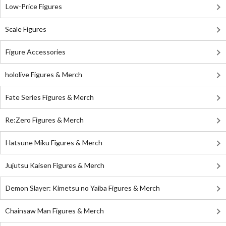
Low-Price Figures
Scale Figures
Figure Accessories
hololive Figures & Merch
Fate Series Figures & Merch
Re:Zero Figures & Merch
Hatsune Miku Figures & Merch
Jujutsu Kaisen Figures & Merch
Demon Slayer: Kimetsu no Yaiba Figures & Merch
Chainsaw Man Figures & Merch