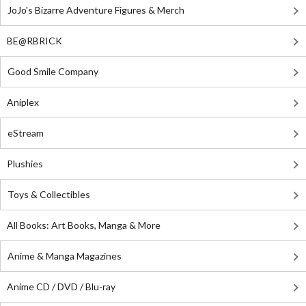
JoJo's Bizarre Adventure Figures & Merch
BE@RBRICK
Good Smile Company
Aniplex
eStream
Plushies
Toys & Collectibles
All Books: Art Books, Manga & More
Anime & Manga Magazines
Anime CD / DVD / Blu-ray