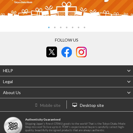
FOLLOW US
HELP
Legal
About Us
Mobile site
Desktop site
Authenticity Guaranteed
Shipping Japan's finest OTAKU goods to the world! That is the Tokyo Otaku Mode
Shop mission! To live up to it, TOM's experienced buyers carefully select high-
quality, beautifully designed products that are always authentic.