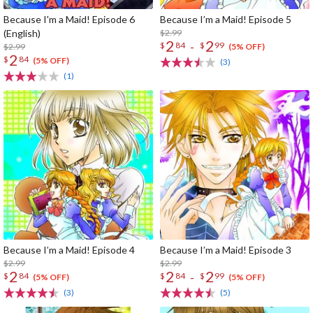
Because I'm a Maid! Episode 6
Because I’m a Maid! Episode 5
(English)
$2.99
2
2
-
$
84
$
99
$2.99
(5% OFF)
2
$
84
(5% OFF)
(3)
(1)
Because I’m a Maid! Episode 4
Because I’m a Maid! Episode 3
$2.99
$2.99
2
2
2
-
$
84
$
84
$
99
(5% OFF)
(5% OFF)
(3)
(5)