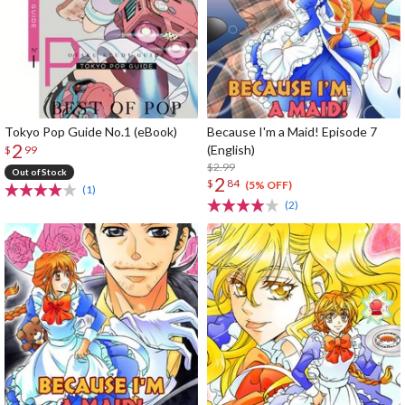
Tokyo Pop Guide No.1 (eBook)
Because I'm a Maid! Episode 7
2
(English)
$
99
$2.99
Out of Stock
2
$
84
(5% OFF)
(1)
(2)