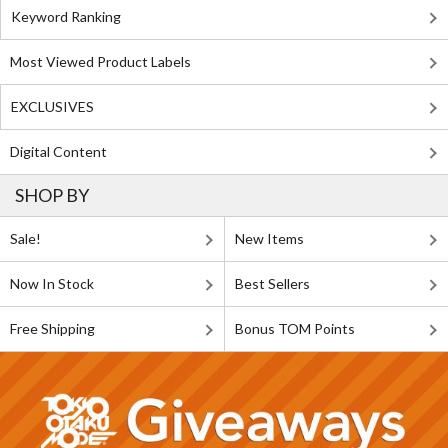
Keyword Ranking
Most Viewed Product Labels
EXCLUSIVES
Digital Content
SHOP BY
Sale!
New Items
Now In Stock
Best Sellers
Free Shipping
Bonus TOM Points