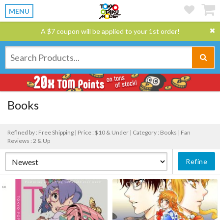
MENU
A $7 coupon will be applied to your 1st order!
Books
Refined by : Free Shipping |
Price : $10 & Under |
Category : Books |
Fan
Reviews : 2 & Up
Refine