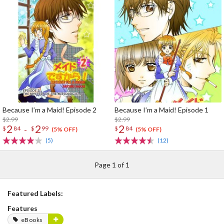
Because I’m a Maid! Episode 2
Because I’m a Maid! Episode 1
$2.99
$2.99
2
2
2
-
$
84
$
99
$
84
(5% OFF)
(5% OFF)
(5)
(12)
Page 1 of 1
Featured Labels:
Features
eBooks