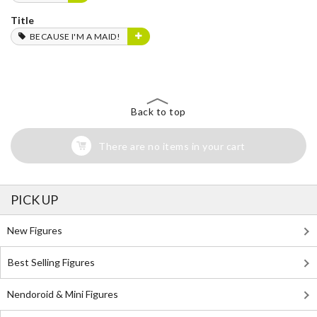
Title
BECAUSE I'M A MAID!
Back to top
There are no items in your cart
PICK UP
New Figures
Best Selling Figures
Nendoroid & Mini Figures