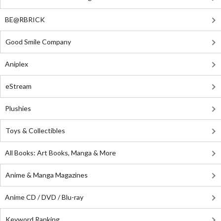
BE@RBRICK
Good Smile Company
Aniplex
eStream
Plushies
Toys & Collectibles
All Books: Art Books, Manga & More
Anime & Manga Magazines
Anime CD / DVD / Blu-ray
Keyword Ranking