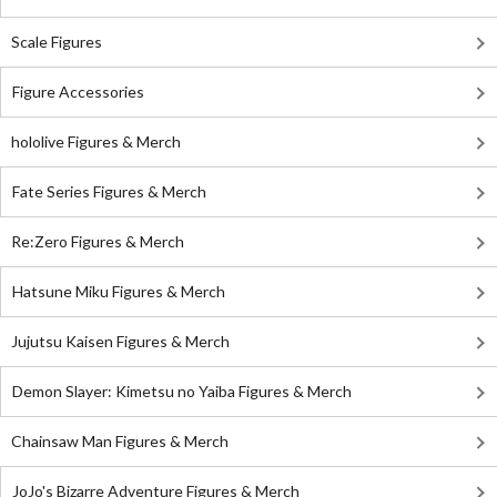
Scale Figures
Figure Accessories
hololive Figures & Merch
Fate Series Figures & Merch
Re:Zero Figures & Merch
Hatsune Miku Figures & Merch
Jujutsu Kaisen Figures & Merch
Demon Slayer: Kimetsu no Yaiba Figures & Merch
Chainsaw Man Figures & Merch
JoJo's Bizarre Adventure Figures & Merch