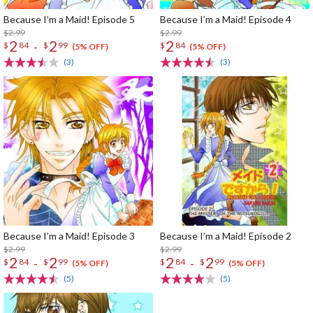
Because I’m a Maid! Episode 5
Because I’m a Maid! Episode 4
$2.99
$2.99
2
2
2
-
$
84
$
99
$
84
(5% OFF)
(5% OFF)
(3)
(3)
Because I’m a Maid! Episode 3
Because I’m a Maid! Episode 2
$2.99
$2.99
2
2
2
2
-
-
$
84
$
99
$
84
$
99
(5% OFF)
(5% OFF)
(5)
(5)