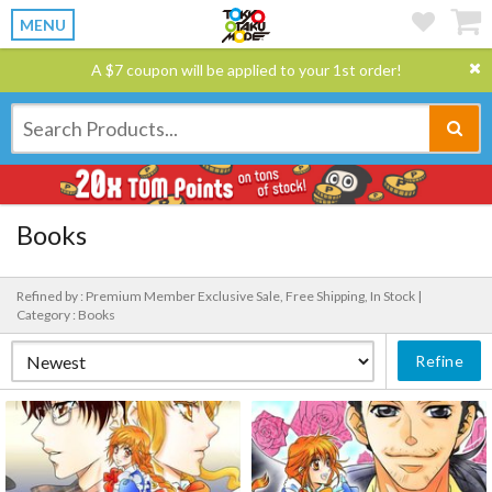
MENU
A $7 coupon will be applied to your 1st order!
Books
Refined by : Premium Member Exclusive Sale, Free Shipping, In Stock |
Category : Books
Refine