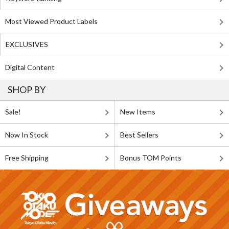
Most Viewed Product Labels
EXCLUSIVES
Digital Content
SHOP BY
Sale!
New Items
Now In Stock
Best Sellers
Free Shipping
Bonus TOM Points