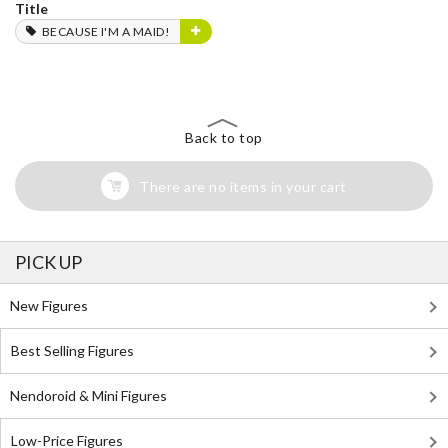
Title
BECAUSE I'M A MAID!
Back to top
There are no items in your cart
PICK UP
New Figures
Best Selling Figures
Nendoroid & Mini Figures
Low-Price Figures