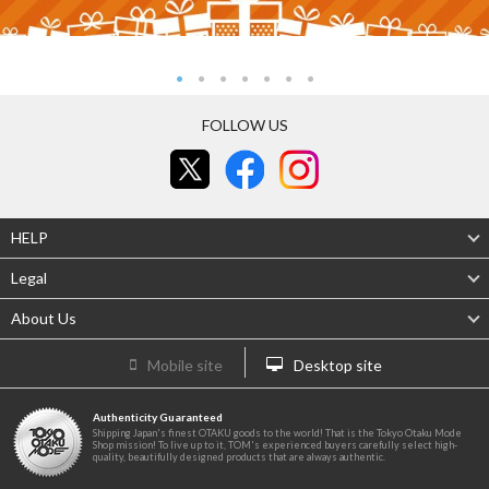
FOLLOW US
HELP
Legal
About Us
Mobile site
Desktop site
Authenticity Guaranteed
Shipping Japan's finest OTAKU goods to the world! That is the Tokyo Otaku Mode
Shop mission! To live up to it, TOM's experienced buyers carefully select high-
quality, beautifully designed products that are always authentic.