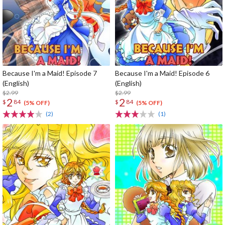
Because I'm a Maid! Episode 7
Because I'm a Maid! Episode 6
(English)
(English)
$2.99
$2.99
2
2
$
84
$
84
(5% OFF)
(5% OFF)
(2)
(1)