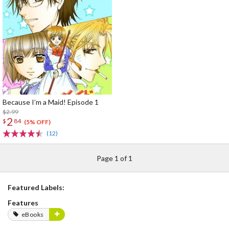
Because I’m a Maid! Episode 1
$2.99
2
$
84
(5% OFF)
(12)
Page 1 of 1
Featured Labels:
Features
eBooks