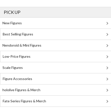
PICK UP
New Figures
Best Selling Figures
Nendoroid & Mini Figures
Low-Price Figures
Scale Figures
Figure Accessories
hololive Figures & Merch
Fate Series Figures & Merch