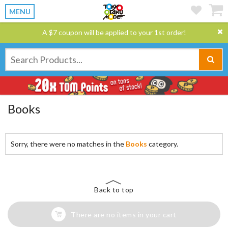
MENU
A $7 coupon will be applied to your 1st order!
Books
Sorry, there were no matches in the
Books
category.
Back to top
There are no items in your cart