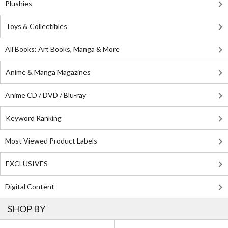
Plushies
Toys & Collectibles
All Books: Art Books, Manga & More
Anime & Manga Magazines
Anime CD / DVD / Blu-ray
Keyword Ranking
Most Viewed Product Labels
EXCLUSIVES
Digital Content
SHOP BY