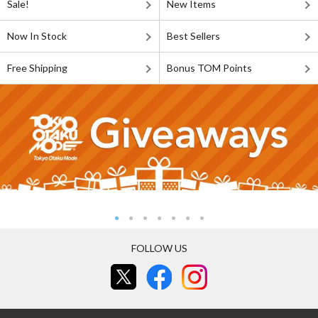
Sale!
New Items
Now In Stock
Best Sellers
Free Shipping
Bonus TOM Points
FOLLOW US