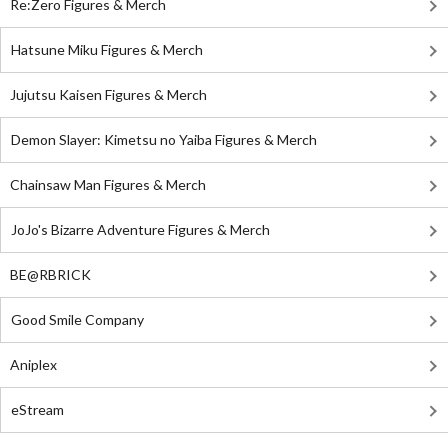
Re:Zero Figures & Merch
Hatsune Miku Figures & Merch
Jujutsu Kaisen Figures & Merch
Demon Slayer: Kimetsu no Yaiba Figures & Merch
Chainsaw Man Figures & Merch
JoJo's Bizarre Adventure Figures & Merch
BE@RBRICK
Good Smile Company
Aniplex
eStream