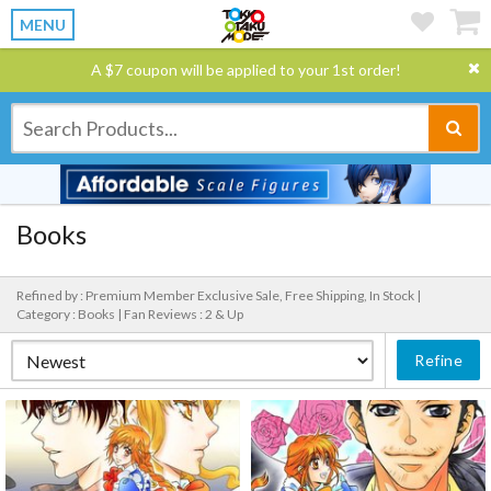
MENU
A $7 coupon will be applied to your 1st order!
Books
Refined by : Premium Member Exclusive Sale, Free Shipping, In Stock |
Category : Books |
Fan Reviews : 2 & Up
Refine