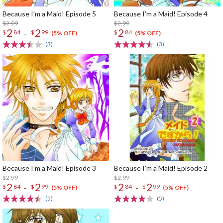
Because I’m a Maid! Episode 5
Because I’m a Maid! Episode 4
$2.99
$2.99
2
2
2
-
$
84
$
99
$
84
(5% OFF)
(5% OFF)
(3)
(3)
Because I’m a Maid! Episode 3
Because I’m a Maid! Episode 2
$2.99
$2.99
2
2
2
2
-
-
$
84
$
99
$
84
$
99
(5% OFF)
(5% OFF)
(5)
(5)