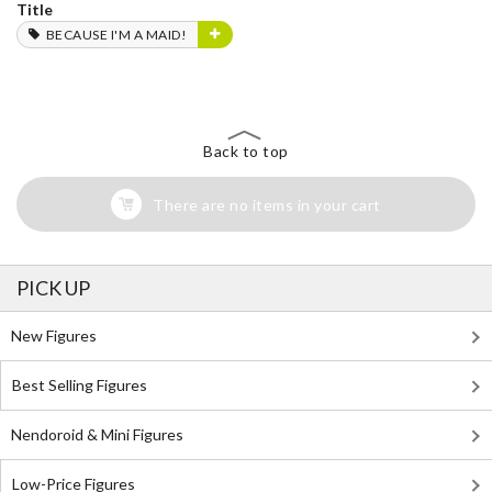
Title
BECAUSE I'M A MAID!
Back to top
There are no items in your cart
PICK UP
New Figures
Best Selling Figures
Nendoroid & Mini Figures
Low-Price Figures