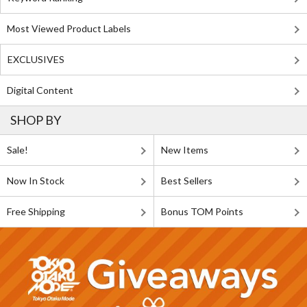
Most Viewed Product Labels
EXCLUSIVES
Digital Content
SHOP BY
Sale!
New Items
Now In Stock
Best Sellers
Free Shipping
Bonus TOM Points