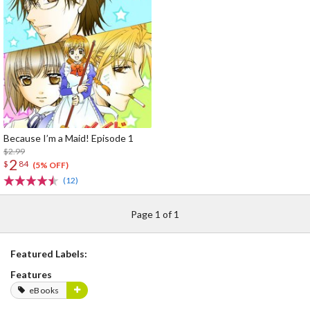
Because I’m a Maid! Episode 1
$2.99
2
$
84
(5% OFF)
(12)
Page 1 of 1
Featured Labels:
Features
eBooks