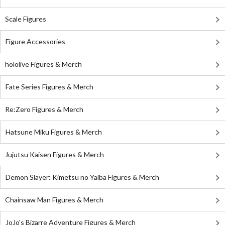
Scale Figures
Figure Accessories
hololive Figures & Merch
Fate Series Figures & Merch
Re:Zero Figures & Merch
Hatsune Miku Figures & Merch
Jujutsu Kaisen Figures & Merch
Demon Slayer: Kimetsu no Yaiba Figures & Merch
Chainsaw Man Figures & Merch
JoJo's Bizarre Adventure Figures & Merch