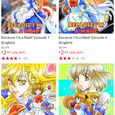
Because I'm a Maid! Episode 7
Because I'm a Maid! Episode 6
(English)
(English)
$2.99
$2.99
2
2
$
84
$
84
(5% OFF)
(5% OFF)
(2)
(1)