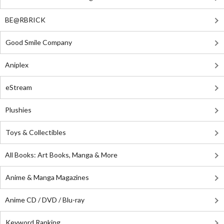
BE@RBRICK
Good Smile Company
Aniplex
eStream
Plushies
Toys & Collectibles
All Books: Art Books, Manga & More
Anime & Manga Magazines
Anime CD / DVD / Blu-ray
Keyword Ranking