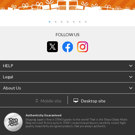
FOLLOW US
HELP
Legal
About Us
Mobile site
Desktop site
Authenticity Guaranteed
Shipping Japan's finest OTAKU goods to the world! That is the Tokyo Otaku Mode
Shop mission! To live up to it, TOM's experienced buyers carefully select high-
quality, beautifully designed products that are always authentic.