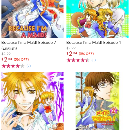
Because I'm a Maid! Episode 7
Because I’m a Maid! Episode 4
(English)
$2.99
2
$
84
$2.99
(5% OFF)
2
$
84
(5% OFF)
(3)
(2)