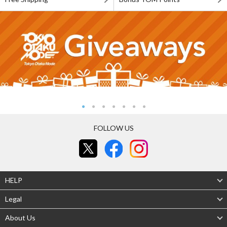
FOLLOW US
HELP
Legal
About Us