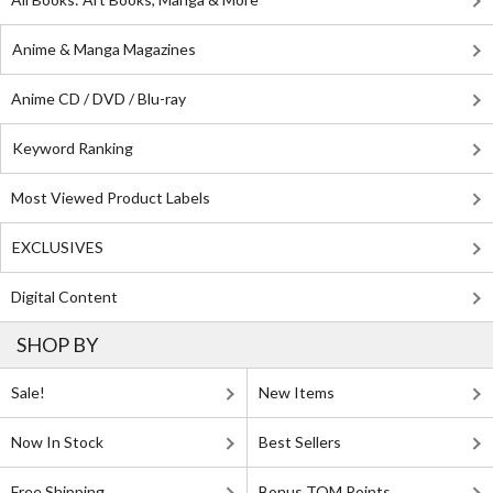
Anime & Manga Magazines
Anime CD / DVD / Blu-ray
Keyword Ranking
Most Viewed Product Labels
EXCLUSIVES
Digital Content
SHOP BY
Sale!
New Items
Now In Stock
Best Sellers
Free Shipping
Bonus TOM Points