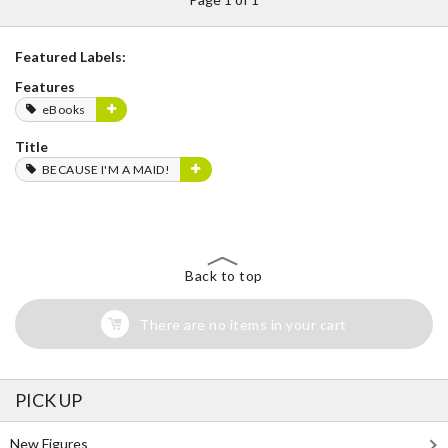
Featured Labels:
Features
eBooks
Title
BECAUSE I'M A MAID!
Back to top
There are no items in your cart
PICK UP
New Figures