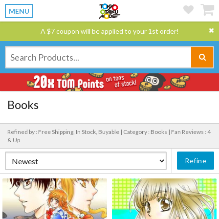
MENU
A $7 coupon will be applied to your 1st order!
Books
Refined by : Free Shipping, In Stock, Buyable |
Category : Books |
Fan Reviews : 4
& Up
Refine