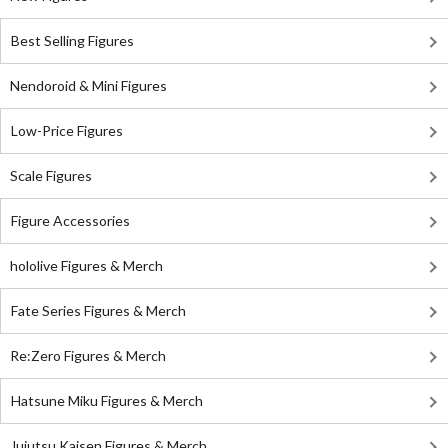
Best Selling Figures
Nendoroid & Mini Figures
Low-Price Figures
Scale Figures
Figure Accessories
hololive Figures & Merch
Fate Series Figures & Merch
Re:Zero Figures & Merch
Hatsune Miku Figures & Merch
Jujutsu Kaisen Figures & Merch