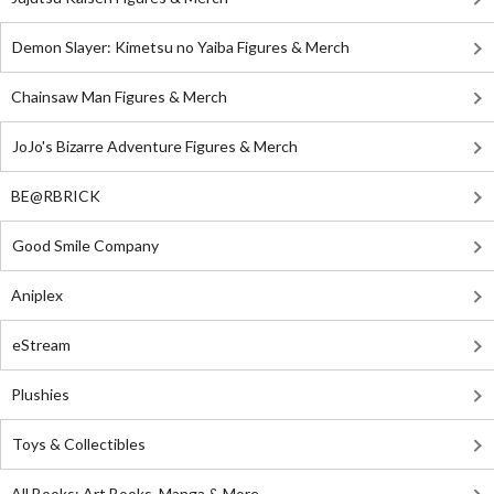
Demon Slayer: Kimetsu no Yaiba Figures & Merch
Chainsaw Man Figures & Merch
JoJo's Bizarre Adventure Figures & Merch
BE@RBRICK
Good Smile Company
Aniplex
eStream
Plushies
Toys & Collectibles
All Books: Art Books, Manga & More