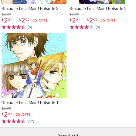
Because I’m a Maid! Episode 3
Because I’m a Maid! Episode 2
$2.99
$2.99
2
2
2
2
-
-
$
84
$
99
$
84
$
99
(5% OFF)
(5% OFF)
(5)
(5)
Because I’m a Maid! Episode 1
$2.99
2
$
84
(5% OFF)
(12)
Page 1 of 1