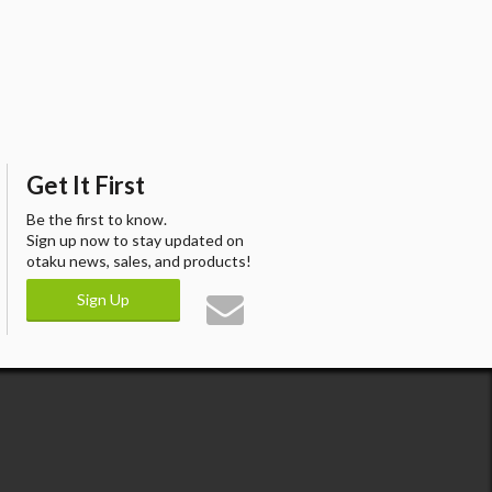
Get It First
Be the first to know.
Sign up now to stay updated on
otaku news, sales, and products!
Sign Up