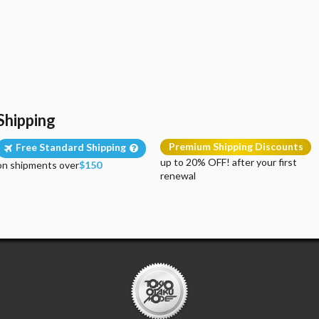
Shipping
Premium Shipping Discounts
Free Standard Shipping
up to 20% OFF! after your first
on shipments over
$150
renewal