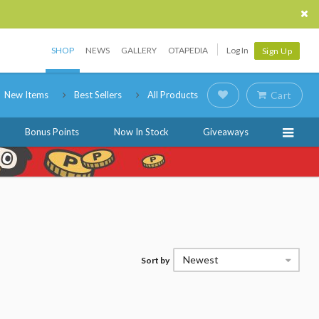
SHOP
NEWS
GALLERY
OTAPEDIA
Log In
Sign Up
New Items
Best Sellers
All Products
Cart
Bonus Points
Now In Stock
Giveaways
Newest
Sort by