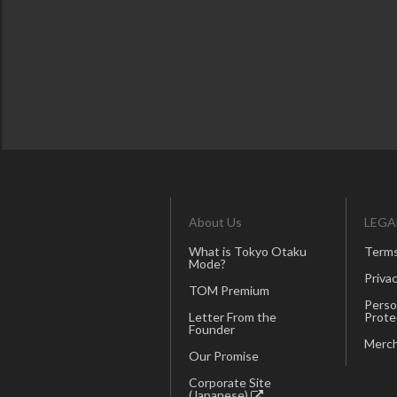
About Us
LEGA
What is Tokyo Otaku
Terms
Mode?
Privac
TOM Premium
Perso
Letter From the
Prote
Founder
Merch
Our Promise
Corporate Site
(Japanese)