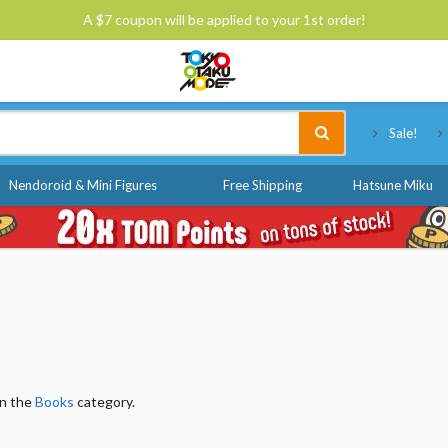
A $7 coupon will be applied to your 1st order!
Tokyo Otaku Mode
Sale!
Nendoroid & Mini Figures
Free Shipping
Hatsune Miku
in the
Books
category.