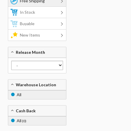
Free Shipping
In Stock
Buyable
New Items
Release Month
Warehouse Location
All
Cash Back
All
(0)