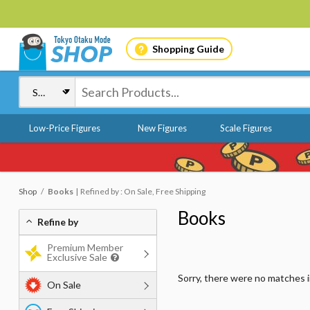
Shopping Guide
Low-Price Figures
New Figures
Scale Figures
Shop
Books
Refined by : On Sale, Free Shipping
Books
Refine by
Premium Member
Exclusive Sale
Sorry, there were no matches 
On Sale