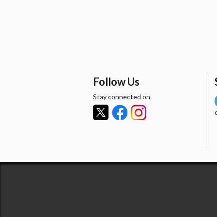
Follow Us
Stay connected on