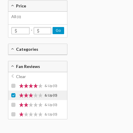
Price
All
(0)
-
Go
Categories
Fan Reviews
Clear
& Up
(0)
& Up
(0)
& Up
(0)
& Up
(0)