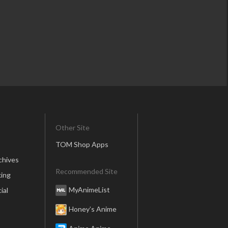
Other Site
TOM Shop Apps
chives
Recommended Site
ing
MyAnimeList
ial
Honey’s Anime