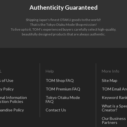
Authenticity Guaranteed
Shipping Japan's finest OTAKU goods to the world!
That is the Tokyo Otaku Mode Shop mission!
To live up to it, TOM's experienced buyers carefully select high-quality,
beautifully designed products that are always authentic.
L
Help
More Info
 of Use
TOM Shop FAQ
Site Map
y Policy
TOM Premium FAQ
TOM Email Ar
nal Information
Tokyo Otaku Mode
Keyword Rank
ction Policies
FAQ
What is a Spec
andise Policy
Contact Us
Creator?
Our Business
Partners