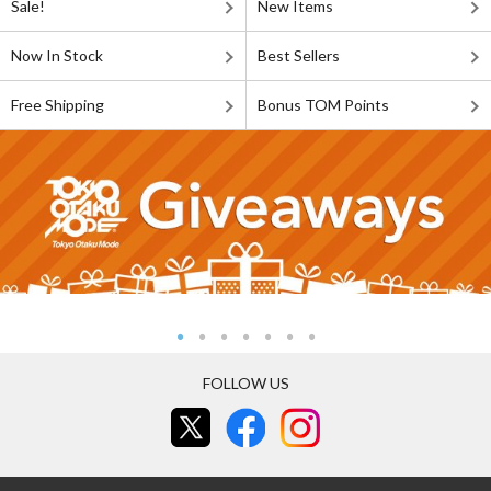
Sale!
New Items
Now In Stock
Best Sellers
Free Shipping
Bonus TOM Points
FOLLOW US