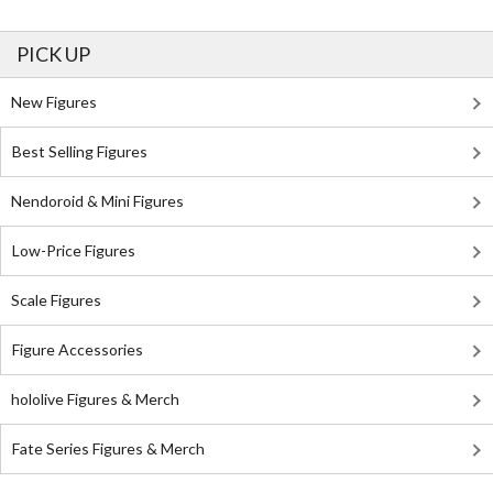
PICK UP
New Figures
Best Selling Figures
Nendoroid & Mini Figures
Low-Price Figures
Scale Figures
Figure Accessories
hololive Figures & Merch
Fate Series Figures & Merch