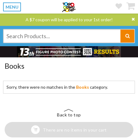
MENU
A $7 coupon will be applied to your 1st order!
Books
Sorry, there were no matches in the
Books
category.
Back to top
There are no items in your cart