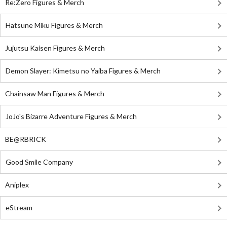
Re:Zero Figures & Merch
Hatsune Miku Figures & Merch
Jujutsu Kaisen Figures & Merch
Demon Slayer: Kimetsu no Yaiba Figures & Merch
Chainsaw Man Figures & Merch
JoJo's Bizarre Adventure Figures & Merch
BE@RBRICK
Good Smile Company
Aniplex
eStream