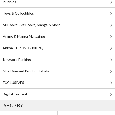
Plushies
Toys & Collectibles
All Books: Art Books, Manga & More
Anime & Manga Magazines
Anime CD / DVD / Blu-ray
Keyword Ranking
Most Viewed Product Labels
EXCLUSIVES
Digital Content
SHOP BY