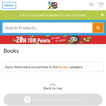
MENU
A $7 coupon will be applied to your 1st order!
Books
Sorry, there were no matches in the
Books
category.
Back to top
There are no items in your cart