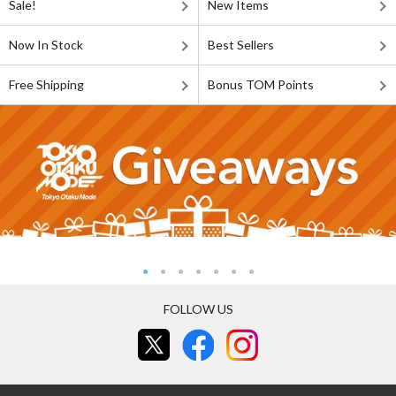
Sale!
New Items
Now In Stock
Best Sellers
Free Shipping
Bonus TOM Points
FOLLOW US