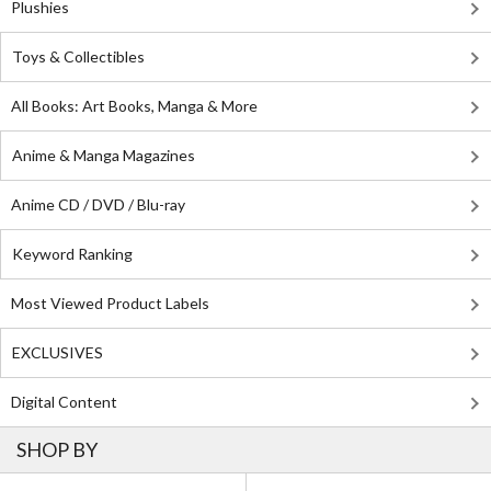
Plushies
Toys & Collectibles
All Books: Art Books, Manga & More
Anime & Manga Magazines
Anime CD / DVD / Blu-ray
Keyword Ranking
Most Viewed Product Labels
EXCLUSIVES
Digital Content
SHOP BY