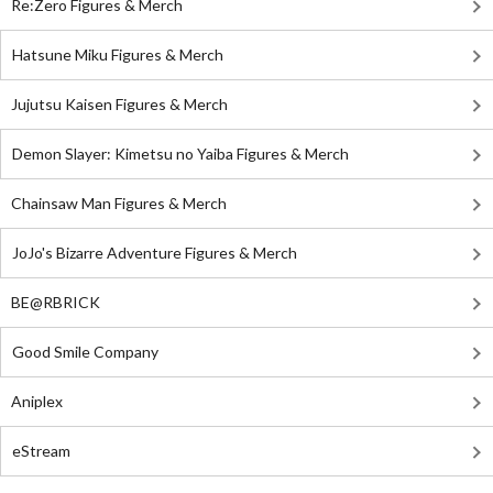
Re:Zero Figures & Merch
Hatsune Miku Figures & Merch
Jujutsu Kaisen Figures & Merch
Demon Slayer: Kimetsu no Yaiba Figures & Merch
Chainsaw Man Figures & Merch
JoJo's Bizarre Adventure Figures & Merch
BE@RBRICK
Good Smile Company
Aniplex
eStream