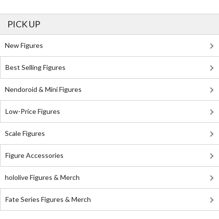
PICK UP
New Figures
Best Selling Figures
Nendoroid & Mini Figures
Low-Price Figures
Scale Figures
Figure Accessories
hololive Figures & Merch
Fate Series Figures & Merch