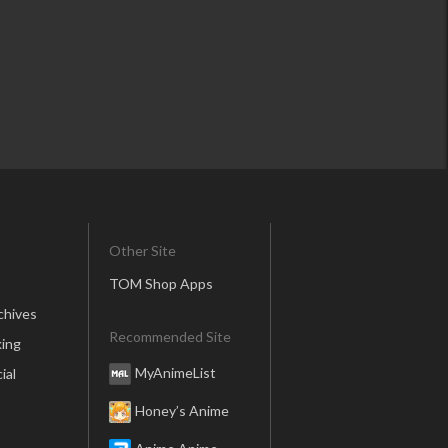
Other Site
TOM Shop Apps
chives
Recommended Site
ing
MyAnimeList
ial
Honey’s Anime