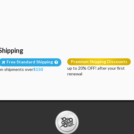
Shipping
Premium Shipping Discounts
Free Standard Shipping
up to 20% OFF! after your first
on shipments over
$150
renewal