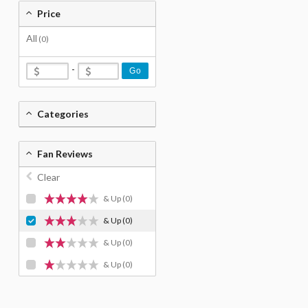
Price
All
(0)
-
Go
Categories
Fan Reviews
Clear
& Up
(0)
& Up
(0)
& Up
(0)
& Up
(0)