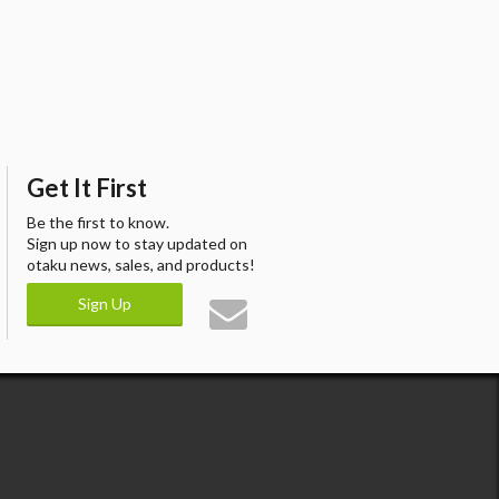
Get It First
Be the first to know.
Sign up now to stay updated on
otaku news, sales, and products!
Sign Up