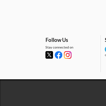
Follow Us
Stay connected on