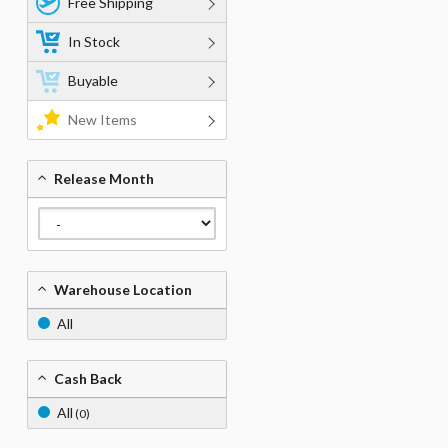
Free Shipping
In Stock
Buyable
New Items
Release Month
Warehouse Location
All
Cash Back
All
(0)