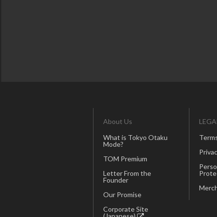
About Us
LEGA
What is Tokyo Otaku
Terms
Mode?
Privac
TOM Premium
Perso
Letter From the
Prote
Founder
Merch
Our Promise
Corporate Site
(Japanese)