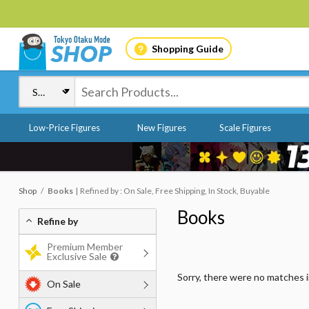
Shopping Guide
Low-Price Figures
New Figures
Scale Figures
Shop
Books
Refined by : On Sale, Free Shipping, In Stock, Buyable
Books
Refine by
Premium Member
Exclusive Sale
Sorry, there were no matches 
On Sale