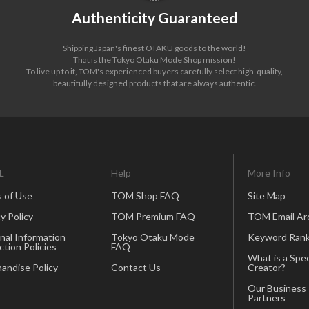
Authenticity Guaranteed
Shipping Japan's finest OTAKU goods to the world!
That is the Tokyo Otaku Mode Shop mission!
To live up to it, TOM's experienced buyers carefully select high-quality,
beautifully designed products that are always authentic.
L
Help
More Info
 of Use
TOM Shop FAQ
Site Map
y Policy
TOM Premium FAQ
TOM Email Ar
nal Information
Tokyo Otaku Mode
Keyword Rank
ction Policies
FAQ
What is a Spec
andise Policy
Contact Us
Creator?
Our Business
Partners