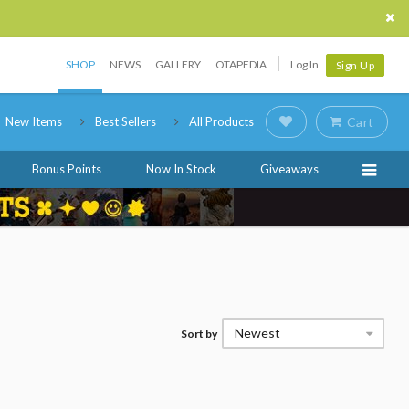
SHOP
NEWS
GALLERY
OTAPEDIA
Log In
Sign Up
New Items
Best Sellers
All Products
Cart
Bonus Points
Now In Stock
Giveaways
Newest
Sort by