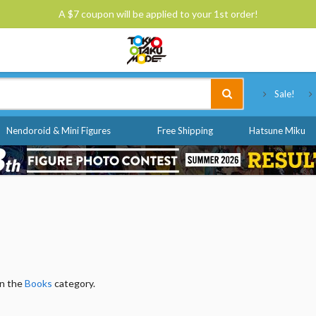
A $7 coupon will be applied to your 1st order!
Tokyo Otaku Mode
Sale!
Nendoroid & Mini Figures
Free Shipping
Hatsune Miku
in the
Books
category.