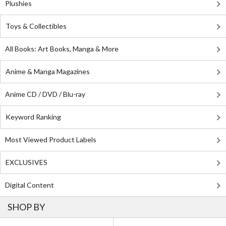
Plushies
Toys & Collectibles
All Books: Art Books, Manga & More
Anime & Manga Magazines
Anime CD / DVD / Blu-ray
Keyword Ranking
Most Viewed Product Labels
EXCLUSIVES
Digital Content
SHOP BY