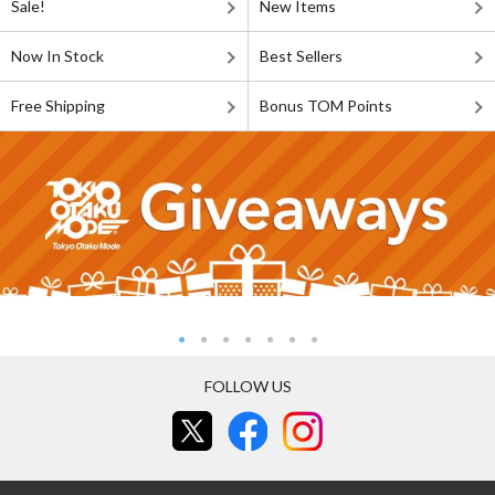
Sale!
New Items
Now In Stock
Best Sellers
Free Shipping
Bonus TOM Points
FOLLOW US