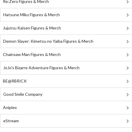
Re:Zero Figures & Merch
Hatsune Miku Figures & Merch
Jujutsu Kaisen Figures & Merch
Demon Slayer: Kimetsu no Yaiba Figures & Merch
Chainsaw Man Figures & Merch
JoJo's Bizarre Adventure Figures & Merch
BE@RBRICK
Good Smile Company
Aniplex
eStream