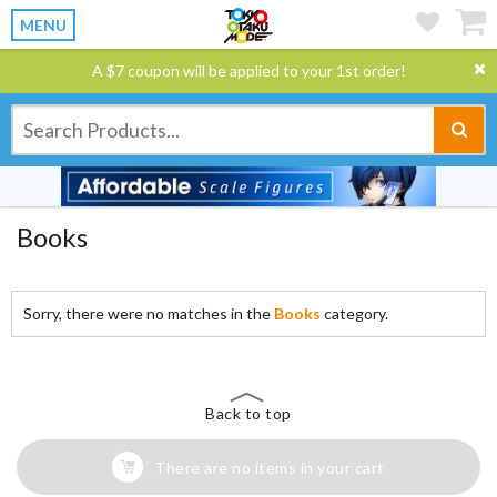
MENU
A $7 coupon will be applied to your 1st order!
Books
Sorry, there were no matches in the
Books
category.
Back to top
There are no items in your cart