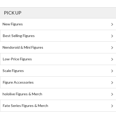
PICK UP
New Figures
Best Selling Figures
Nendoroid & Mini Figures
Low-Price Figures
Scale Figures
Figure Accessories
hololive Figures & Merch
Fate Series Figures & Merch