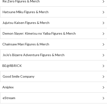
Re:Zero Figures & Merch
Hatsune Miku Figures & Merch
Jujutsu Kaisen Figures & Merch
Demon Slayer: Kimetsu no Yaiba Figures & Merch
Chainsaw Man Figures & Merch
JoJo's Bizarre Adventure Figures & Merch
BE@RBRICK
Good Smile Company
Aniplex
eStream