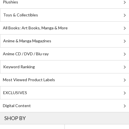
Plushies
Toys & Collectibles
All Books: Art Books, Manga & More
Anime & Manga Magazines
Anime CD / DVD / Blu-ray
Keyword Ranking
Most Viewed Product Labels
EXCLUSIVES
Digital Content
SHOP BY