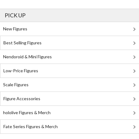
PICK UP
New Figures
Best Selling Figures
Nendoroid & Mini Figures
Low-Price Figures
Scale Figures
Figure Accessories
hololive Figures & Merch
Fate Series Figures & Merch