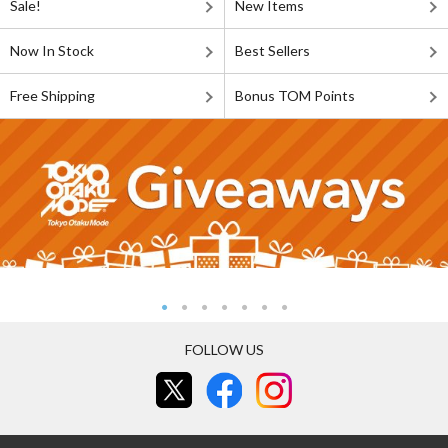
Sale!
New Items
Now In Stock
Best Sellers
Free Shipping
Bonus TOM Points
FOLLOW US