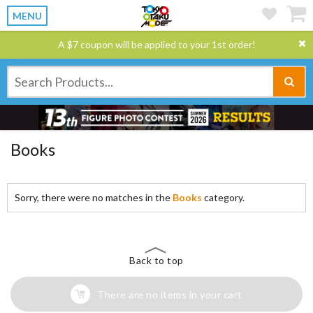
MENU
A $7 coupon will be applied to your 1st order!
Books
Sorry, there were no matches in the
Books
category.
Back to top
There are no items in your cart