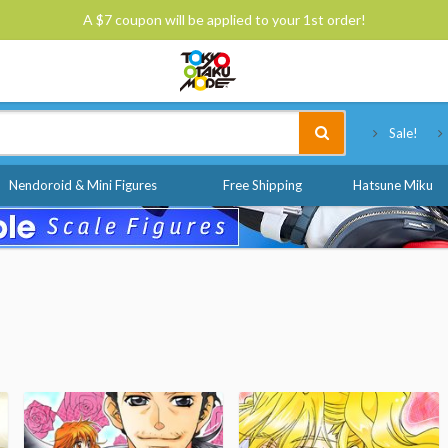
A $7 coupon will be applied to your 1st order!
Tokyo Otaku Mode
Sale!
Nendoroid & Mini Figures
Free Shipping
Hatsune Miku