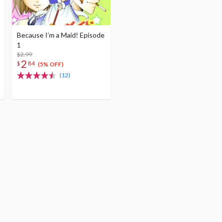
Because I’m a Maid! Episode
1
$2.99
2
$
84
(5% OFF)
(12)