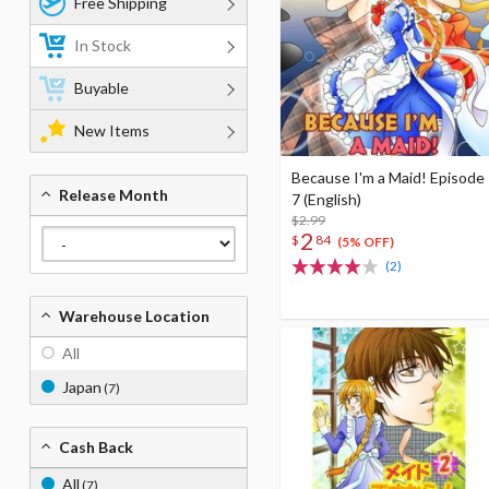
Free Shipping
In Stock
Buyable
New Items
Because I'm a Maid! Episode
Release Month
7 (English)
$2.99
2
$
84
(5% OFF)
(2)
Warehouse Location
All
Japan
(7)
Cash Back
All
(7)