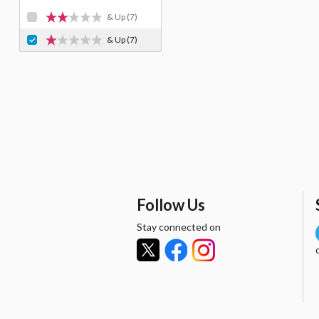
& Up
(7)
& Up
(7)
Follow Us
Stay connected on