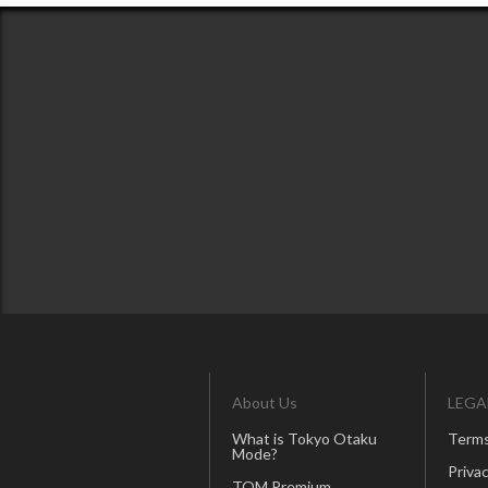
About Us
LEGA
What is Tokyo Otaku
Terms
Mode?
Privac
TOM Premium