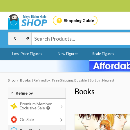
Shopping Guide
Low-Price Figures
New Figures
Scale Figures
Shop
Books
Refined by : Free Shipping, Buyable
Sort by : Newest
Books
Refine by
Premium Member
Exclusive Sale
On Sale