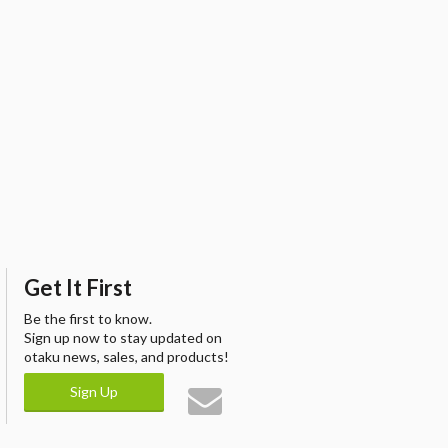
Get It First
Be the first to know.
Sign up now to stay updated on
otaku news, sales, and products!
Sign Up