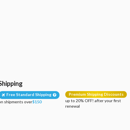
Shipping
Premium Shipping Discounts
Free Standard Shipping
up to 20% OFF! after your first
on shipments over
$150
renewal