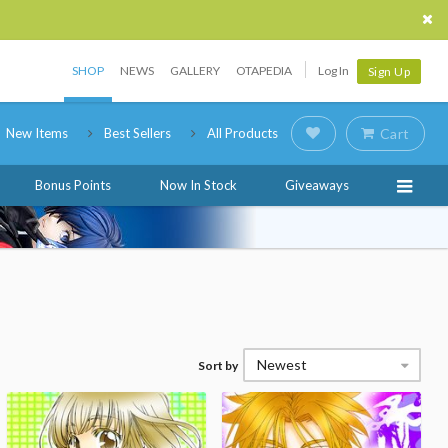
SHOP
NEWS
GALLERY
OTAPEDIA
Log In
Sign Up
New Items
Best Sellers
All Products
Cart
Bonus Points
Now In Stock
Giveaways
Newest
Sort by