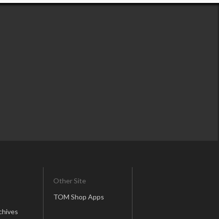
Other Site
TOM Shop Apps
chives