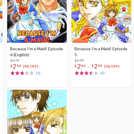
Because I'm a Maid! Episode
Because I’m a Maid! Episode
6 (English)
5
$2.99
$2.99
2
2
2
-
$
84
$
84
$
99
(5% OFF)
(5% OFF)
(1)
(3)