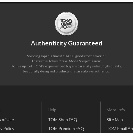
Authenticity Guaranteed
Shipping Japan's finest OTAKU goods to the world!
That is the Tokyo Otaku Mode Shop mission!
To live up to it, TOM's experienced buyers carefully select high-quality,
beautifully designed products that are always authentic.
L
Help
More Info
 of Use
TOM Shop FAQ
Site Map
y Policy
TOM Premium FAQ
TOM Email Ar