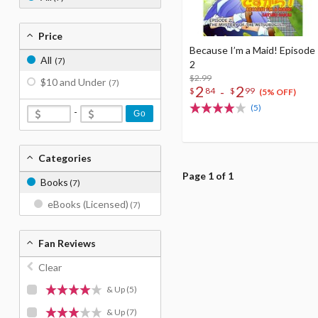
Price
Because I’m a Maid! Episode
All
(7)
2
$2.99
$10 and Under
(7)
2
2
-
$
84
$
99
(5% OFF)
(5)
-
Go
Categories
Page 1 of 1
Books
(7)
eBooks (Licensed)
(7)
Fan Reviews
Clear
& Up
(5)
& Up
(7)