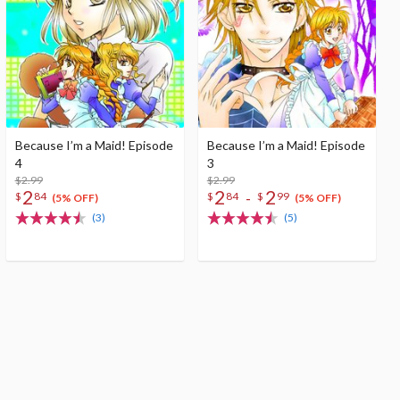
Because I’m a Maid! Episode
Because I’m a Maid! Episode
4
3
$2.99
$2.99
2
2
2
-
$
84
$
84
$
99
(5% OFF)
(5% OFF)
(3)
(5)