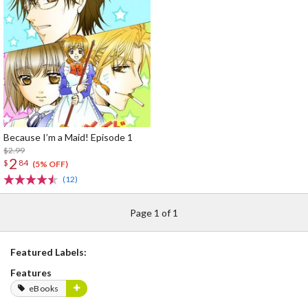
Because I’m a Maid! Episode 1
$2.99
2
$
84
(5% OFF)
(12)
Page 1 of 1
Featured Labels:
Features
eBooks