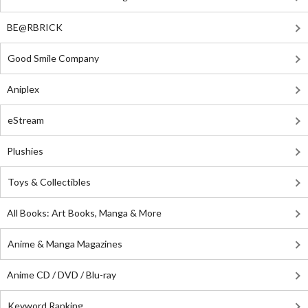
BE@RBRICK
Good Smile Company
Aniplex
eStream
Plushies
Toys & Collectibles
All Books: Art Books, Manga & More
Anime & Manga Magazines
Anime CD / DVD / Blu-ray
Keyword Ranking