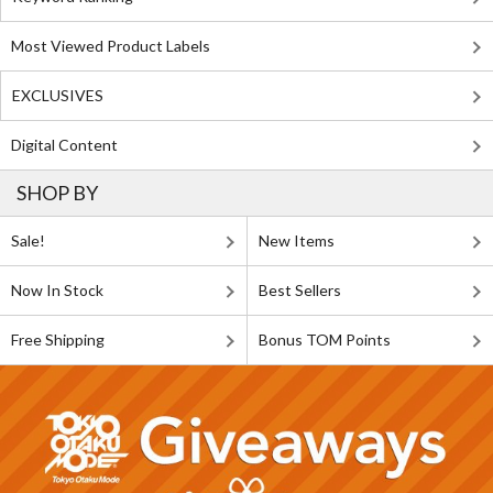
Most Viewed Product Labels
EXCLUSIVES
Digital Content
SHOP BY
Sale!
New Items
Now In Stock
Best Sellers
Free Shipping
Bonus TOM Points