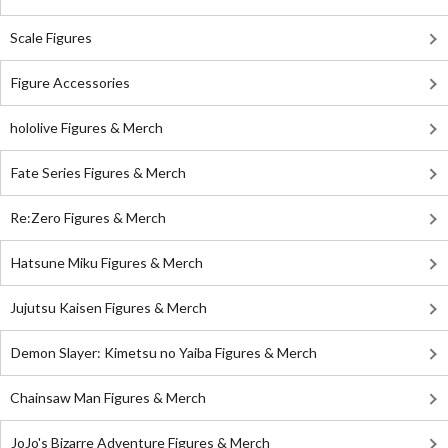
Scale Figures
Figure Accessories
hololive Figures & Merch
Fate Series Figures & Merch
Re:Zero Figures & Merch
Hatsune Miku Figures & Merch
Jujutsu Kaisen Figures & Merch
Demon Slayer: Kimetsu no Yaiba Figures & Merch
Chainsaw Man Figures & Merch
JoJo's Bizarre Adventure Figures & Merch