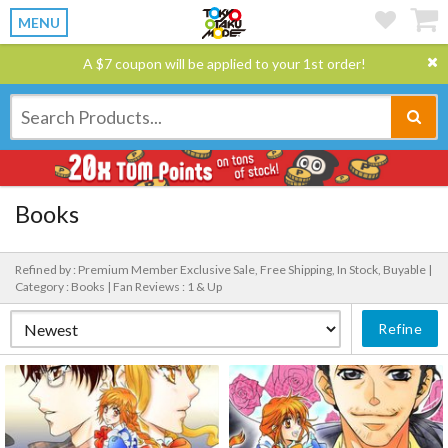
MENU
A $7 coupon will be applied to your 1st order!
Books
Refined by : Premium Member Exclusive Sale, Free Shipping, In Stock, Buyable |
Category : Books |
Fan Reviews : 1 & Up
Refine