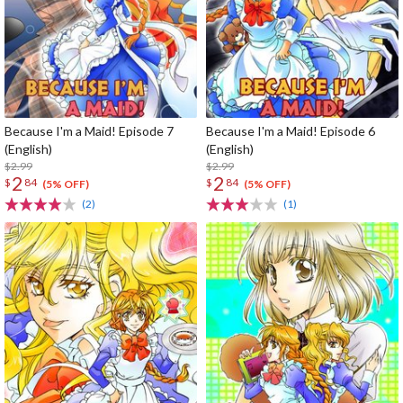
Because I'm a Maid! Episode 7
Because I'm a Maid! Episode 6
(English)
(English)
$2.99
$2.99
2
2
$
84
$
84
(5% OFF)
(5% OFF)
(2)
(1)