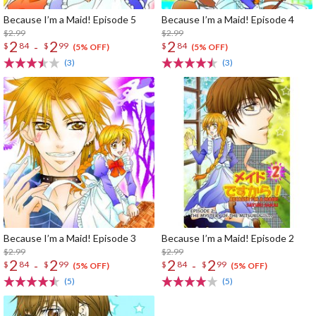
Because I’m a Maid! Episode 5
Because I’m a Maid! Episode 4
$2.99
$2.99
2
2
2
-
$
84
$
99
$
84
(5% OFF)
(5% OFF)
(3)
(3)
Because I’m a Maid! Episode 3
Because I’m a Maid! Episode 2
$2.99
$2.99
2
2
2
2
-
-
$
84
$
99
$
84
$
99
(5% OFF)
(5% OFF)
(5)
(5)