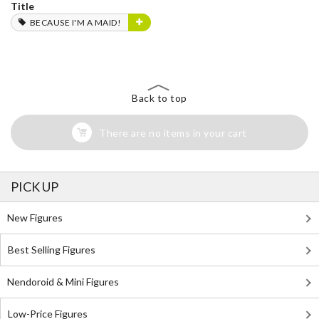
Title
BECAUSE I'M A MAID!
Back to top
There are no items in your cart
PICK UP
New Figures
Best Selling Figures
Nendoroid & Mini Figures
Low-Price Figures