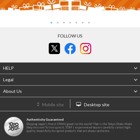
FOLLOW US
HELP
Legal
About Us
Mobile site
Desktop site
Authenticity Guaranteed
Shipping Japan's finest OTAKU goods to the world! That is the Tokyo Otaku Mode
Shop mission! To live up to it, TOM's experienced buyers carefully select high-
quality, beautifully designed products that are always authentic.