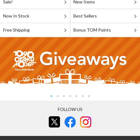
Sale!
New Items
Now In Stock
Best Sellers
Free Shipping
Bonus TOM Points
FOLLOW US