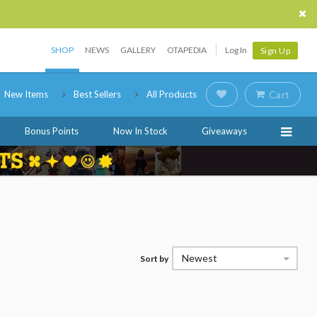
SHOP
NEWS
GALLERY
OTAPEDIA
Log In
Sign Up
New Items
Best Sellers
All Products
Cart
Bonus Points
Now In Stock
Giveaways
Newest
Sort by