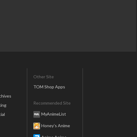
Other Site
TOM Shop Apps
chives
Recommended Site
ing
MyAnimeList
ial
Honey’s Anime