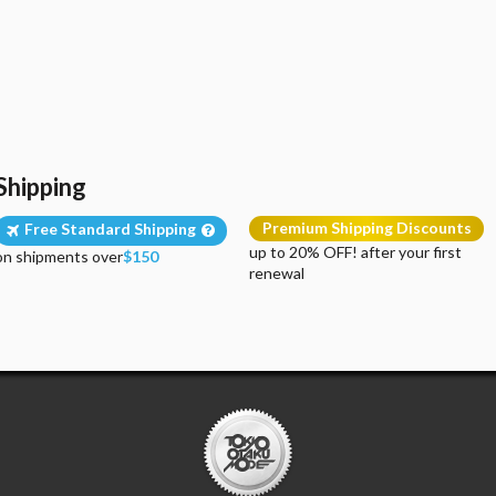
Shipping
Premium Shipping Discounts
Free Standard Shipping
up to 20% OFF! after your first
on shipments over
$150
renewal