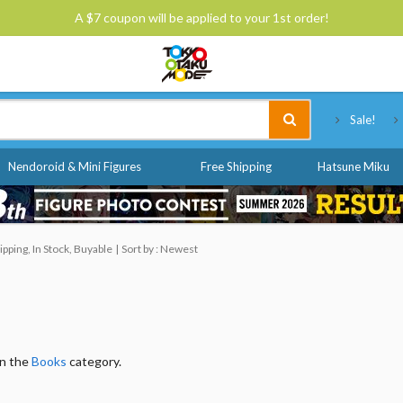
A $7 coupon will be applied to your 1st order!
Tokyo Otaku Mode
Sale!
Nendoroid & Mini Figures
Free Shipping
Hatsune Miku
pping, In Stock, Buyable
Sort by : Newest
in the
Books
category.