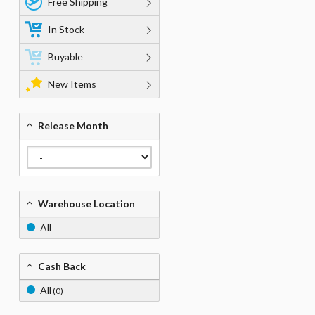
Free Shipping
In Stock
Buyable
New Items
Release Month
Warehouse Location
All
Cash Back
All
(0)