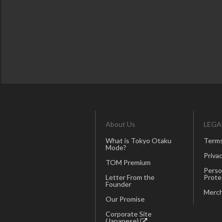
About Us
LEGA
What is Tokyo Otaku
Terms
Mode?
Privac
TOM Premium
Perso
Letter From the
Prote
Founder
Merch
Our Promise
Corporate Site
(Japanese)