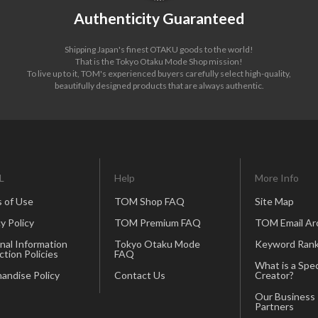
Authenticity Guaranteed
Shipping Japan's finest OTAKU goods to the world!
That is the Tokyo Otaku Mode Shop mission!
To live up to it, TOM's experienced buyers carefully select high-quality,
beautifully designed products that are always authentic.
L
Help
More Info
 of Use
TOM Shop FAQ
Site Map
y Policy
TOM Premium FAQ
TOM Email Ar
nal Information
Tokyo Otaku Mode
Keyword Rank
ction Policies
FAQ
What is a Spec
andise Policy
Contact Us
Creator?
Our Business
Partners