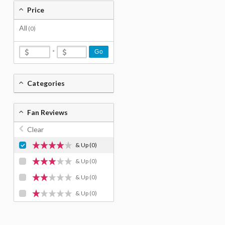
Price
All
(0)
-
Go
Categories
Fan Reviews
Clear
& Up
(0)
& Up
(0)
& Up
(0)
& Up
(0)