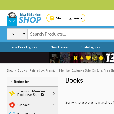
Shopping Guide
Low-Price Figures
New Figures
Scale Figures
Shop
Books
Refined by : Premium Member Exclusive Sale, On Sale, Free Shi
Books
Refine by
Premium Member
Exclusive Sale
Sorry, there were no matches 
On Sale