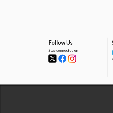
Follow Us
Stay connected on