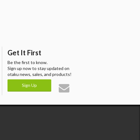
Get It First
Be the first to know.
Sign up now to stay updated on
otaku news, sales, and products!
Sign Up