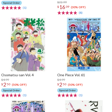
$22.99
Special Order
16
$
09
(30% OFF)
(1)
(8)
Osomatsu-san Vol. 4
One Piece Vol. 61
$4.99
$4.99
2
2
$
50
$
50
(50% OFF)
(50% OFF)
Special Order
Special Order
(1)
(1)