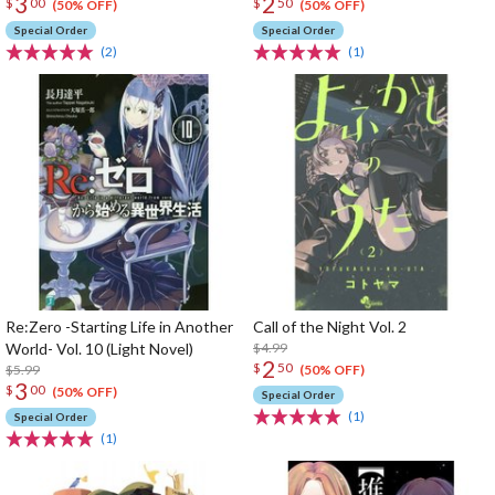
3
2
$
00
$
50
(50% OFF)
(50% OFF)
Special Order
Special Order
(2)
(1)
Re:Zero -Starting Life in Another
Call of the Night Vol. 2
World- Vol. 10 (Light Novel)
$4.99
2
$
50
$5.99
(50% OFF)
3
$
00
(50% OFF)
Special Order
(1)
Special Order
(1)