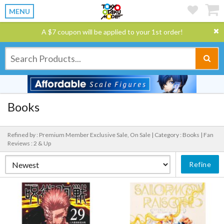
MENU
A $7 coupon will be applied to your 1st order!
Books
Refined by : Premium Member Exclusive Sale, On Sale |
Category : Books |
Fan
Reviews : 2 & Up
Refine