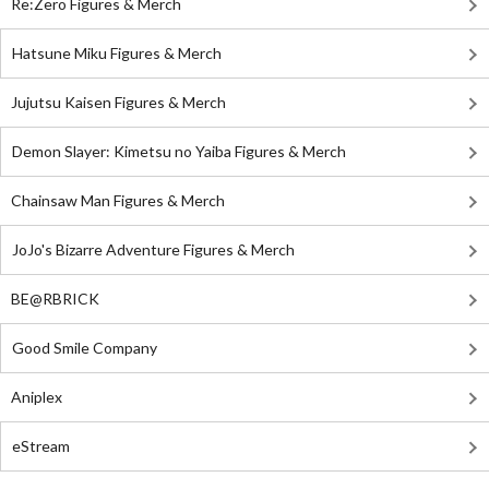
Re:Zero Figures & Merch
Hatsune Miku Figures & Merch
Jujutsu Kaisen Figures & Merch
Demon Slayer: Kimetsu no Yaiba Figures & Merch
Chainsaw Man Figures & Merch
JoJo's Bizarre Adventure Figures & Merch
BE@RBRICK
Good Smile Company
Aniplex
eStream