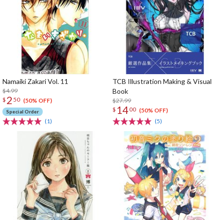
Namaiki Zakari Vol. 11
TCB Illustration Making & Visual
$4.99
Book
2
$
50
$27.99
(50% OFF)
14
$
00
(50% OFF)
Special Order
(1)
(5)