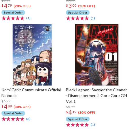
$5.99
$5.99
4
3
$
79
$
00
(20% OFF)
(50% OFF)
Special Order
Special Order
(1)
(1)
Komi Can't Communicate Official
Black Lagoon: Sawyer the Cleaner
Fanbook
- Dismemberment! Gore Gore Girl
$6.99
Vol. 1
4
$
89
$5.99
(30% OFF)
4
$
19
(30% OFF)
Special Order
(3)
Special Order
(1)