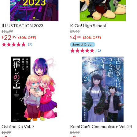
ILLUSTRATION 2023
K-On! High School
$31.99
$7.99
22
4
$
39
$
00
(30% OFF)
(50% OFF)
(7)
Special Order
(1)
Oshi no Ko Vol. 7
Komi Can't Communicate Vol. 24
$5.99
$4.99