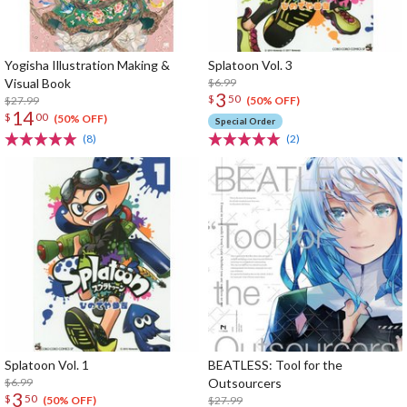
Yogisha Illustration Making &
Splatoon Vol. 3
Visual Book
$6.99
3
$
50
$27.99
(50% OFF)
14
$
00
(50% OFF)
Special Order
(8)
(2)
Splatoon Vol. 1
BEATLESS: Tool for the
$6.99
Outsourcers
3
$
50
$27.99
(50% OFF)