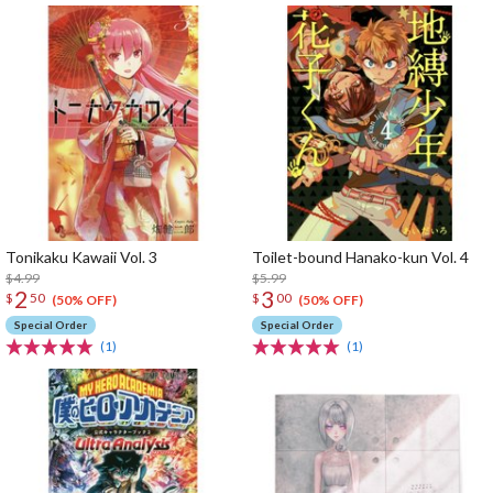
Tonikaku Kawaii Vol. 3
Toilet-bound Hanako-kun Vol. 4
$4.99
$5.99
2
3
$
50
$
00
(50% OFF)
(50% OFF)
Special Order
Special Order
(1)
(1)