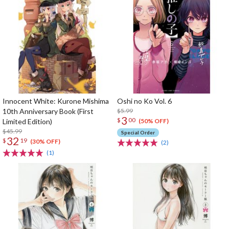
Innocent White: Kurone Mishima
Oshi no Ko Vol. 6
10th Anniversary Book (First
$5.99
3
$
00
Limited Edition)
(50% OFF)
$45.99
Special Order
32
$
19
(30% OFF)
(2)
(1)