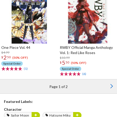
One Piece Vol. 44
RWBY Official Manga Anthology
$4.99
Vol. 1: Red Like Roses
2
$
50
$10.99
(50% OFF)
5
$
50
(50% OFF)
Special Order
(1)
Special Order
(6)
Page 1 of 2
Featured Labels:
Character
Sailor Moon
Hatsune Miku