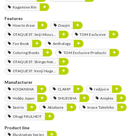
Kagamine Rin
Features
How to draw
Doujin
OTAQUEST: Seiji Mizushima
TOM Exclusive
Fan Book
Anthology
Coloring Books
TOM Exclusive Products
OTAQUEST: Shingo Natsume
OTAQUEST: Kenji Nagasaki
Manufacturer
KODANSHA
CLAMP
redjuice
Hobby Japan
SHUEISHA
Aniplex
Sanrio
Akiakane
Inoue Takehiko
Ohagi FAULHEIT
Product line
Illustration Series