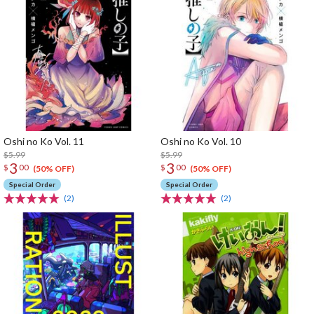
Oshi no Ko Vol. 11
Oshi no Ko Vol. 10
$5.99
$5.99
3
3
$
00
$
00
(50% OFF)
(50% OFF)
Special Order
Special Order
(2)
(2)