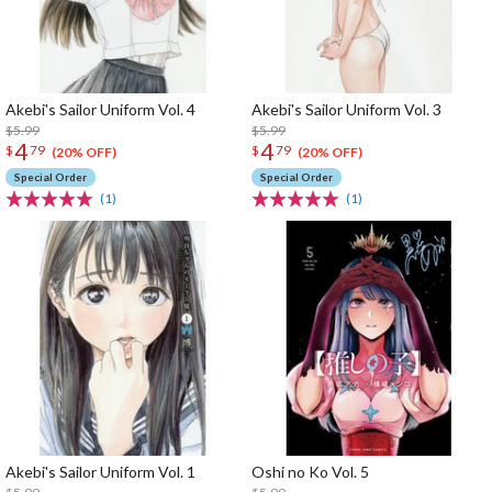
Akebi's Sailor Uniform Vol. 4
Akebi's Sailor Uniform Vol. 3
$5.99
$5.99
4
4
$
79
$
79
(20% OFF)
(20% OFF)
Special Order
Special Order
(1)
(1)
Akebi's Sailor Uniform Vol. 1
Oshi no Ko Vol. 5