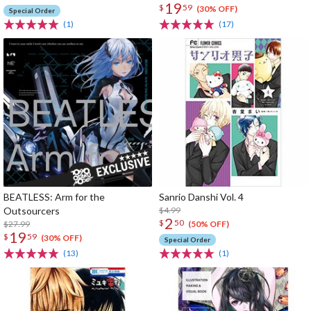
19
$
59
(30% OFF)
Special Order
(1)
(17)
BEATLESS: Arm for the
Sanrio Danshi Vol. 4
Outsourcers
$4.99
2
$
50
$27.99
(50% OFF)
19
$
59
(30% OFF)
Special Order
(13)
(1)