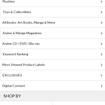
Plushies
Toys & Collectibles
All Books: Art Books, Manga & More
Anime & Manga Magazines
Anime CD / DVD / Blu-ray
Keyword Ranking
Most Viewed Product Labels
EXCLUSIVES
Digital Content
SHOP BY