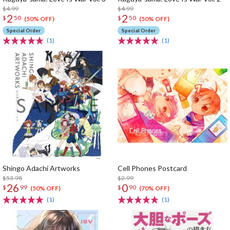
$4.99
$4.99
2
2
$
50
$
50
(50% OFF)
(50% OFF)
Special Order
Special Order
(1)
(1)
Shingo Adachi Artworks
Cell Phones Postcard
$53.98
$2.99
26
0
$
99
$
90
(50% OFF)
(70% OFF)
(1)
(1)