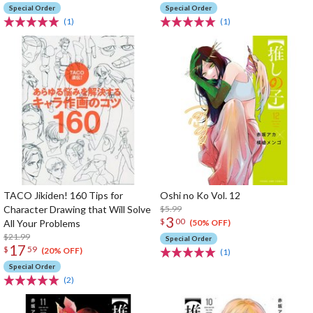
Special Order
Special Order
(1)
(1)
TACO Jikiden! 160 Tips for
Oshi no Ko Vol. 12
Character Drawing that Will Solve
$5.99
3
$
00
All Your Problems
(50% OFF)
$21.99
Special Order
17
$
59
(20% OFF)
(1)
Special Order
(2)