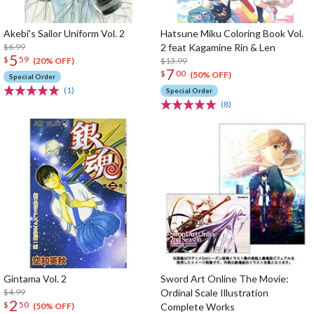
Akebi's Sailor Uniform Vol. 2
Hatsune Miku Coloring Book Vol.
$6.99
2 feat Kagamine Rin & Len
5
$
59
$13.99
(20% OFF)
7
$
00
(50% OFF)
Special Order
(1)
Special Order
(8)
Gintama Vol. 2
Sword Art Online The Movie:
$4.99
Ordinal Scale Illustration
2
$
50
Complete Works
(50% OFF)