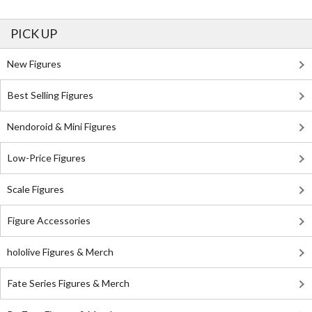
PICK UP
New Figures
Best Selling Figures
Nendoroid & Mini Figures
Low-Price Figures
Scale Figures
Figure Accessories
hololive Figures & Merch
Fate Series Figures & Merch