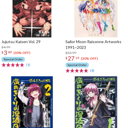
Jujutsu Kaisen Vol. 29
Sailor Moon Raisonne Artworks
$4.99
1991~2023
3
$
49
$33.99
(30% OFF)
27
$
19
(20% OFF)
Special Order
(1)
Special Order
(4)