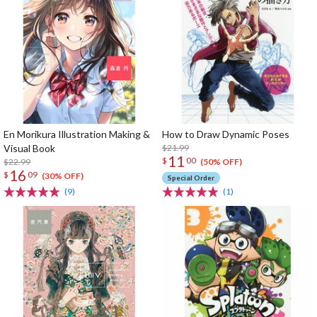
En Morikura Illustration Making &
How to Draw Dynamic Poses
Visual Book
$21.99
11
$
00
$22.99
(50% OFF)
16
$
09
(30% OFF)
Special Order
(9)
(1)