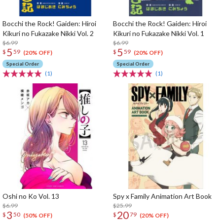
Bocchi the Rock! Gaiden: Hiroi
Bocchi the Rock! Gaiden: Hiroi
Kikuri no Fukazake Nikki Vol. 2
Kikuri no Fukazake Nikki Vol. 1
$6.99
$6.99
5
5
$
59
$
59
(20% OFF)
(20% OFF)
Special Order
Special Order
(1)
(1)
Oshi no Ko Vol. 13
Spy x Family Animation Art Book
$6.99
$25.99
3
20
$
50
$
79
(50% OFF)
(20% OFF)