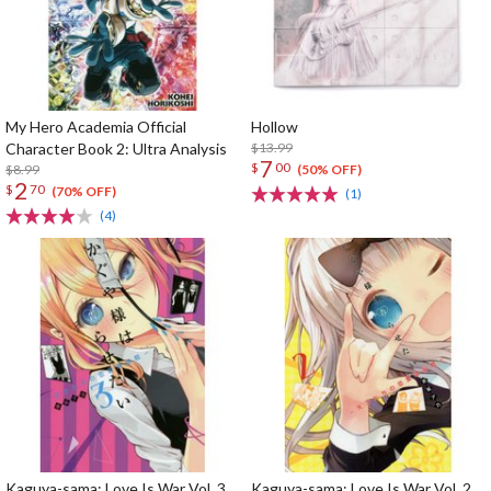
My Hero Academia Official
Hollow
Character Book 2: Ultra Analysis
$13.99
7
$
00
$8.99
(50% OFF)
2
$
70
(70% OFF)
(1)
(4)
Kaguya-sama: Love Is War Vol. 3
Kaguya-sama: Love Is War Vol. 2