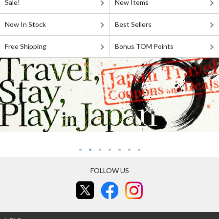
Sale!
New Items
Now In Stock
Best Sellers
Free Shipping
Bonus TOM Points
FOLLOW US