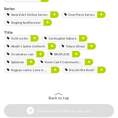
Series
Sword Art Online Series
One Piece Series
Singing Synthesizer
Title
Oshi no Ko
Cardcaptor Sakura
Akebi's Sailor Uniform
Tokyo Ghoul
Osomatsu-san
BEATLESS
Splatoon
Komi Can't Communicate
Kaguya-sama: Love is War
Bocchi the Rock!
Back to top
There are no items in your cart