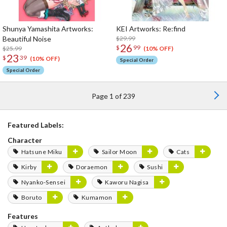
Shunya Yamashita Artworks:
KEI Artworks: Re:find
Beautiful Noise
$29.99
26
$
99
$25.99
(10% OFF)
23
$
39
(10% OFF)
Special Order
Special Order
Page 1 of 239
Featured Labels:
Character
Hatsune Miku
Sailor Moon
Cats
Kirby
Doraemon
Sushi
Nyanko-Sensei
Kaworu Nagisa
Boruto
Kumamon
Features