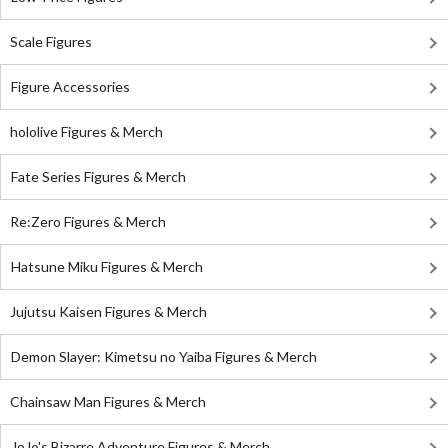
Scale Figures
Figure Accessories
hololive Figures & Merch
Fate Series Figures & Merch
Re:Zero Figures & Merch
Hatsune Miku Figures & Merch
Jujutsu Kaisen Figures & Merch
Demon Slayer: Kimetsu no Yaiba Figures & Merch
Chainsaw Man Figures & Merch
JoJo's Bizarre Adventure Figures & Merch