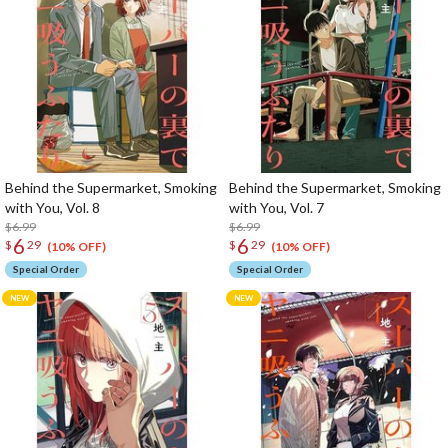
Behind the Supermarket, Smoking
Behind the Supermarket, Smoking
with You, Vol. 8
with You, Vol. 7
$6.99
$6.99
6
6
$
29
$
29
(10% OFF)
(10% OFF)
Special Order
Special Order