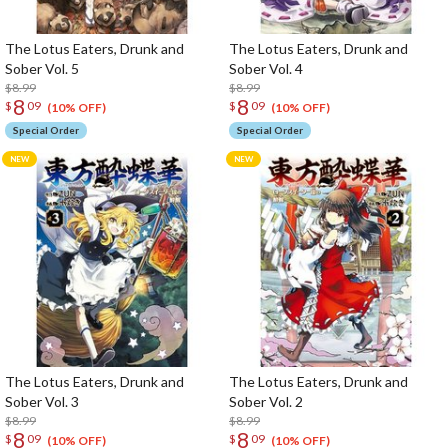
The Lotus Eaters, Drunk and
The Lotus Eaters, Drunk and
Sober Vol. 5
Sober Vol. 4
$8.99
$8.99
8
8
$
09
$
09
(10% OFF)
(10% OFF)
Special Order
Special Order
The Lotus Eaters, Drunk and
The Lotus Eaters, Drunk and
Sober Vol. 3
Sober Vol. 2
$8.99
$8.99
8
8
$
09
$
09
(10% OFF)
(10% OFF)