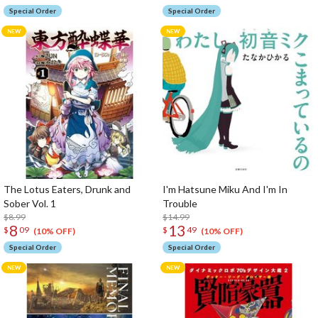
Special Order
Special Order
The Lotus Eaters, Drunk and
I'm Hatsune Miku And I'm In
Sober Vol. 1
Trouble
$8.99
$14.99
8
13
$
09
$
49
(10% OFF)
(10% OFF)
Special Order
Special Order