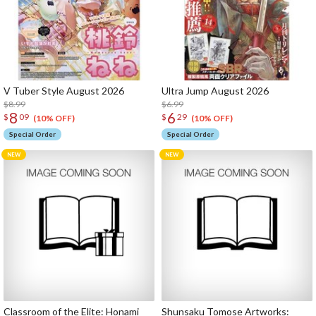
V Tuber Style August 2026
Ultra Jump August 2026
$8.99
$6.99
8
6
$
09
$
29
(10% OFF)
(10% OFF)
Special Order
Special Order
Classroom of the Elite: Honami
Shunsaku Tomose Artworks: