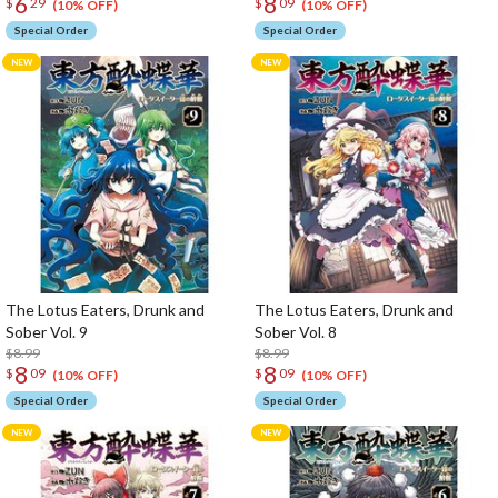
6
8
$
29
$
09
(10% OFF)
(10% OFF)
Special Order
Special Order
The Lotus Eaters, Drunk and
The Lotus Eaters, Drunk and
Sober Vol. 9
Sober Vol. 8
$8.99
$8.99
8
8
$
09
$
09
(10% OFF)
(10% OFF)
Special Order
Special Order