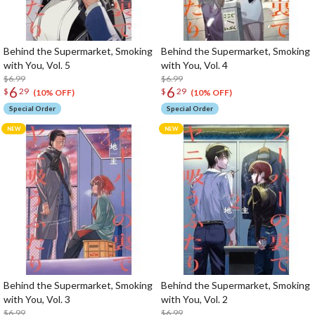
Behind the Supermarket, Smoking
Behind the Supermarket, Smoking
with You, Vol. 5
with You, Vol. 4
$6.99
$6.99
6
6
$
29
$
29
(10% OFF)
(10% OFF)
Special Order
Special Order
Behind the Supermarket, Smoking
Behind the Supermarket, Smoking
with You, Vol. 3
with You, Vol. 2
$6.99
$6.99