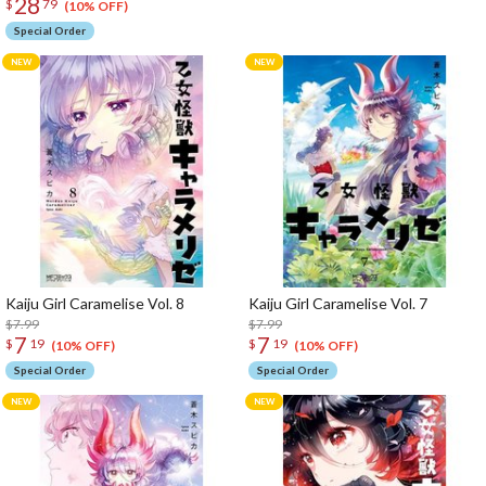
28
$
79
(10% OFF)
Special Order
Kaiju Girl Caramelise Vol. 8
Kaiju Girl Caramelise Vol. 7
$7.99
$7.99
7
7
$
19
$
19
(10% OFF)
(10% OFF)
Special Order
Special Order