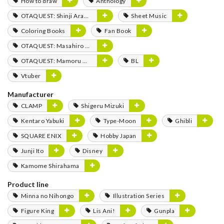
How to draw
Anthology
OTAQUEST: Shinji Aramaki
Sheet Music
Coloring Books
Fan Book
OTAQUEST: Masahiro Mukai
OTAQUEST: Mamoru Miyano
BL
Vtuber
Manufacturer
CLAMP
Shigeru Mizuki
Kentaro Yabuki
Type-Moon
Ghibli
SQUARE ENIX
Hobby Japan
Junji Ito
Disney
Kamome Shirahama
Product line
Minna no Nihongo
Illustration Series
Figure King
Lis Ani!
Gunpla