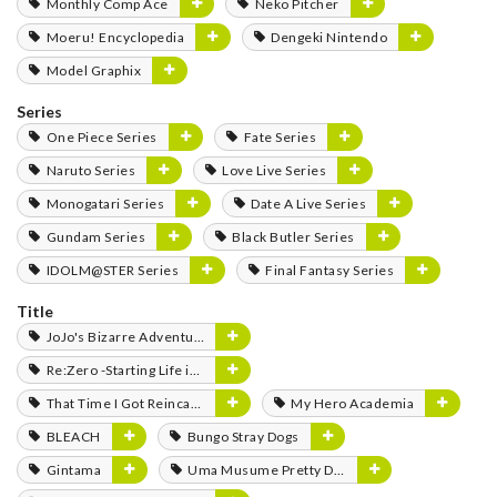
Monthly Comp Ace
Neko Pitcher
Moeru! Encyclopedia
Dengeki Nintendo
Model Graphix
Series
One Piece Series
Fate Series
Naruto Series
Love Live Series
Monogatari Series
Date A Live Series
Gundam Series
Black Butler Series
IDOLM@STER Series
Final Fantasy Series
Title
JoJo's Bizarre Adventure
Re:Zero -Starting Life in Another World-
That Time I Got Reincarnated as a Slime
My Hero Academia
BLEACH
Bungo Stray Dogs
Gintama
Uma Musume Pretty Derby