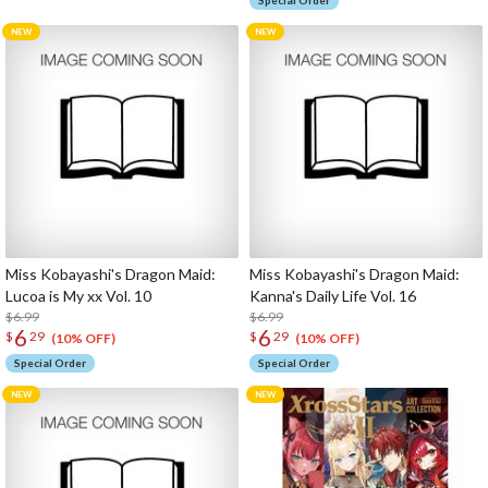
Special Order
Miss Kobayashi's Dragon Maid:
Miss Kobayashi's Dragon Maid:
Lucoa is My xx Vol. 10
Kanna's Daily Life Vol. 16
$6.99
$6.99
6
6
$
29
$
29
(10% OFF)
(10% OFF)
Special Order
Special Order