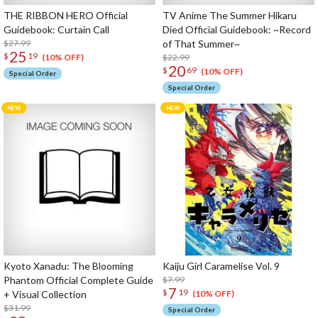
THE RIBBON HERO Official
TV Anime The Summer Hikaru
Guidebook: Curtain Call
Died Official Guidebook: ~Record
$27.99
of That Summer~
25
$
19
$22.99
(10% OFF)
20
$
69
(10% OFF)
Special Order
Special Order
Kyoto Xanadu: The Blooming
Kaiju Girl Caramelise Vol. 9
Phantom Official Complete Guide
$7.99
7
$
19
+ Visual Collection
(10% OFF)
$31.99
Special Order