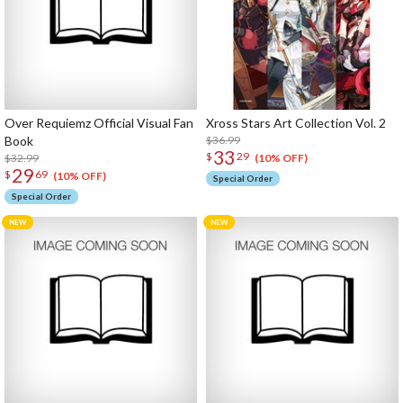
Over Requiemz Official Visual Fan
Xross Stars Art Collection Vol. 2
Book
$36.99
33
$
29
$32.99
(10% OFF)
29
$
69
(10% OFF)
Special Order
Special Order