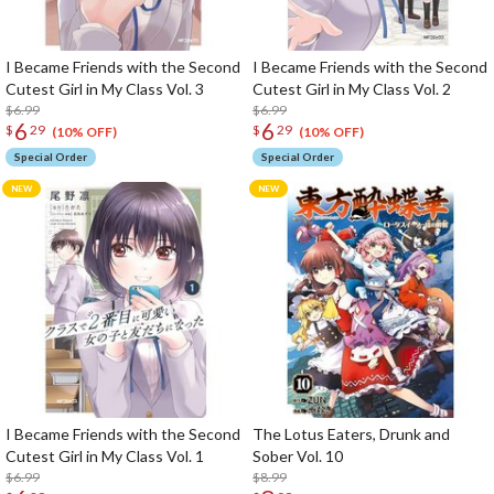
I Became Friends with the Second
I Became Friends with the Second
Cutest Girl in My Class Vol. 3
Cutest Girl in My Class Vol. 2
$6.99
$6.99
6
6
$
29
$
29
(10% OFF)
(10% OFF)
Special Order
Special Order
I Became Friends with the Second
The Lotus Eaters, Drunk and
Cutest Girl in My Class Vol. 1
Sober Vol. 10
$6.99
$8.99