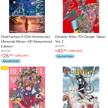
Final Fantasy X 25th Anniversary
Dynamic Robo 70's Design Taikan
Memorial Album <HD Remastered
Vol. 2
Edition>
$50.99
45
$
89
$29.99
(10% OFF)
26
$
99
(10% OFF)
Special Order
Special Order