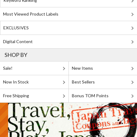
Keyword Ranking
Most Viewed Product Labels
EXCLUSIVES
Digital Content
SHOP BY
Sale!
New Items
Now In Stock
Best Sellers
Free Shipping
Bonus TOM Points