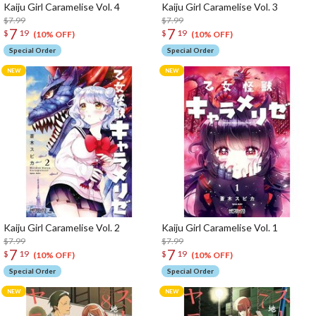
Kaiju Girl Caramelise Vol. 4
Kaiju Girl Caramelise Vol. 3
$7.99
$7.99
7
7
$
19
$
19
(10% OFF)
(10% OFF)
Special Order
Special Order
Kaiju Girl Caramelise Vol. 2
Kaiju Girl Caramelise Vol. 1
$7.99
$7.99
7
7
$
19
$
19
(10% OFF)
(10% OFF)
Special Order
Special Order