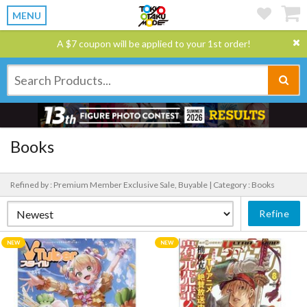
MENU
A $7 coupon will be applied to your 1st order!
Books
Refined by : Premium Member Exclusive Sale, Buyable |
Category : Books
Refine