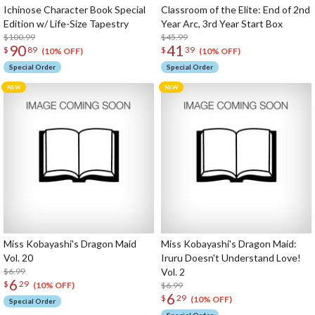
Ichinose Character Book Special
Classroom of the Elite: End of 2nd
Edition w/ Life-Size Tapestry
Year Arc, 3rd Year Start Box
$100.99
$45.99
90
41
$
89
$
39
(10% OFF)
(10% OFF)
Special Order
Special Order
Miss Kobayashi's Dragon Maid
Miss Kobayashi's Dragon Maid:
Vol. 20
Iruru Doesn't Understand Love!
$6.99
Vol. 2
6
$
29
$6.99
(10% OFF)
6
$
29
(10% OFF)
Special Order