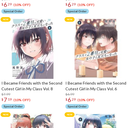
6
6
$
29
$
29
(10% OFF)
(10% OFF)
Special Order
Special Order
I Became Friends with the Second
I Became Friends with the Second
Cutest Girl in My Class Vol. 8
Cutest Girl in My Class Vol. 6
$7.99
$6.99
7
6
$
19
$
29
(10% OFF)
(10% OFF)
Special Order
Special Order