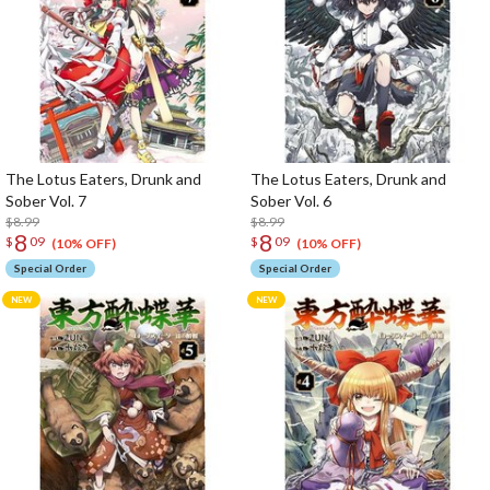
The Lotus Eaters, Drunk and
The Lotus Eaters, Drunk and
Sober Vol. 7
Sober Vol. 6
$8.99
$8.99
8
8
$
09
$
09
(10% OFF)
(10% OFF)
Special Order
Special Order