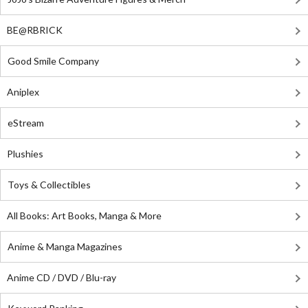
BE@RBRICK
Good Smile Company
Aniplex
eStream
Plushies
Toys & Collectibles
All Books: Art Books, Manga & More
Anime & Manga Magazines
Anime CD / DVD / Blu-ray