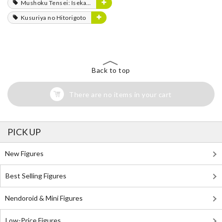
Mushoku Tensei: Isekai Ittara Honki Dasu
Kusuriya no Hitorigoto
Back to top
There are no items in your cart
PICK UP
New Figures
Best Selling Figures
Nendoroid & Mini Figures
Low-Price Figures