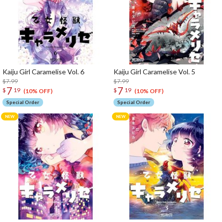
Kaiju Girl Caramelise Vol. 6
Kaiju Girl Caramelise Vol. 5
$7.99
$7.99
7
7
$
19
$
19
(10% OFF)
(10% OFF)
Special Order
Special Order