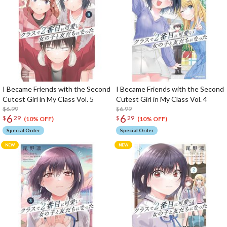
I Became Friends with the Second
I Became Friends with the Second
Cutest Girl in My Class Vol. 5
Cutest Girl in My Class Vol. 4
$6.99
$6.99
6
6
$
29
$
29
(10% OFF)
(10% OFF)
Special Order
Special Order