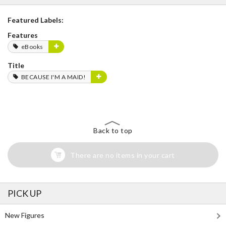
Featured Labels:
Features
eBooks
Title
BECAUSE I'M A MAID!
Back to top
There are no items in your cart
PICK UP
New Figures