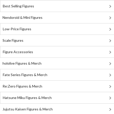
Best Selling Figures
Nendoroid & Mini Figures
Low-Price Figures
Scale Figures
Figure Accessories
hololive Figures & Merch
Fate Series Figures & Merch
Re:Zero Figures & Merch
Hatsune Miku Figures & Merch
Jujutsu Kaisen Figures & Merch