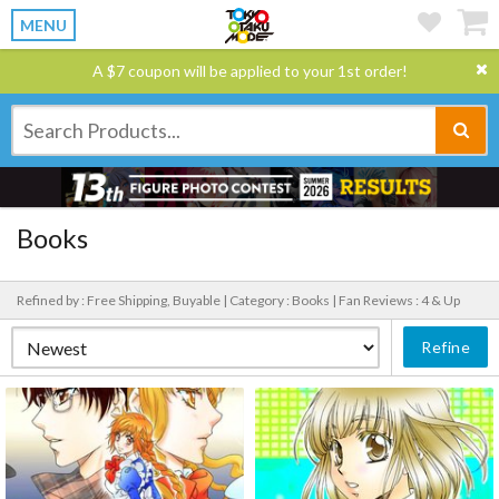
MENU
A $7 coupon will be applied to your 1st order!
Books
Refined by : Free Shipping, Buyable |
Category : Books |
Fan Reviews : 4 & Up
Refine