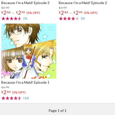
Because I’m a Maid! Episode 3
Because I’m a Maid! Episode 2
$2.99
$2.99
2
2
2
2
-
-
$
84
$
99
$
84
$
99
(5% OFF)
(5% OFF)
(5)
(5)
Because I’m a Maid! Episode 1
$2.99
2
$
84
(5% OFF)
(12)
Page 1 of 1