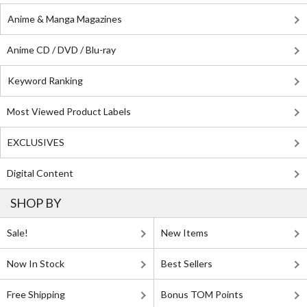
Anime & Manga Magazines
Anime CD / DVD / Blu-ray
Keyword Ranking
Most Viewed Product Labels
EXCLUSIVES
Digital Content
SHOP BY
Sale!
New Items
Now In Stock
Best Sellers
Free Shipping
Bonus TOM Points