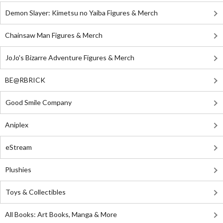
Demon Slayer: Kimetsu no Yaiba Figures & Merch
Chainsaw Man Figures & Merch
JoJo's Bizarre Adventure Figures & Merch
BE@RBRICK
Good Smile Company
Aniplex
eStream
Plushies
Toys & Collectibles
All Books: Art Books, Manga & More