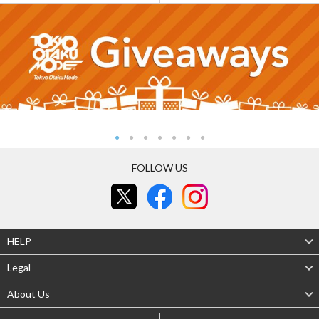
FOLLOW US
HELP
Legal
About Us