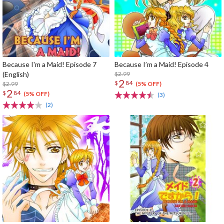
Because I'm a Maid! Episode 7
Because I’m a Maid! Episode 4
(English)
$2.99
2
$
84
$2.99
(5% OFF)
2
$
84
(5% OFF)
(3)
(2)