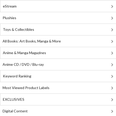
eStream
Plushies
Toys & Collectibles
All Books: Art Books, Manga & More
Anime & Manga Magazines
Anime CD / DVD / Blu-ray
Keyword Ranking
Most Viewed Product Labels
EXCLUSIVES
Digital Content