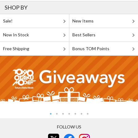
SHOP BY
Sale!
New Items
Now In Stock
Best Sellers
Free Shipping
Bonus TOM Points
FOLLOW US