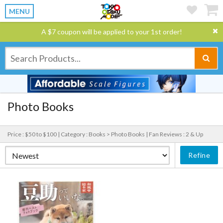
MENU
A $7 coupon will be applied to your 1st order!
Photo Books
Price : $50 to $100 |
Category : Books > Photo Books |
Fan Reviews : 2 & Up
Refine