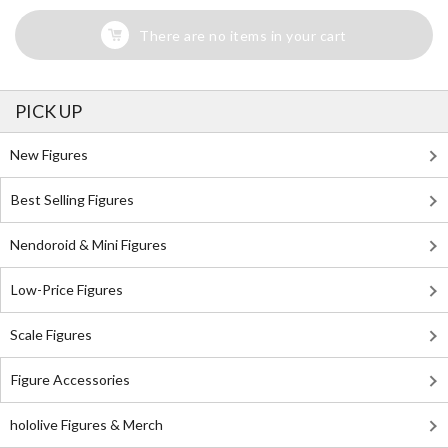
There are no items in your cart
PICK UP
New Figures
Best Selling Figures
Nendoroid & Mini Figures
Low-Price Figures
Scale Figures
Figure Accessories
hololive Figures & Merch