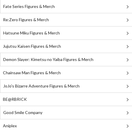
Fate Series Figures & Merch
Re:Zero Figures & Merch
Hatsune Miku Figures & Merch
Jujutsu Kaisen Figures & Merch
Demon Slayer: Kimetsu no Yaiba Figures & Merch
Chainsaw Man Figures & Merch
JoJo's Bizarre Adventure Figures & Merch
BE@RBRICK
Good Smile Company
Aniplex