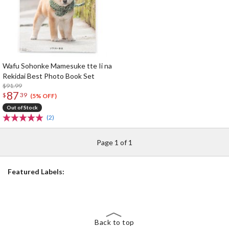
Wafu Sohonke Mamesuke tte Ii na
Rekidai Best Photo Book Set
$91.99
87
$
39
(5% OFF)
Out of Stock
(2)
Page 1 of 1
Featured Labels:
Back to top