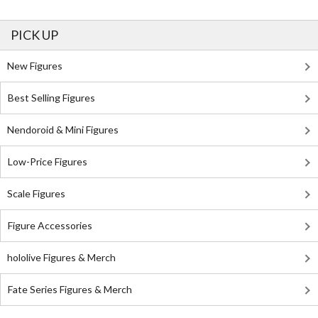
PICK UP
New Figures
Best Selling Figures
Nendoroid & Mini Figures
Low-Price Figures
Scale Figures
Figure Accessories
hololive Figures & Merch
Fate Series Figures & Merch