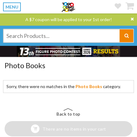
MENU
A $7 coupon will be applied to your 1st order!
Photo Books
Sorry, there were no matches in the
Photo Books
category.
Back to top
There are no items in your cart