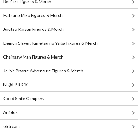
Re:Zero Figures & Merch
Hatsune Miku Figures & Merch
Jujutsu Kaisen Figures & Merch
Demon Slayer: Kimetsu no Yaiba Figures & Merch
Chainsaw Man Figures & Merch
JoJo's Bizarre Adventure Figures & Merch
BE@RBRICK
Good Smile Company
Aniplex
eStream