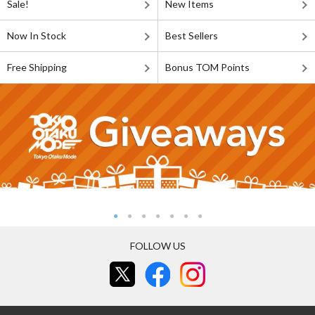
Sale!
New Items
Now In Stock
Best Sellers
Free Shipping
Bonus TOM Points
FOLLOW US