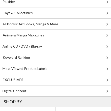
Plushies
Toys & Collectibles
All Books: Art Books, Manga & More
Anime & Manga Magazines
Anime CD / DVD / Blu-ray
Keyword Ranking
Most Viewed Product Labels
EXCLUSIVES
Digital Content
SHOP BY