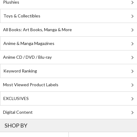
Plushies
Toys & Collectibles
All Books: Art Books, Manga & More
Anime & Manga Magazines
Anime CD / DVD / Blu-ray
Keyword Ranking
Most Viewed Product Labels
EXCLUSIVES
Digital Content
SHOP BY