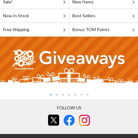
Sale!
New Items
Now In Stock
Best Sellers
Free Shipping
Bonus TOM Points
FOLLOW US