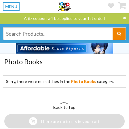
MENU
A $7 coupon will be applied to your 1st order!
Photo Books
Sorry, there were no matches in the
Photo Books
category.
Back to top
There are no items in your cart