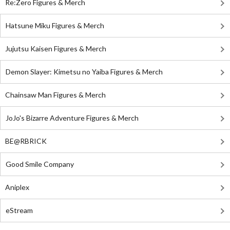
Re:Zero Figures & Merch
Hatsune Miku Figures & Merch
Jujutsu Kaisen Figures & Merch
Demon Slayer: Kimetsu no Yaiba Figures & Merch
Chainsaw Man Figures & Merch
JoJo's Bizarre Adventure Figures & Merch
BE@RBRICK
Good Smile Company
Aniplex
eStream