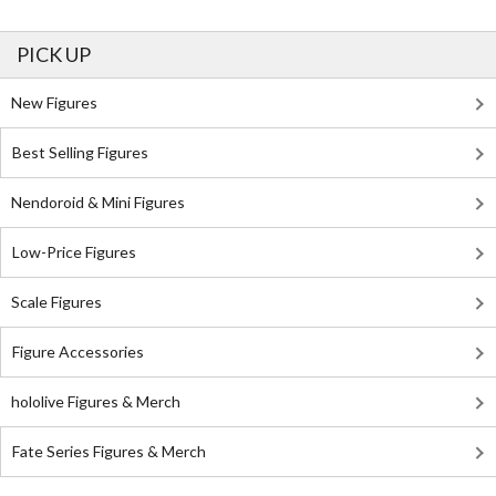
PICK UP
New Figures
Best Selling Figures
Nendoroid & Mini Figures
Low-Price Figures
Scale Figures
Figure Accessories
hololive Figures & Merch
Fate Series Figures & Merch