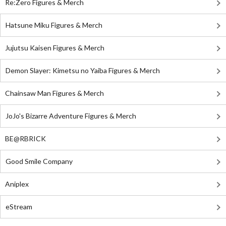
Re:Zero Figures & Merch
Hatsune Miku Figures & Merch
Jujutsu Kaisen Figures & Merch
Demon Slayer: Kimetsu no Yaiba Figures & Merch
Chainsaw Man Figures & Merch
JoJo's Bizarre Adventure Figures & Merch
BE@RBRICK
Good Smile Company
Aniplex
eStream