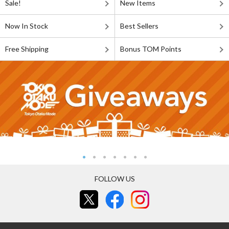
Sale!
New Items
Now In Stock
Best Sellers
Free Shipping
Bonus TOM Points
FOLLOW US