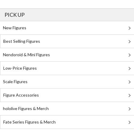
PICK UP
New Figures
Best Selling Figures
Nendoroid & Mini Figures
Low-Price Figures
Scale Figures
Figure Accessories
hololive Figures & Merch
Fate Series Figures & Merch