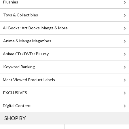
Plushies
Toys & Collectibles
All Books: Art Books, Manga & More
Anime & Manga Magazines
Anime CD / DVD / Blu-ray
Keyword Ranking
Most Viewed Product Labels
EXCLUSIVES
Digital Content
SHOP BY