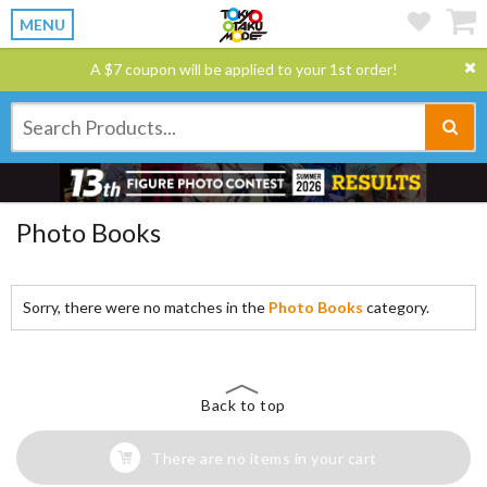
MENU
A $7 coupon will be applied to your 1st order!
Photo Books
Sorry, there were no matches in the
Photo Books
category.
Back to top
There are no items in your cart