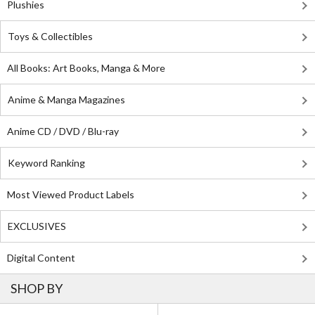
Plushies
Toys & Collectibles
All Books: Art Books, Manga & More
Anime & Manga Magazines
Anime CD / DVD / Blu-ray
Keyword Ranking
Most Viewed Product Labels
EXCLUSIVES
Digital Content
SHOP BY