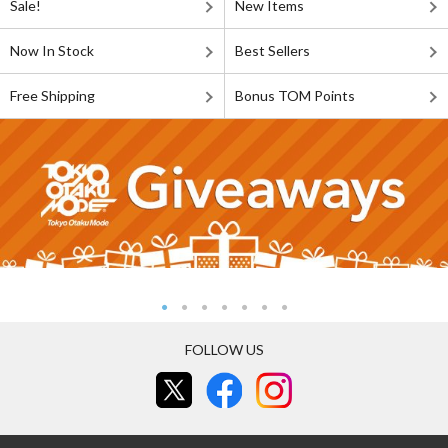
Sale!
New Items
Now In Stock
Best Sellers
Free Shipping
Bonus TOM Points
FOLLOW US