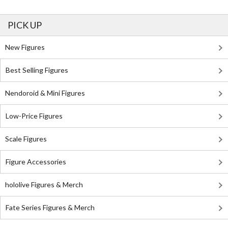
PICK UP
New Figures
Best Selling Figures
Nendoroid & Mini Figures
Low-Price Figures
Scale Figures
Figure Accessories
hololive Figures & Merch
Fate Series Figures & Merch