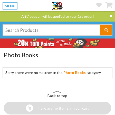
MENU
A $7 coupon will be applied to your 1st order!
Photo Books
Sorry, there were no matches in the
Photo Books
category.
Back to top
There are no items in your cart