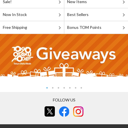
Sale!
New Items
Now In Stock
Best Sellers
Free Shipping
Bonus TOM Points
FOLLOW US