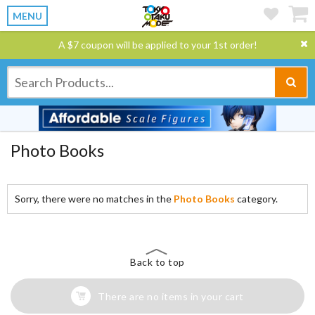
MENU
A $7 coupon will be applied to your 1st order!
Photo Books
Sorry, there were no matches in the
Photo Books
category.
Back to top
There are no items in your cart