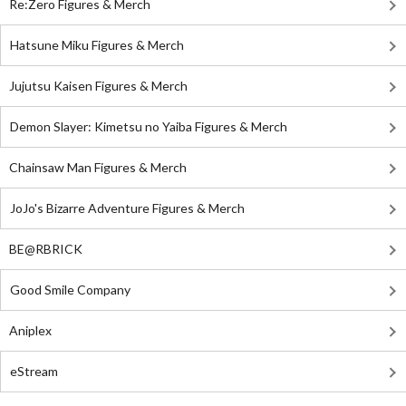
Re:Zero Figures & Merch
Hatsune Miku Figures & Merch
Jujutsu Kaisen Figures & Merch
Demon Slayer: Kimetsu no Yaiba Figures & Merch
Chainsaw Man Figures & Merch
JoJo's Bizarre Adventure Figures & Merch
BE@RBRICK
Good Smile Company
Aniplex
eStream