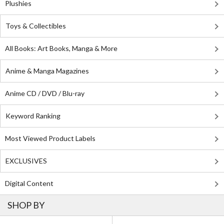
Plushies
Toys & Collectibles
All Books: Art Books, Manga & More
Anime & Manga Magazines
Anime CD / DVD / Blu-ray
Keyword Ranking
Most Viewed Product Labels
EXCLUSIVES
Digital Content
SHOP BY