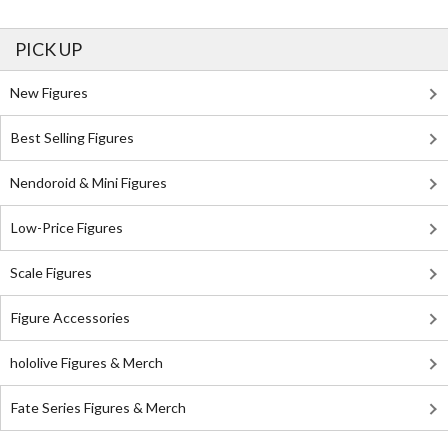
PICK UP
New Figures
Best Selling Figures
Nendoroid & Mini Figures
Low-Price Figures
Scale Figures
Figure Accessories
hololive Figures & Merch
Fate Series Figures & Merch