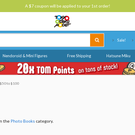
A $7 coupon will be applied to your 1st order!
Tokyo Otaku Mode
Sale!
Nendoroid & Mini Figures
Free Shipping
Hatsune Miku
: $50 to $100
in the
Photo Books
category.