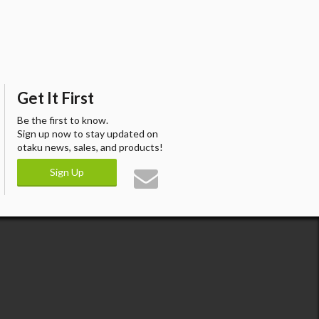
Get It First
Be the first to know.
Sign up now to stay updated on
otaku news, sales, and products!
Sign Up