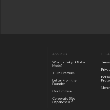
About Us
LEGA
What is Tokyo Otaku
Terms
Mode?
Privac
TOM Premium
Perso
Letter From the
Prote
Founder
Merch
Our Promise
Corporate Site
(Japanese)