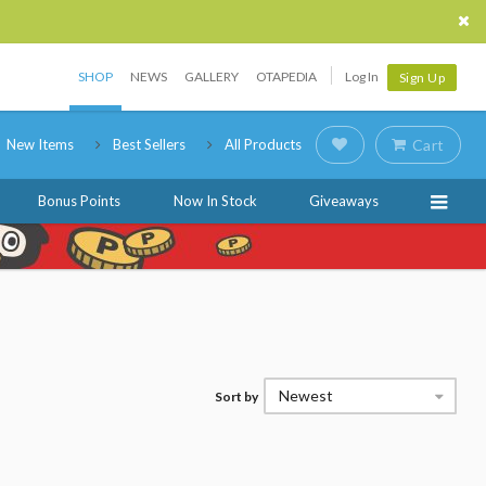
SHOP
NEWS
GALLERY
OTAPEDIA
Log In
Sign Up
New Items
Best Sellers
All Products
Cart
Bonus Points
Now In Stock
Giveaways
Newest
Sort by