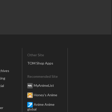
Other Site
TOM Shop Apps
chives
Recommended Site
ing
MyAnimeList
ial
Honey’s Anime
Anime Anime
er
global