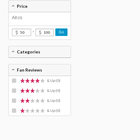
Price
All
(0)
-
Go
Categories
Fan Reviews
& Up
(0)
& Up
(0)
& Up
(0)
& Up
(0)