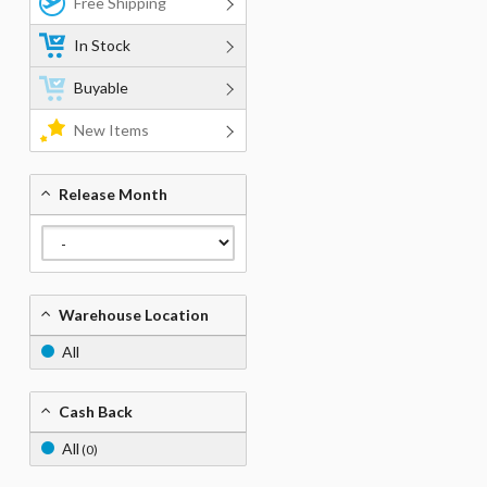
Free Shipping
In Stock
Buyable
New Items
Release Month
Warehouse Location
All
Cash Back
All
(0)