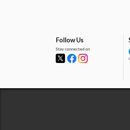
Follow Us
Stay connected on