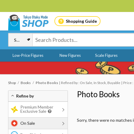
Shopping Guide
Low-Price Figures
New Figures
Scale Figures
Shop
Books
Photo Books
Refined by : On Sale, In Stock, Buyable
Price 
Photo Books
Refine by
Premium Member
Exclusive Sale
Sorry, there were no matches 
On Sale