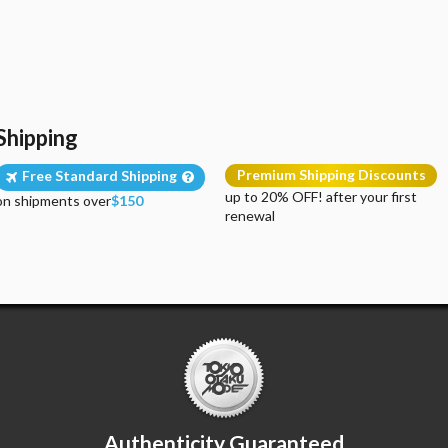
Shipping
Premium Shipping Discounts
Free Standard Shipping
up to 20% OFF! after your first
on shipments over
$150
renewal
Authenticity Guaranteed