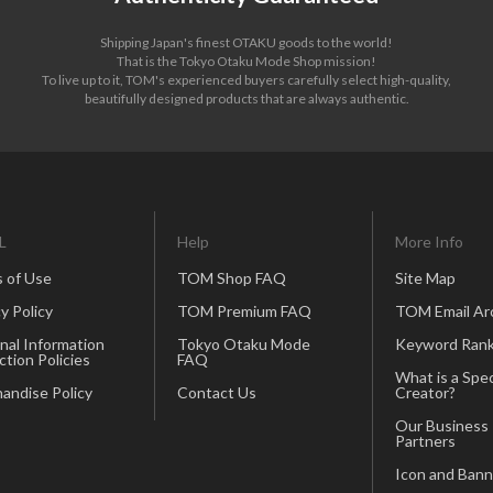
Shipping Japan's finest OTAKU goods to the world!
That is the Tokyo Otaku Mode Shop mission!
To live up to it, TOM's experienced buyers carefully select high-quality,
beautifully designed products that are always authentic.
L
Help
More Info
 of Use
TOM Shop FAQ
Site Map
y Policy
TOM Premium FAQ
TOM Email Ar
nal Information
Tokyo Otaku Mode
Keyword Rank
ction Policies
FAQ
What is a Spec
andise Policy
Contact Us
Creator?
Our Business
Partners
Icon and Bann