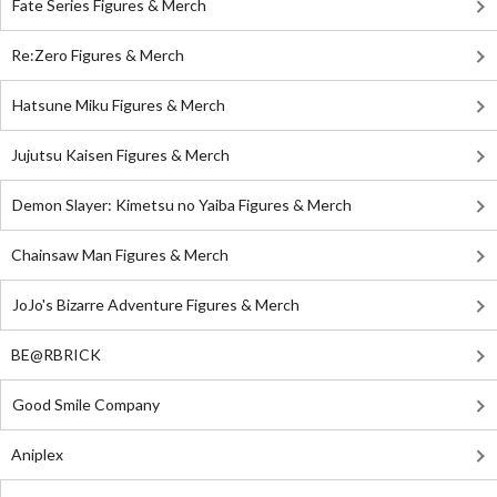
Fate Series Figures & Merch
Re:Zero Figures & Merch
Hatsune Miku Figures & Merch
Jujutsu Kaisen Figures & Merch
Demon Slayer: Kimetsu no Yaiba Figures & Merch
Chainsaw Man Figures & Merch
JoJo's Bizarre Adventure Figures & Merch
BE@RBRICK
Good Smile Company
Aniplex