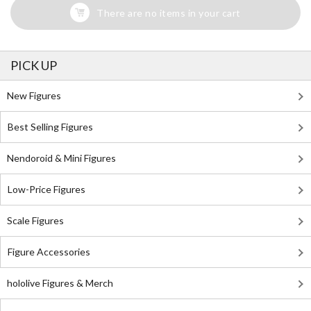
There are no items in your cart
PICK UP
New Figures
Best Selling Figures
Nendoroid & Mini Figures
Low-Price Figures
Scale Figures
Figure Accessories
hololive Figures & Merch