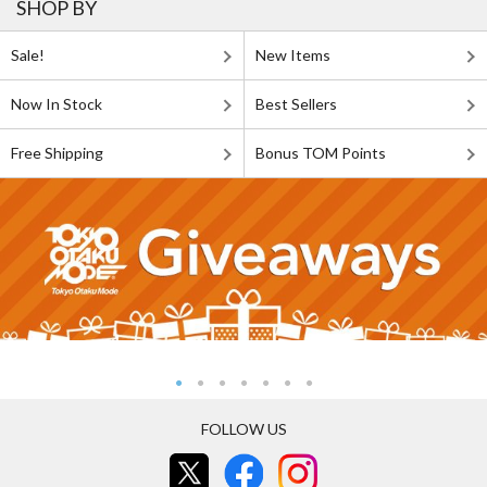
SHOP BY
Sale!
New Items
Now In Stock
Best Sellers
Free Shipping
Bonus TOM Points
FOLLOW US