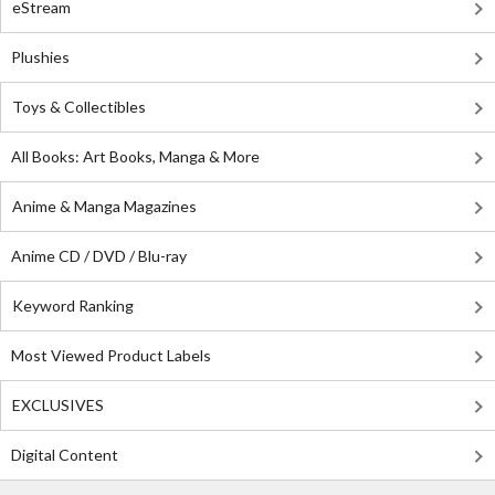
eStream
Plushies
Toys & Collectibles
All Books: Art Books, Manga & More
Anime & Manga Magazines
Anime CD / DVD / Blu-ray
Keyword Ranking
Most Viewed Product Labels
EXCLUSIVES
Digital Content