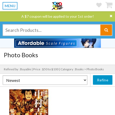
MENU
A $7 coupon will be applied to your 1st order!
Photo Books
Refined by : Buyable |
Price : $50 to $100 |
Category : Books > Photo Books
Refine