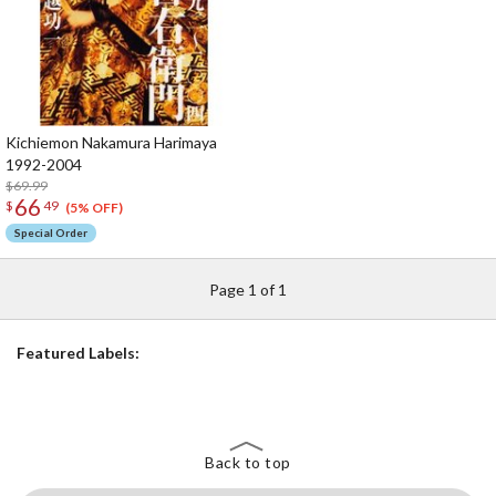
Kichiemon Nakamura Harimaya
1992-2004
$69.99
66
$
49
(5% OFF)
Special Order
Page 1 of 1
Featured Labels:
Back to top