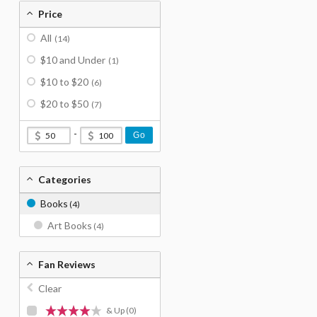
Price
All
(14)
$10 and Under
(1)
$10 to $20
(6)
$20 to $50
(7)
-
Go
Categories
Books
(4)
Art Books
(4)
Fan Reviews
Clear
& Up
(0)