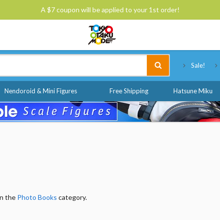
A $7 coupon will be applied to your 1st order!
Tokyo Otaku Mode
Sale!
Nendoroid & Mini Figures
Free Shipping
Hatsune Miku
in the
Photo Books
category.