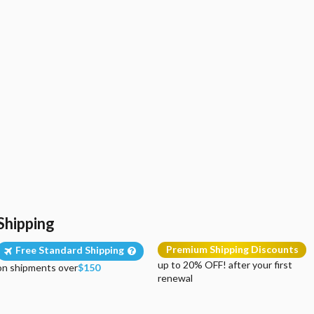
Shipping
Premium Shipping Discounts
Free Standard Shipping
up to 20% OFF! after your first
on shipments over
$150
renewal