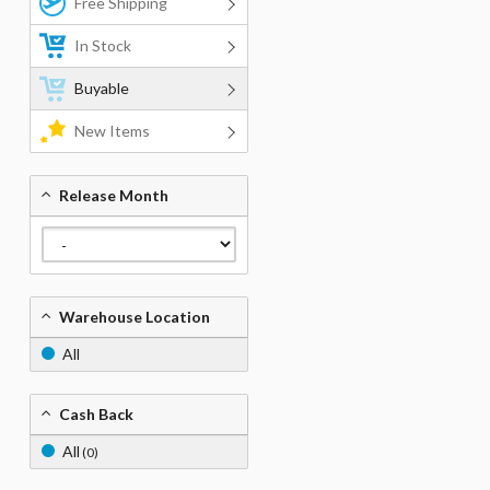
Free Shipping
In Stock
Buyable
New Items
Release Month
Warehouse Location
All
Cash Back
All
(0)