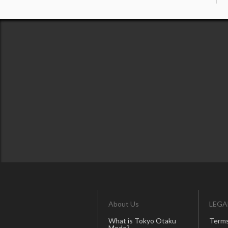
About Us
LEGA
What is Tokyo Otaku
Terms
Mode?