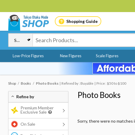
Shopping Guide
Low-Price Figures
New Figures
Scale Figures
Shop
Books
Photo Books
Refined by : Buyable
Price : $50 to $100
Photo Books
Refine by
Premium Member
Exclusive Sale
Sorry, there were no matches 
On Sale