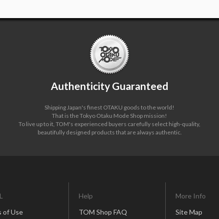
Authenticity Guaranteed
Shipping Japan's finest OTAKU goods to the world!
That is the Tokyo Otaku Mode Shop mission!
To live up to it, TOM's experienced buyers carefully select high-quality,
beautifully designed products that are always authentic.
L
Help
More Info
 of Use
TOM Shop FAQ
Site Map