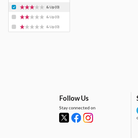
& Up
(0)
& Up
(0)
& Up
(0)
Follow Us
Stay connected on