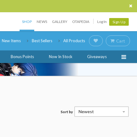
SHOP
NEWS
GALLERY
OTAPEDIA
Log In
Sign Up
New Items
Best Sellers
All Products
Cart
Bonus Points
Now In Stock
Giveaways
Newest
Sort by