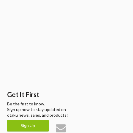
Get It First
Be the first to know.
Sign up now to stay updated on
otaku news, sales, and products!
Sign Up