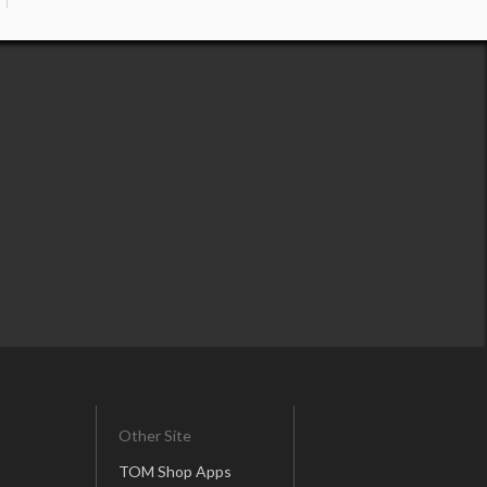
Other Site
TOM Shop Apps