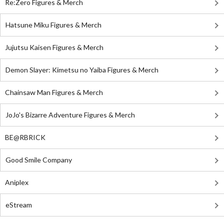
Re:Zero Figures & Merch
Hatsune Miku Figures & Merch
Jujutsu Kaisen Figures & Merch
Demon Slayer: Kimetsu no Yaiba Figures & Merch
Chainsaw Man Figures & Merch
JoJo's Bizarre Adventure Figures & Merch
BE@RBRICK
Good Smile Company
Aniplex
eStream