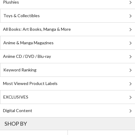
Plushies
Toys & Collectibles
All Books: Art Books, Manga & More
Anime & Manga Magazines
Anime CD / DVD / Blu-ray
Keyword Ranking
Most Viewed Product Labels
EXCLUSIVES
Digital Content
SHOP BY