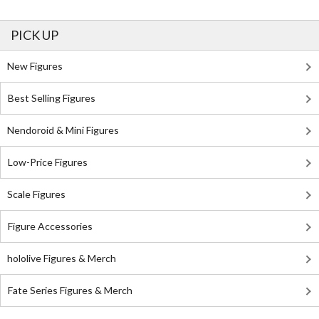
PICK UP
New Figures
Best Selling Figures
Nendoroid & Mini Figures
Low-Price Figures
Scale Figures
Figure Accessories
hololive Figures & Merch
Fate Series Figures & Merch