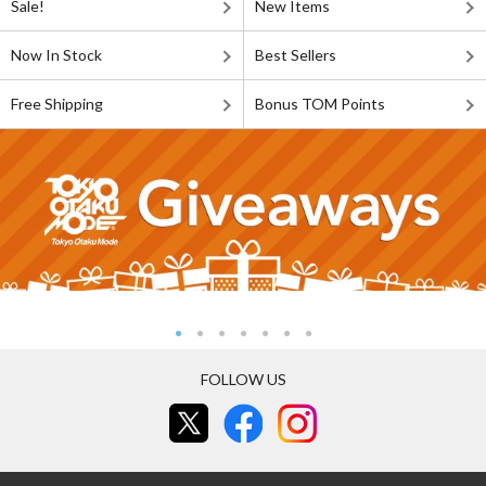
Sale!
New Items
Now In Stock
Best Sellers
Free Shipping
Bonus TOM Points
FOLLOW US