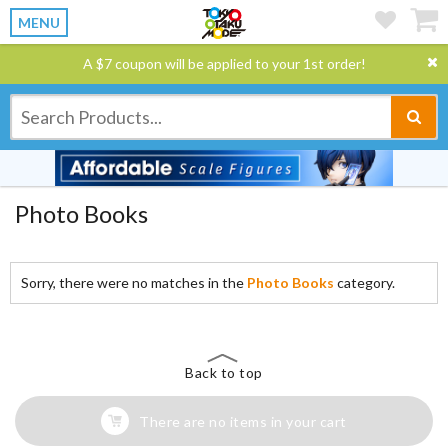
MENU
A $7 coupon will be applied to your 1st order!
Photo Books
Sorry, there were no matches in the
Photo Books
category.
Back to top
There are no items in your cart