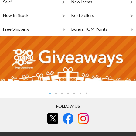
Sale!
New Items
Now In Stock
Best Sellers
Free Shipping
Bonus TOM Points
FOLLOW US