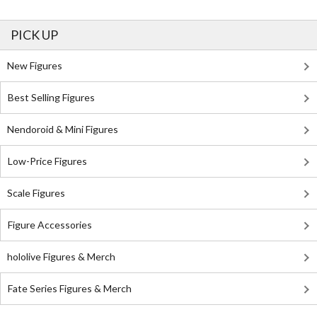
PICK UP
New Figures
Best Selling Figures
Nendoroid & Mini Figures
Low-Price Figures
Scale Figures
Figure Accessories
hololive Figures & Merch
Fate Series Figures & Merch