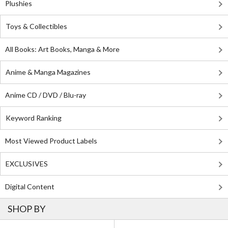
Plushies
Toys & Collectibles
All Books: Art Books, Manga & More
Anime & Manga Magazines
Anime CD / DVD / Blu-ray
Keyword Ranking
Most Viewed Product Labels
EXCLUSIVES
Digital Content
SHOP BY