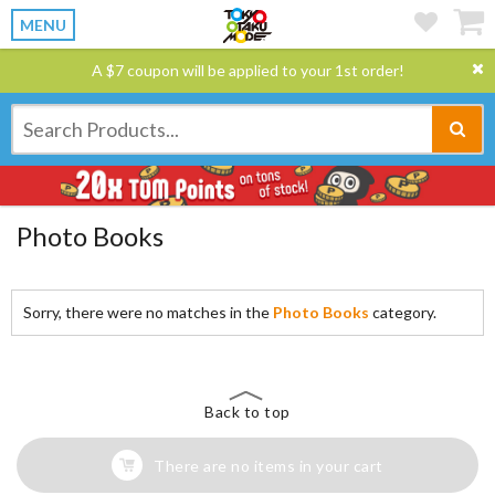
MENU
A $7 coupon will be applied to your 1st order!
Photo Books
Sorry, there were no matches in the
Photo Books
category.
Back to top
There are no items in your cart