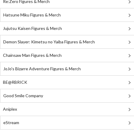
Re:Zero Figures & Merch
Hatsune Miku Figures & Merch
Jujutsu Kaisen Figures & Merch
Demon Slayer: Kimetsu no Yaiba Figures & Merch
Chainsaw Man Figures & Merch
JoJo's Bizarre Adventure Figures & Merch
BE@RBRICK
Good Smile Company
Aniplex
eStream