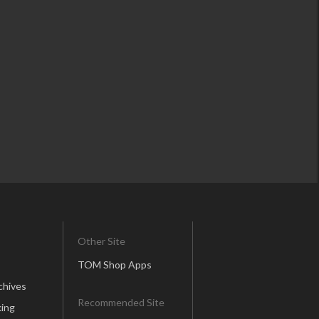
Other Site
TOM Shop Apps
chives
Recommended Site
ing