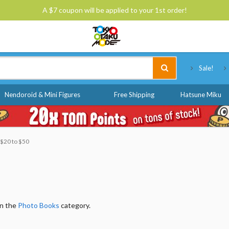
A $7 coupon will be applied to your 1st order!
Tokyo Otaku Mode
Sale!
Nendoroid & Mini Figures
Free Shipping
Hatsune Miku
: $20 to $50
in the
Photo Books
category.