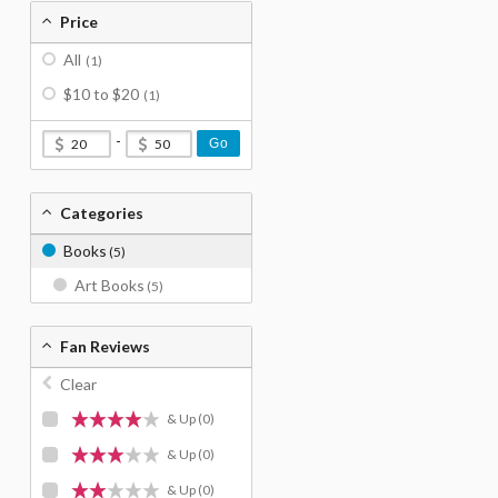
Price
All
(1)
$10 to $20
(1)
-
Go
Categories
Books
(5)
Art Books
(5)
Fan Reviews
Clear
& Up
(0)
& Up
(0)
& Up
(0)