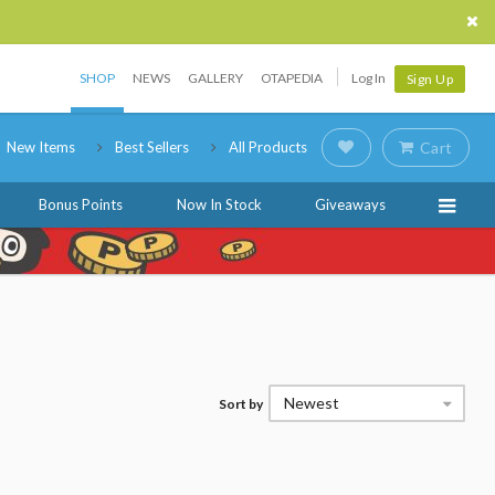
SHOP
NEWS
GALLERY
OTAPEDIA
Log In
Sign Up
New Items
Best Sellers
All Products
Cart
Bonus Points
Now In Stock
Giveaways
Newest
Sort by