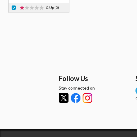
& Up
(0)
Follow Us
Stay connected on