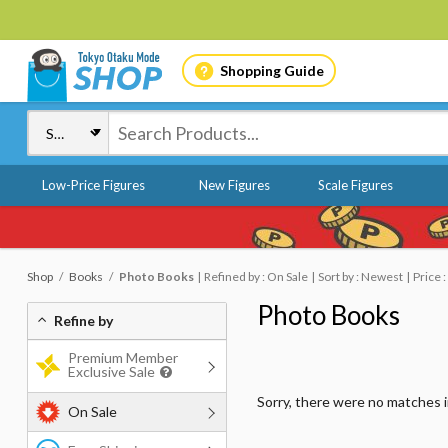
Shopping Guide
Low-Price Figures
New Figures
Scale Figures
Shop
Books
Photo Books
Refined by : On Sale
Sort by : Newest
Price 
Photo Books
Refine by
Premium Member
Exclusive Sale
Sorry, there were no matches 
On Sale