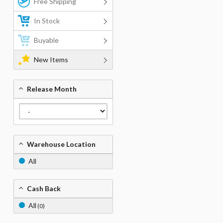
Free Shipping
In Stock
Buyable
New Items
Release Month
Warehouse Location
All
Cash Back
All
(0)