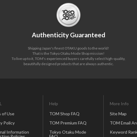
Authenticity Guaranteed
Shipping Japan's finest OTAKU goods to the world!
That is the Tokyo Otaku Mode Shop mission!
To live up to it, TOM's experienced buyers carefully select high-quality,
beautifully designed products that are always authentic.
L
Help
More Info
 of Use
TOM Shop FAQ
Site Map
y Policy
TOM Premium FAQ
TOM Email Ar
nal Information
Tokyo Otaku Mode
Keyword Rank
ction Policies
FAQ