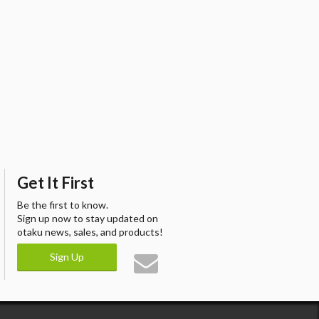
Get It First
Be the first to know.
Sign up now to stay updated on
otaku news, sales, and products!
Sign Up