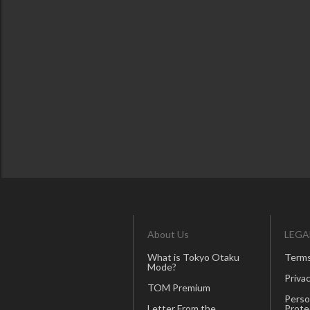
About Us
LEGA
What is Tokyo Otaku
Terms
Mode?
Privac
TOM Premium
Perso
Letter From the
Prote