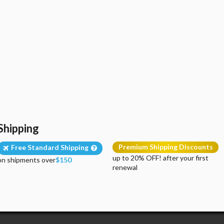
Shipping
Premium Shipping Discounts
Free Standard Shipping
up to 20% OFF! after your first
on shipments over
$150
renewal