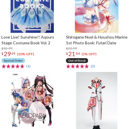
Love Live! Sunshine!! Aqours
Shirogane Noel & Houshou Marine
Stage Costume Book Vol. 2
1st Photo Book: Futari Date
$32.99
$22.99
29
21
$
69
$
84
(10% OFF)
(5% OFF)
Special Order
Out of Stock
(1)
(2)