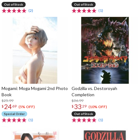
Out of Stock
Out of Stock
(2)
(1)
Mogami: Moga Mogami 2nd Photo
Godzilla vs. Destoroyah
Book
Completion
$25.99
$36.99
24
33
$
69
$
29
(5% OFF)
(10% OFF)
Special Order
Out of Stock
(1)
(1)