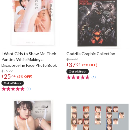
I Want Girls to Show Me Their
Godzilla Graphic Collection
Panties While Making a
$38.99
37
$
04
Disapproving Face Photo Book
(5% OFF)
$26.99
Out of Stock
25
$
64
(5% OFF)
(1)
Out of Stock
(1)