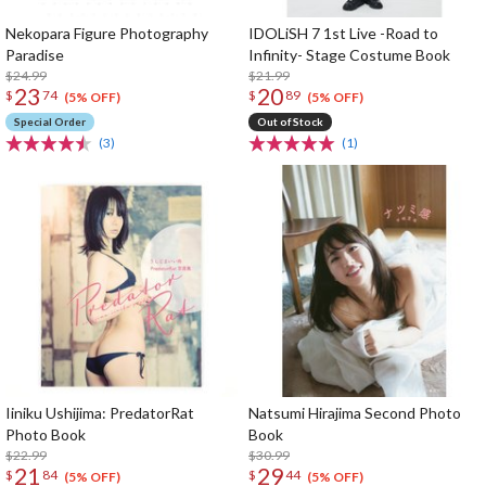
Nekopara Figure Photography
IDOLiSH 7 1st Live -Road to
Paradise
Infinity- Stage Costume Book
$24.99
$21.99
23
20
$
74
$
89
(5% OFF)
(5% OFF)
Special Order
Out of Stock
(3)
(1)
Iiniku Ushijima: PredatorRat
Natsumi Hirajima Second Photo
Photo Book
Book
$22.99
$30.99
21
29
$
84
$
44
(5% OFF)
(5% OFF)