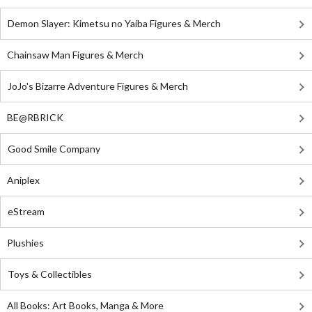
Demon Slayer: Kimetsu no Yaiba Figures & Merch
Chainsaw Man Figures & Merch
JoJo's Bizarre Adventure Figures & Merch
BE@RBRICK
Good Smile Company
Aniplex
eStream
Plushies
Toys & Collectibles
All Books: Art Books, Manga & More