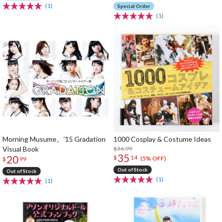
(1)
Special Order
(1)
Morning Musume。'15 Gradation
1000 Cosplay & Costume Ideas
Visual Book
$36.99
35
20
$
14
(5% OFF)
$
99
Out of Stock
Out of Stock
(1)
(1)