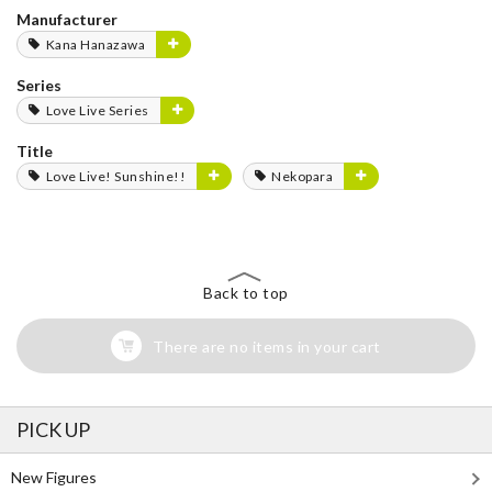
Manufacturer
Kana Hanazawa
Series
Love Live Series
Title
Love Live! Sunshine!!
Nekopara
Back to top
There are no items in your cart
PICK UP
New Figures