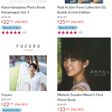
Kana Hanazawa Photo Book:
Real Action Pose Collection 02:
Kanameguri Vol. 2
Buddy Action Edition
$23.99
$26.99
22
25
$
79
$
64
(5% OFF)
(5% OFF)
Special Order
Special Order
(1)
(3)
Yuzuru
Mimorin Suzuko Mimori’s First
$23.99
Photo Book
22
$
79
$34.99
(5% OFF)
33
$
24
(5% OFF)
Special Order