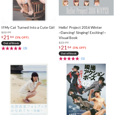
If My Cat Turned Into a Cute Girl
Hello! Project 2016 Winter
$22.99
~Dancing! Singing! Exciting!~
21
$
84
Visual Book
(5% OFF)
$22.99
Out of Stock
21
$
84
(5% OFF)
(3)
Out of Stock
(1)