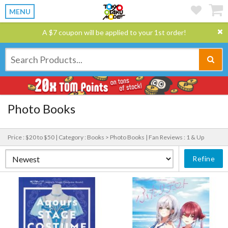
MENU
A $7 coupon will be applied to your 1st order!
Photo Books
Price : $20 to $50 |
Category : Books > Photo Books |
Fan Reviews : 1 & Up
Refine