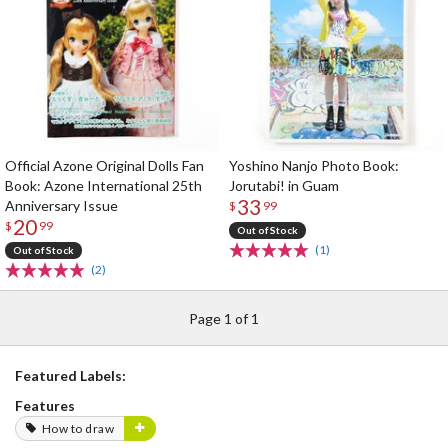
Official Azone Original Dolls Fan
Yoshino Nanjo Photo Book:
Book: Azone International 25th
Jorutabi! in Guam
33
Anniversary Issue
$
99
20
$
99
Out of Stock
(1)
Out of Stock
(2)
Page 1 of 1
Featured Labels:
Features
How to draw