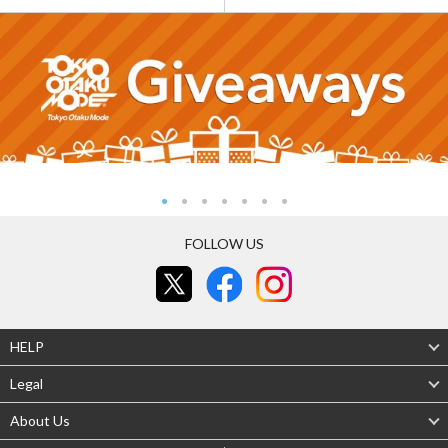
FOLLOW US
HELP
Legal
About Us