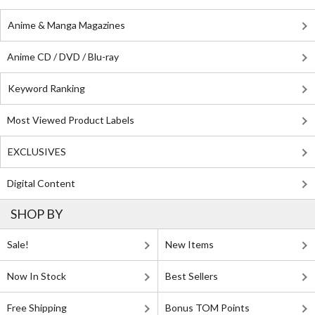
Anime & Manga Magazines
Anime CD / DVD / Blu-ray
Keyword Ranking
Most Viewed Product Labels
EXCLUSIVES
Digital Content
SHOP BY
Sale!
New Items
Now In Stock
Best Sellers
Free Shipping
Bonus TOM Points