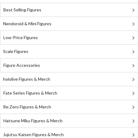
Best Selling Figures
Nendoroid & Mini Figures
Low-Price Figures
Scale Figures
Figure Accessories
hololive Figures & Merch
Fate Series Figures & Merch
Re:Zero Figures & Merch
Hatsune Miku Figures & Merch
Jujutsu Kaisen Figures & Merch