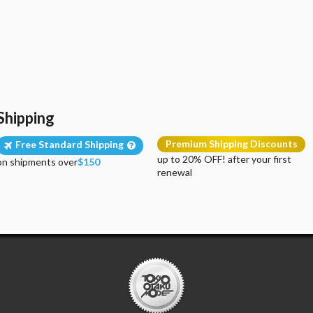
Shipping
Premium Shipping Discounts
Free Standard Shipping
up to 20% OFF! after your first
on shipments over
$150
renewal