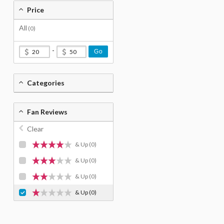
Price
All
(0)
-
Go
Categories
Fan Reviews
Clear
& Up
(0)
& Up
(0)
& Up
(0)
& Up
(0)