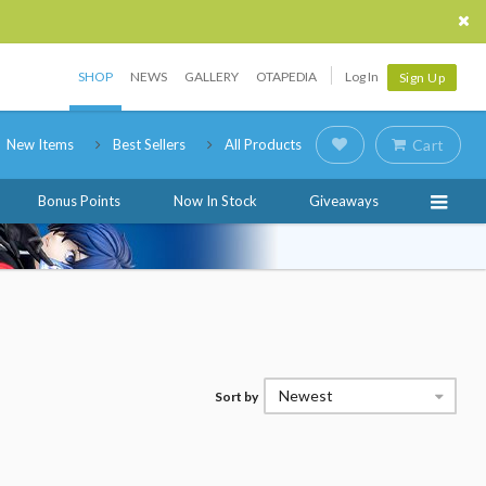
SHOP
NEWS
GALLERY
OTAPEDIA
Log In
Sign Up
New Items
Best Sellers
All Products
Cart
Bonus Points
Now In Stock
Giveaways
Newest
Sort by