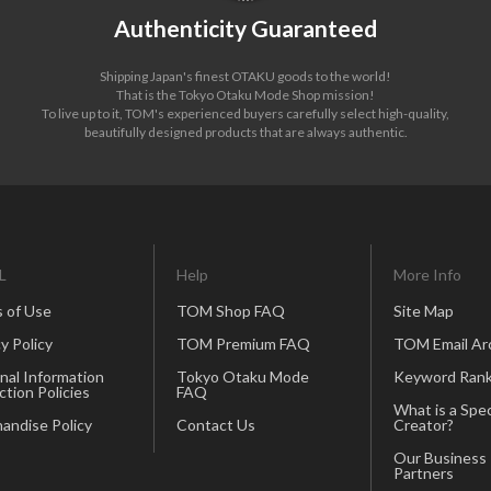
Authenticity Guaranteed
Shipping Japan's finest OTAKU goods to the world!
That is the Tokyo Otaku Mode Shop mission!
To live up to it, TOM's experienced buyers carefully select high-quality,
beautifully designed products that are always authentic.
L
Help
More Info
 of Use
TOM Shop FAQ
Site Map
y Policy
TOM Premium FAQ
TOM Email Ar
nal Information
Tokyo Otaku Mode
Keyword Rank
ction Policies
FAQ
What is a Spec
andise Policy
Contact Us
Creator?
Our Business
Partners