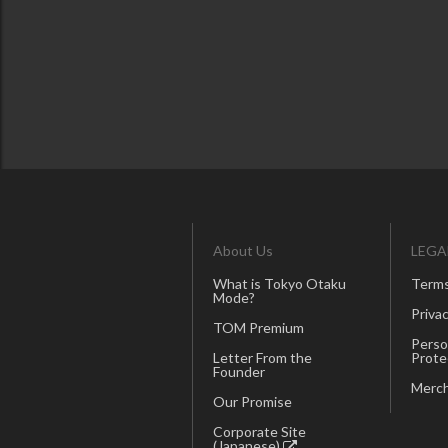
About Us
LEGA
What is Tokyo Otaku
Terms
Mode?
Privac
TOM Premium
Perso
Letter From the
Prote
Founder
Merch
Our Promise
Corporate Site
(Japanese)