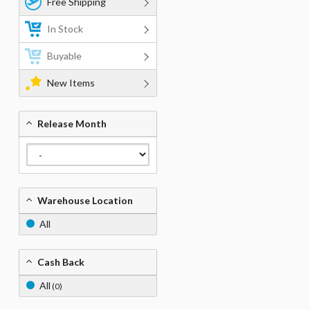
Free Shipping
In Stock
Buyable
New Items
Release Month
Warehouse Location
All
Cash Back
All
(0)