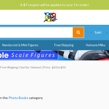
A $7 coupon will be applied to your 1st order!
Tokyo Otaku Mode
Sale!
Nendoroid & Mini Figures
Free Shipping
Hatsune Miku
 Free Shipping
Sort by : Newest
Price : $20 to $50
in the
Photo Books
category.