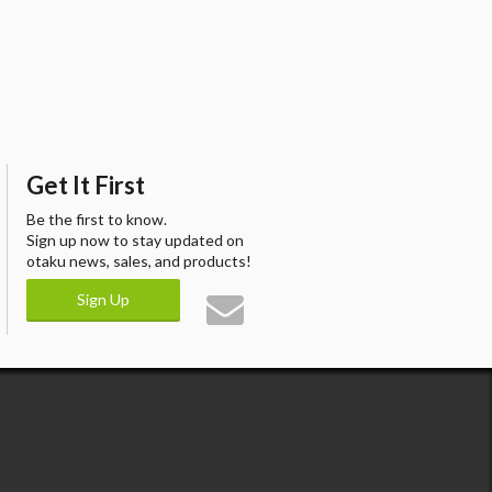
Get It First
Be the first to know.
Sign up now to stay updated on
otaku news, sales, and products!
Sign Up