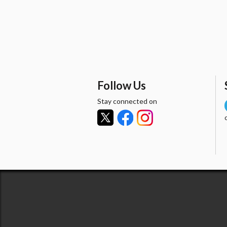
Follow Us
Stay connected on