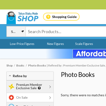
Shopping Guide
Low-Price Figures
New Figures
Scale Figures
Shop
Books
Photo Books
Refined by : Premium Member Exclusive Sale,
Photo Books
Refine by
Premium Member
Exclusive Sale
Sorry, there were no matches 
On Sale