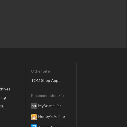
Other Site
TOM Shop Apps
chives
Recommended Site
ing
MyAnimeList
ial
Honey’s Anime