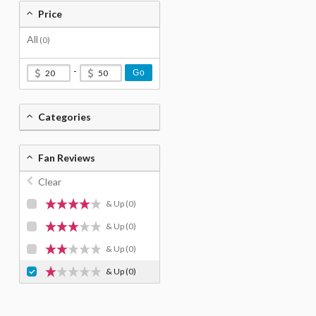
Price
All
(0)
-
Go
Categories
Fan Reviews
Clear
& Up
(0)
& Up
(0)
& Up
(0)
& Up
(0)