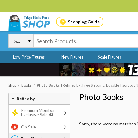
Shopping Guide
Low-Price Figures
New Figures
Scale Figures
Shop
Books
Photo Books
Refined by : Free Shipping, Buyable
Sort by :
Photo Books
Refine by
Premium Member
Exclusive Sale
Sorry, there were no matches 
On Sale