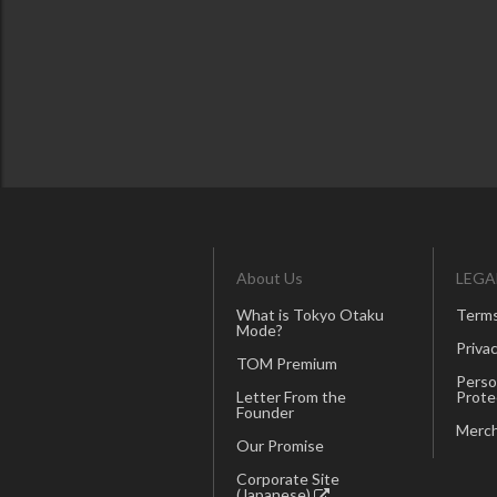
About Us
LEGA
What is Tokyo Otaku
Terms
Mode?
Privac
TOM Premium
Perso
Letter From the
Prote
Founder
Merch
Our Promise
Corporate Site
(Japanese)