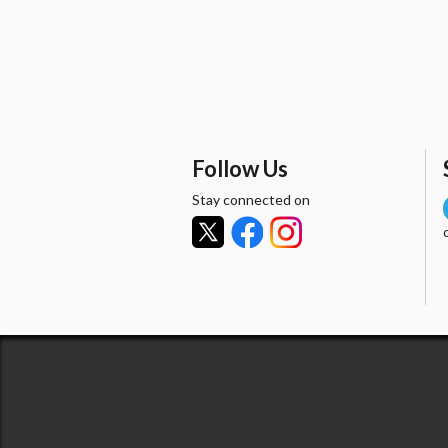
Follow Us
Stay connected on