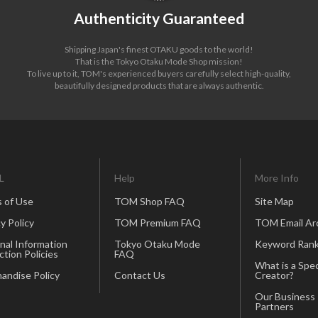
Authenticity Guaranteed
Shipping Japan's finest OTAKU goods to the world!
That is the Tokyo Otaku Mode Shop mission!
To live up to it, TOM's experienced buyers carefully select high-quality,
beautifully designed products that are always authentic.
L
Help
More Info
 of Use
TOM Shop FAQ
Site Map
y Policy
TOM Premium FAQ
TOM Email Ar
nal Information
Tokyo Otaku Mode
Keyword Rank
ction Policies
FAQ
What is a Spec
andise Policy
Contact Us
Creator?
Our Business
Partners