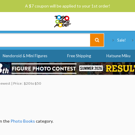
A $7 coupon will be applied to your 1st order!
Tokyo Otaku Mode
Sale!
Nendoroid & Mini Figures
Free Shipping
Hatsune Miku
 Newest
Price : $20 to $50
in the
Photo Books
category.