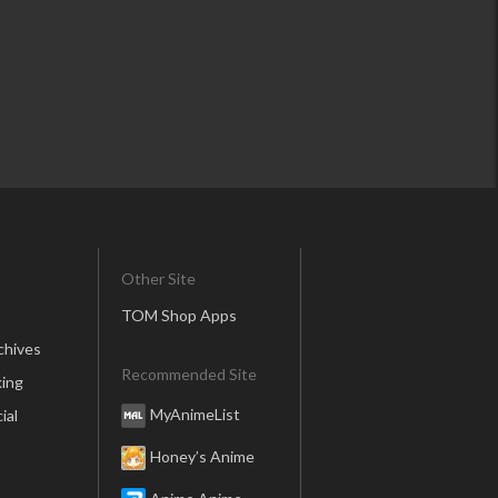
Other Site
TOM Shop Apps
chives
Recommended Site
ing
MyAnimeList
ial
Honey’s Anime