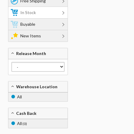
Free Shipping
In Stock
Buyable
New Items
Release Month
Warehouse Location
All
Cash Back
All
(0)