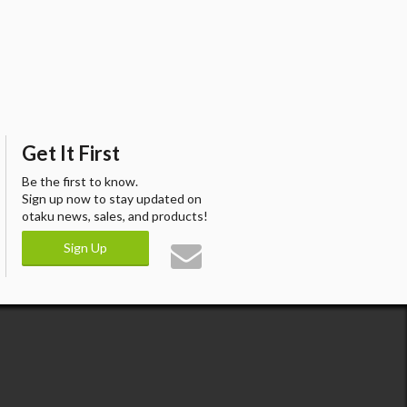
Get It First
Be the first to know.
Sign up now to stay updated on
otaku news, sales, and products!
Sign Up