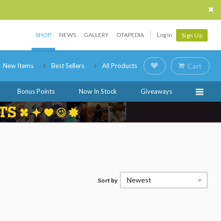
SHOP
NEWS
GALLERY
OTAPEDIA
Log In
Sign Up
New Items
Best Sellers
All Products
Cart
Bonus Points
Now In Stock
Giveaways
Newest
Sort by