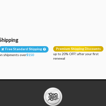
Shipping
Premium Shipping Discounts
Free Standard Shipping
up to 20% OFF! after your first
on shipments over
$150
renewal