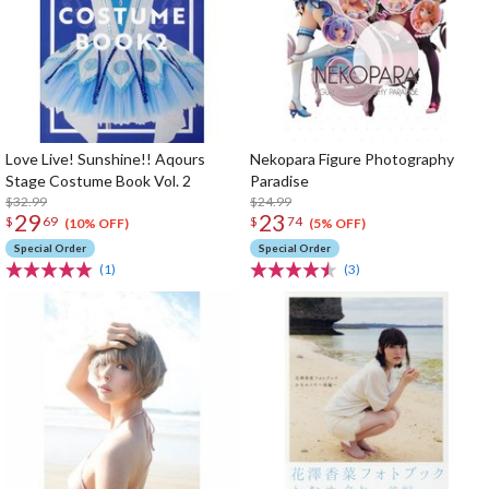
Love Live! Sunshine!! Aqours
Nekopara Figure Photography
Stage Costume Book Vol. 2
Paradise
$32.99
$24.99
29
23
$
69
$
74
(10% OFF)
(5% OFF)
Special Order
Special Order
(1)
(3)