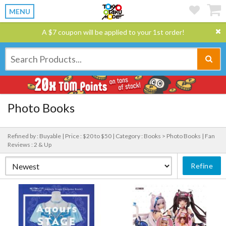
MENU
A $7 coupon will be applied to your 1st order!
Photo Books
Refined by : Buyable |
Price : $20 to $50 |
Category : Books > Photo Books |
Fan
Reviews : 2 & Up
Refine