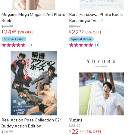
Mogami: Moga Mogami 2nd Photo
Kana Hanazawa Photo Book:
Book
Kanameguri Vol. 2
$25.99
$23.99
24
22
$
69
$
79
(5% OFF)
(5% OFF)
Special Order
Special Order
(1)
(1)
Real Action Pose Collection 02:
Yuzuru
Buddy Action Edition
$23.99
22
$
79
$26.99
(5% OFF)