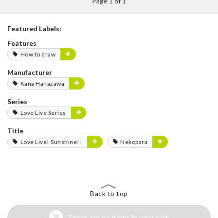
Page 1 of 1
Featured Labels:
Features
How to draw
Manufacturer
Kana Hanazawa
Series
Love Live Series
Title
Love Live! Sunshine!!
Nekopara
Back to top
There are no items in your cart