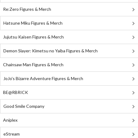
Re:Zero Figures & Merch
Hatsune Miku Figures & Merch
Jujutsu Kaisen Figures & Merch
Demon Slayer: Kimetsu no Yaiba Figures & Merch
Chainsaw Man Figures & Merch
JoJo's Bizarre Adventure Figures & Merch
BE@RBRICK
Good Smile Company
Aniplex
eStream