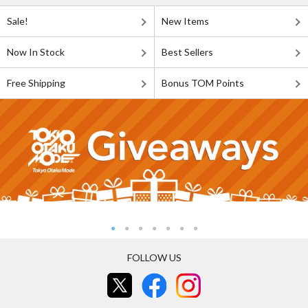
Sale!
New Items
Now In Stock
Best Sellers
Free Shipping
Bonus TOM Points
FOLLOW US