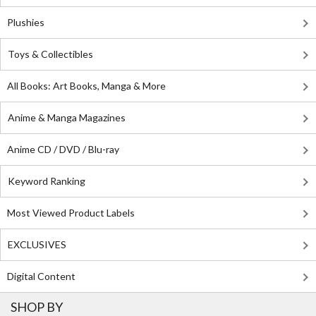
Plushies
Toys & Collectibles
All Books: Art Books, Manga & More
Anime & Manga Magazines
Anime CD / DVD / Blu-ray
Keyword Ranking
Most Viewed Product Labels
EXCLUSIVES
Digital Content
SHOP BY