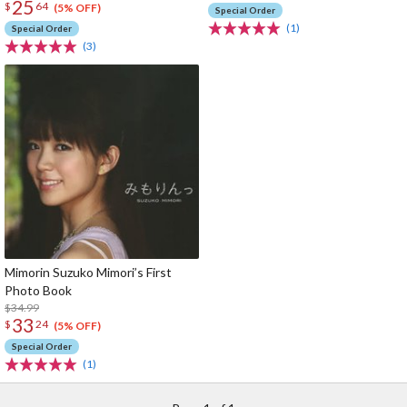
25
$
64
(5% OFF)
Special Order
(1)
Special Order
(3)
Mimorin Suzuko Mimori’s First
Photo Book
$34.99
33
$
24
(5% OFF)
Special Order
(1)