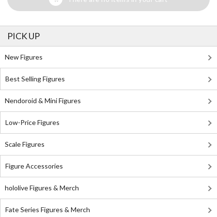
PICK UP
New Figures
Best Selling Figures
Nendoroid & Mini Figures
Low-Price Figures
Scale Figures
Figure Accessories
hololive Figures & Merch
Fate Series Figures & Merch