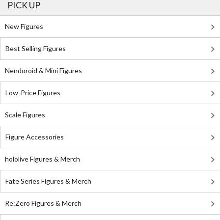
PICK UP
New Figures
Best Selling Figures
Nendoroid & Mini Figures
Low-Price Figures
Scale Figures
Figure Accessories
hololive Figures & Merch
Fate Series Figures & Merch
Re:Zero Figures & Merch