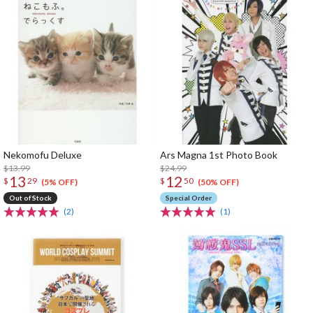
Nekomofu Deluxe
Ars Magna 1st Photo Book
$13.99
$24.99
13
12
$
29
$
50
(5% OFF)
(50% OFF)
Out of Stock
Special Order
(2)
(1)