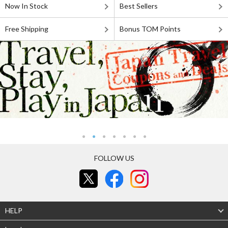
Now In Stock
Best Sellers
Free Shipping
Bonus TOM Points
FOLLOW US
HELP