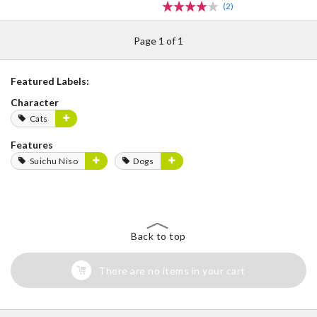
(2)
Page 1 of 1
Featured Labels:
Character
Cats
Features
Suichu Niso
Dogs
Back to top
There are no items in your cart