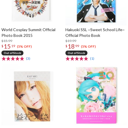
World Cosplay Summit Official
Hakuoki SSL ~Sweet School Life~
Photo Book 2015
Official Photo Book
$15.99
$19.99
15
18
$
19
$
99
(5% OFF)
(5% OFF)
Out of Stock
Out of Stock
(3)
(1)