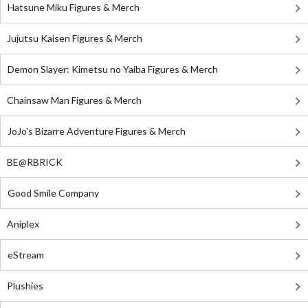
Hatsune Miku Figures & Merch
Jujutsu Kaisen Figures & Merch
Demon Slayer: Kimetsu no Yaiba Figures & Merch
Chainsaw Man Figures & Merch
JoJo's Bizarre Adventure Figures & Merch
BE@RBRICK
Good Smile Company
Aniplex
eStream
Plushies