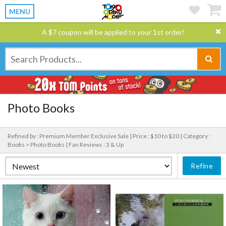
MENU
A $7 coupon will be applied to your 1st order!
Photo Books
Refined by : Premium Member Exclusive Sale |
Price : $10 to $20 |
Category :
Books > Photo Books |
Fan Reviews : 3 & Up
Refine