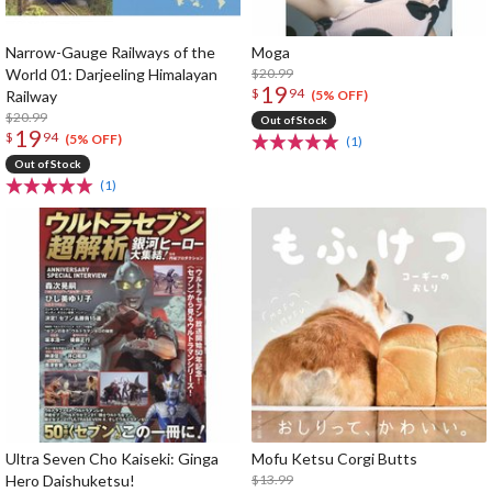
Narrow-Gauge Railways of the
Moga
World 01: Darjeeling Himalayan
$20.99
19
$
94
Railway
(5% OFF)
$20.99
Out of Stock
19
$
94
(5% OFF)
(1)
Out of Stock
(1)
Ultra Seven Cho Kaiseki: Ginga
Mofu Ketsu Corgi Butts
Hero Daishuketsu!
$13.99