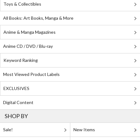
Toys & Collectibles
All Books: Art Books, Manga & More
Anime & Manga Magazines
Anime CD / DVD / Blu-ray
Keyword Ranking
Most Viewed Product Labels
EXCLUSIVES
Digital Content
SHOP BY
Sale!
New Items