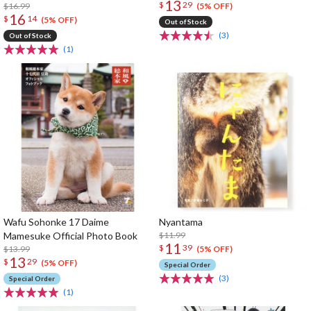
13
$
29
$16.99
(5% OFF)
16
$
14
(5% OFF)
Out of Stock
(3)
Out of Stock
(1)
Wafu Sohonke 17 Daime
Nyantama
Mamesuke Official Photo Book
$11.99
11
$
39
$13.99
(5% OFF)
13
$
29
(5% OFF)
Special Order
(3)
Special Order
(1)