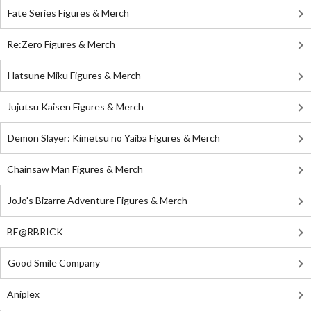
Fate Series Figures & Merch
Re:Zero Figures & Merch
Hatsune Miku Figures & Merch
Jujutsu Kaisen Figures & Merch
Demon Slayer: Kimetsu no Yaiba Figures & Merch
Chainsaw Man Figures & Merch
JoJo's Bizarre Adventure Figures & Merch
BE@RBRICK
Good Smile Company
Aniplex