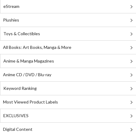
eStream
Plushies
Toys & Collectibles
All Books: Art Books, Manga & More
Anime & Manga Magazines
Anime CD / DVD / Blu-ray
Keyword Ranking
Most Viewed Product Labels
EXCLUSIVES
Digital Content