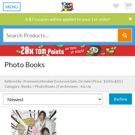
MENU
A $7 coupon will be applied to your 1st order!
Photo Books
Refined by : Premium Member Exclusive Sale, On Sale |
Price : $10 to $20 |
Category : Books > Photo Books |
Fan Reviews : 4 & Up
Refine