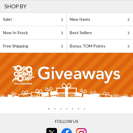
SHOP BY
Sale!
New Items
Now In Stock
Best Sellers
Free Shipping
Bonus TOM Points
FOLLOW US