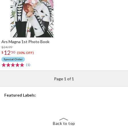
Ars Magna 1st Photo Book
$24.99
12
$
50
(50% OFF)
Special Order
(1)
Page 1 of 1
Featured Labels:
Back to top