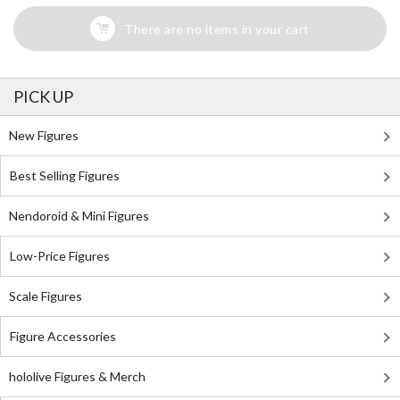
There are no items in your cart
PICK UP
New Figures
Best Selling Figures
Nendoroid & Mini Figures
Low-Price Figures
Scale Figures
Figure Accessories
hololive Figures & Merch