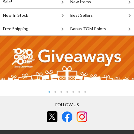
Sale!
New Items
Now In Stock
Best Sellers
Free Shipping
Bonus TOM Points
FOLLOW US