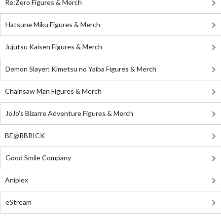
Re:Zero Figures & Merch
Hatsune Miku Figures & Merch
Jujutsu Kaisen Figures & Merch
Demon Slayer: Kimetsu no Yaiba Figures & Merch
Chainsaw Man Figures & Merch
JoJo's Bizarre Adventure Figures & Merch
BE@RBRICK
Good Smile Company
Aniplex
eStream