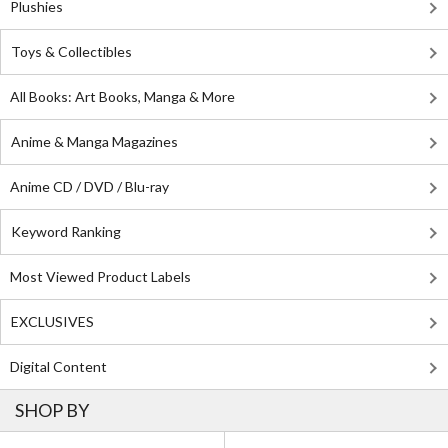
Plushies
Toys & Collectibles
All Books: Art Books, Manga & More
Anime & Manga Magazines
Anime CD / DVD / Blu-ray
Keyword Ranking
Most Viewed Product Labels
EXCLUSIVES
Digital Content
SHOP BY