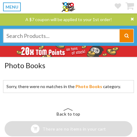
MENU
A $7 coupon will be applied to your 1st order!
Photo Books
Sorry, there were no matches in the
Photo Books
category.
Back to top
There are no items in your cart