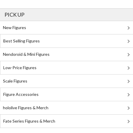
PICK UP
New Figures
Best Selling Figures
Nendoroid & Mini Figures
Low-Price Figures
Scale Figures
Figure Accessories
hololive Figures & Merch
Fate Series Figures & Merch