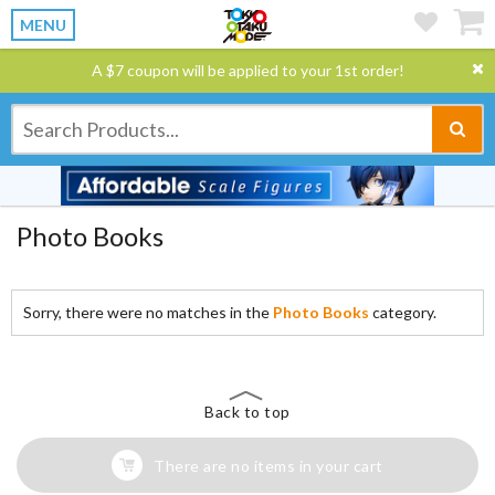
MENU
A $7 coupon will be applied to your 1st order!
Photo Books
Sorry, there were no matches in the
Photo Books
category.
Back to top
There are no items in your cart