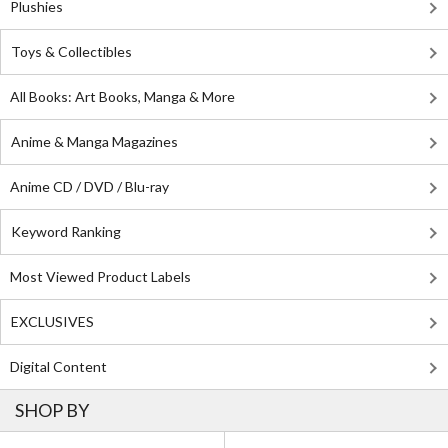
Plushies
Toys & Collectibles
All Books: Art Books, Manga & More
Anime & Manga Magazines
Anime CD / DVD / Blu-ray
Keyword Ranking
Most Viewed Product Labels
EXCLUSIVES
Digital Content
SHOP BY