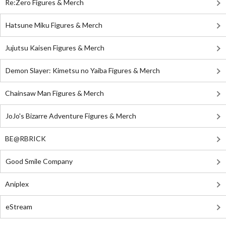
Re:Zero Figures & Merch
Hatsune Miku Figures & Merch
Jujutsu Kaisen Figures & Merch
Demon Slayer: Kimetsu no Yaiba Figures & Merch
Chainsaw Man Figures & Merch
JoJo's Bizarre Adventure Figures & Merch
BE@RBRICK
Good Smile Company
Aniplex
eStream