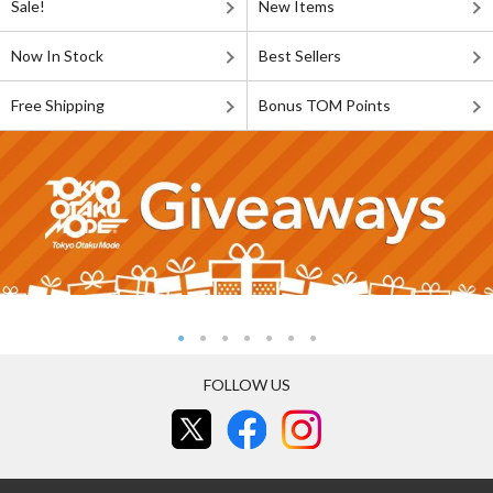
Sale!
New Items
Now In Stock
Best Sellers
Free Shipping
Bonus TOM Points
FOLLOW US