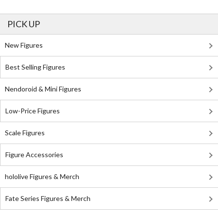
PICK UP
New Figures
Best Selling Figures
Nendoroid & Mini Figures
Low-Price Figures
Scale Figures
Figure Accessories
hololive Figures & Merch
Fate Series Figures & Merch