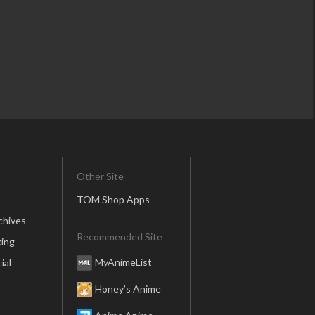
Other Site
TOM Shop Apps
chives
Recommended Site
ing
MyAnimeList
ial
Honey’s Anime