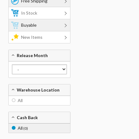
Free Shipping
In Stock
Buyable
New Items
Release Month
Warehouse Location
All
Cash Back
All
(0)