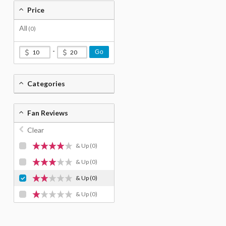
Price
All
(0)
-
Go
Categories
Fan Reviews
Clear
& Up
(0)
& Up
(0)
& Up
(0)
& Up
(0)