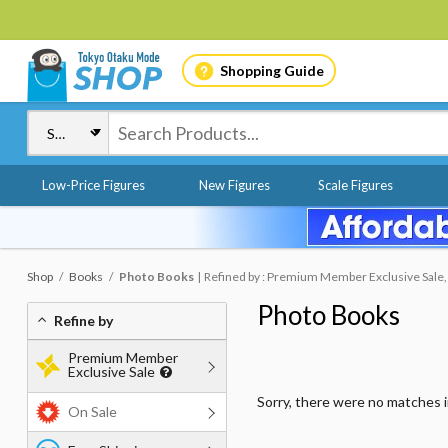
Shopping Guide
Low-Price Figures
New Figures
Scale Figures
Shop
Books
Photo Books
Refined by : Premium Member Exclusive Sale, 
Photo Books
Refine by
Premium Member
Exclusive Sale
Sorry, there were no matches 
On Sale