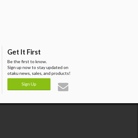
Get It First
Be the first to know.
Sign up now to stay updated on
otaku news, sales, and products!
Sign Up