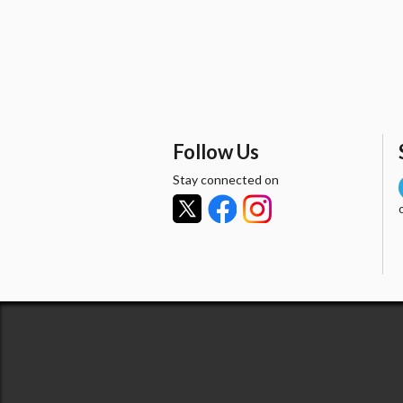
Follow Us
Stay connected on