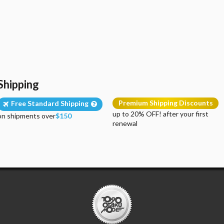
Shipping
Premium Shipping Discounts
Free Standard Shipping
up to 20% OFF! after your first
on shipments over
$150
renewal