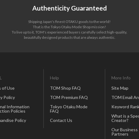
Authenticity Guaranteed
Shipping Japan's finest OTAKU goods to the world!
That is the Tokyo Otaku Mode Shop mission!
To live up to it, TOM's experienced buyers carefully select high-quality,
beautifully designed products that are always authentic.
L
Help
More Info
 of Use
TOM Shop FAQ
Site Map
y Policy
TOM Premium FAQ
TOM Email Ar
nal Information
Tokyo Otaku Mode
Keyword Rank
ction Policies
FAQ
What is a Spec
andise Policy
Contact Us
Creator?
Our Business
Partners