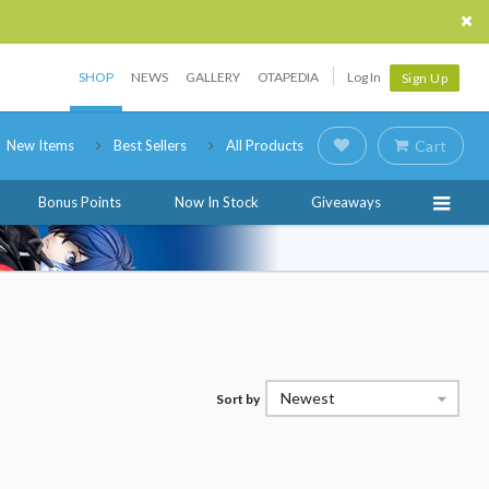
SHOP
NEWS
GALLERY
OTAPEDIA
Log In
Sign Up
New Items
Best Sellers
All Products
Cart
Bonus Points
Now In Stock
Giveaways
Newest
Sort by