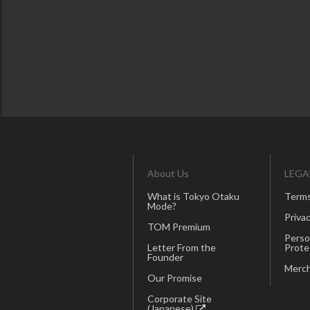
About Us
LEGA
What is Tokyo Otaku
Terms
Mode?
Privac
TOM Premium
Perso
Letter From the
Prote
Founder
Merch
Our Promise
Corporate Site
(Japanese)