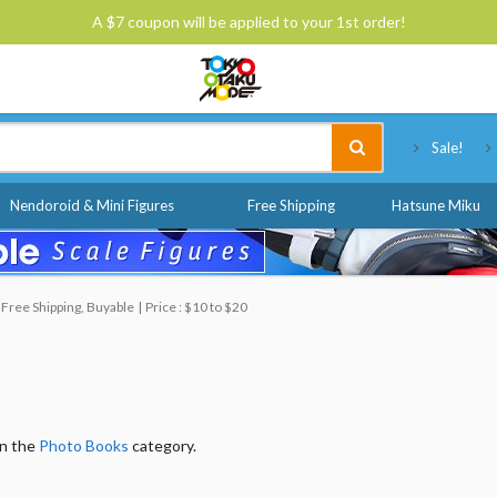
A $7 coupon will be applied to your 1st order!
Tokyo Otaku Mode
Sale!
Nendoroid & Mini Figures
Free Shipping
Hatsune Miku
Free Shipping, Buyable
Price : $10 to $20
in the
Photo Books
category.