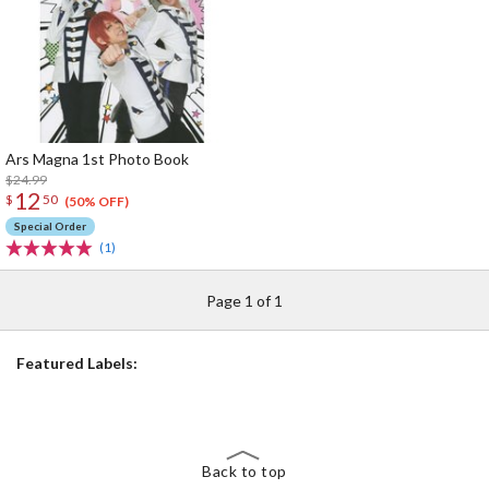
Ars Magna 1st Photo Book
$24.99
12
$
50
(50% OFF)
Special Order
(1)
Page 1 of 1
Featured Labels:
Back to top