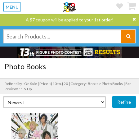
MENU
A $7 coupon will be applied to your 1st order!
Photo Books
Refined by : On Sale |
Price : $10 to $20 |
Category : Books > Photo Books |
Fan
Reviews : 1 & Up
Refine