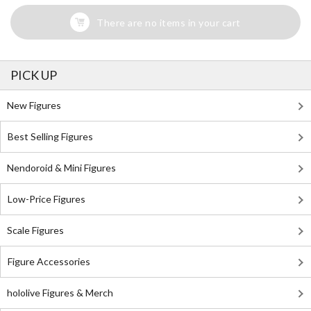
There are no items in your cart
PICK UP
New Figures
Best Selling Figures
Nendoroid & Mini Figures
Low-Price Figures
Scale Figures
Figure Accessories
hololive Figures & Merch