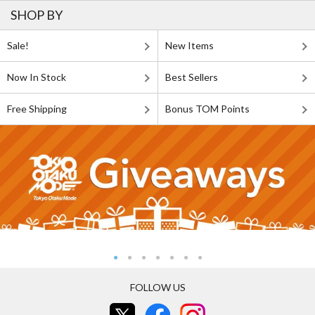
SHOP BY
Sale!
New Items
Now In Stock
Best Sellers
Free Shipping
Bonus TOM Points
FOLLOW US