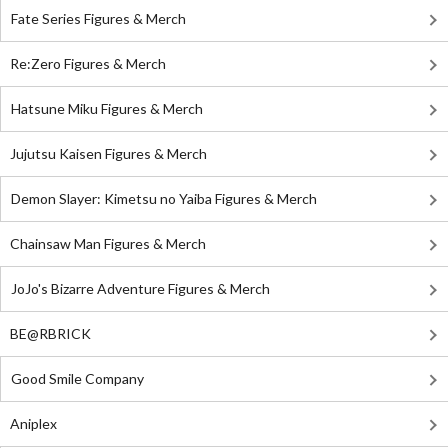
Fate Series Figures & Merch
Re:Zero Figures & Merch
Hatsune Miku Figures & Merch
Jujutsu Kaisen Figures & Merch
Demon Slayer: Kimetsu no Yaiba Figures & Merch
Chainsaw Man Figures & Merch
JoJo's Bizarre Adventure Figures & Merch
BE@RBRICK
Good Smile Company
Aniplex