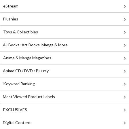
eStream
Plushies
Toys & Collectibles
All Books: Art Books, Manga & More
Anime & Manga Magazines
Anime CD / DVD / Blu-ray
Keyword Ranking
Most Viewed Product Labels
EXCLUSIVES
Digital Content