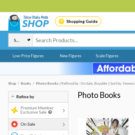
Shopping Guide
Low-Price Figures
New Figures
Scale Figures
Shop
Books
Photo Books
Refined by : On Sale, Buyable
Sort by : Newes
Photo Books
Refine by
Premium Member
Exclusive Sale
On Sale