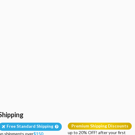
Shipping
Premium Shipping Discounts
Free Standard Shipping
up to 20% OFF! after your first
on shipments over
$150