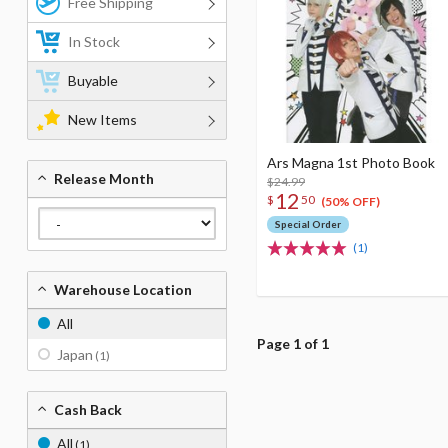
Free Shipping
In Stock
Buyable
New Items
Ars Magna 1st Photo Book
Release Month
$24.99
12
$
50
(50% OFF)
Special Order
(1)
Warehouse Location
All
Page 1 of 1
Japan
(1)
Cash Back
All
(1)