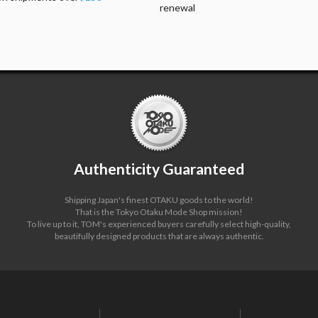
renewal
Authenticity Guaranteed
Shipping Japan's finest OTAKU goods to the world!
That is the Tokyo Otaku Mode Shop mission!
To live up to it, TOM's experienced buyers carefully select high-quality,
beautifully designed products that are always authentic.