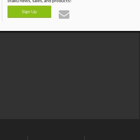
otaku news, sales, and products!
Sign Up