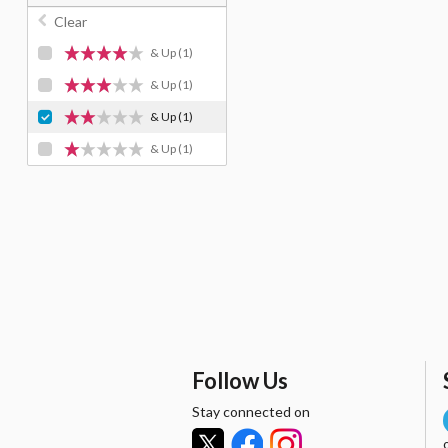
Clear
& Up
(1)
& Up
(1)
& Up
(1)
& Up
(1)
Follow Us
Stay connected on