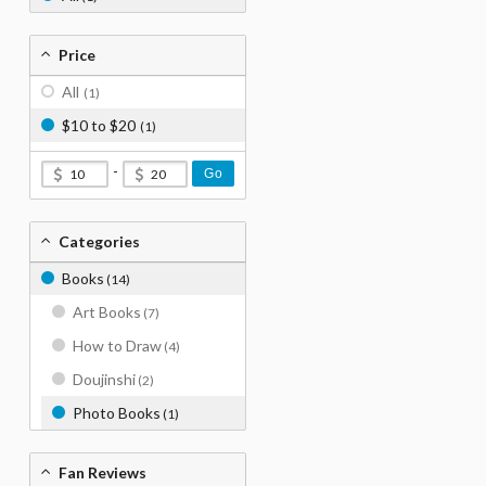
Price
All
(1)
$10 to $20
(1)
-
Go
Categories
Books
(14)
Art Books
(7)
How to Draw
(4)
Doujinshi
(2)
Photo Books
(1)
Fan Reviews