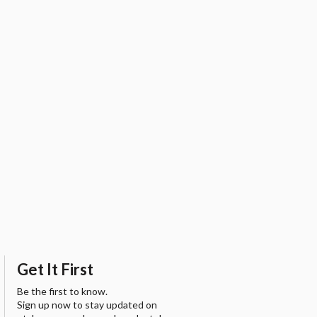
Get It First
Be the first to know.
Sign up now to stay updated on