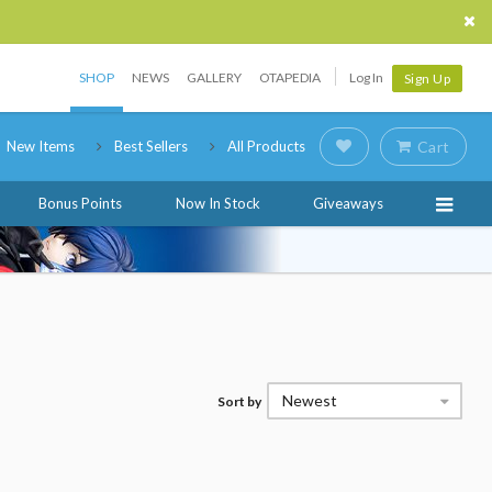
SHOP
NEWS
GALLERY
OTAPEDIA
Log In
Sign Up
New Items
Best Sellers
All Products
Cart
Bonus Points
Now In Stock
Giveaways
Newest
Sort by