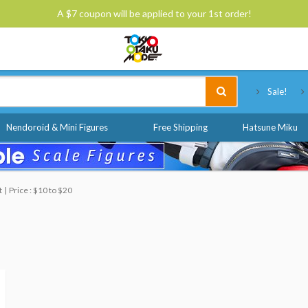
A $7 coupon will be applied to your 1st order!
Tokyo Otaku Mode
Sale!
Nendoroid & Mini Figures
Free Shipping
Hatsune Miku
t
Price : $10 to $20