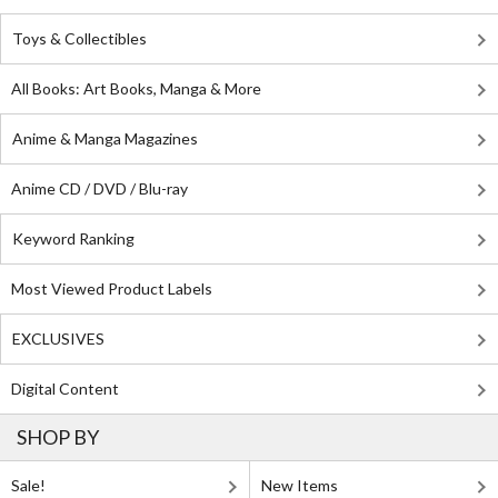
Toys & Collectibles
All Books: Art Books, Manga & More
Anime & Manga Magazines
Anime CD / DVD / Blu-ray
Keyword Ranking
Most Viewed Product Labels
EXCLUSIVES
Digital Content
SHOP BY
Sale!
New Items