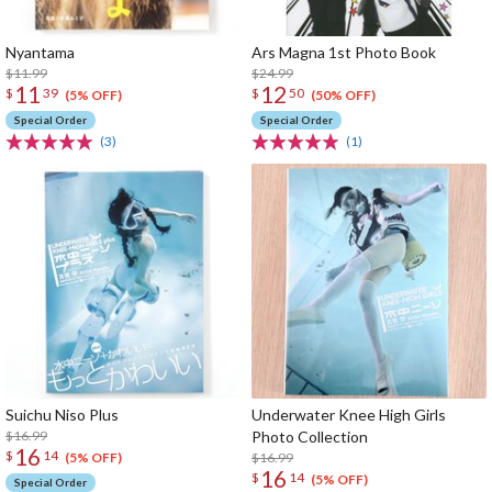
Nyantama
Ars Magna 1st Photo Book
$11.99
$24.99
11
12
$
39
$
50
(5% OFF)
(50% OFF)
Special Order
Special Order
(3)
(1)
Suichu Niso Plus
Underwater Knee High Girls
$16.99
Photo Collection
16
$
14
$16.99
(5% OFF)
16
$
14
(5% OFF)
Special Order