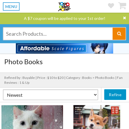
MENU
A $7 coupon will be applied to your 1st order!
Photo Books
Refined by : Buyable |
Price : $10 to $20 |
Category : Books > Photo Books |
Fan
Reviews : 1 & Up
Refine