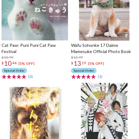
Cat Paw: Puni Puni Cat Paw
Wafu Sohonke 17 Daime
Festival
Mamesuke Official Photo Book
$10.99
$13.99
10
13
$
44
$
29
(5% OFF)
(5% OFF)
Special Order
Special Order
(3)
(1)