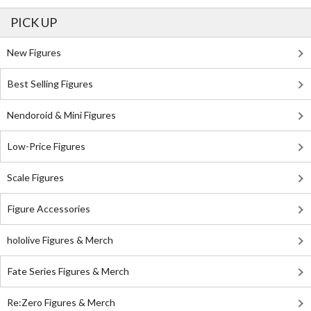
PICK UP
New Figures
Best Selling Figures
Nendoroid & Mini Figures
Low-Price Figures
Scale Figures
Figure Accessories
hololive Figures & Merch
Fate Series Figures & Merch
Re:Zero Figures & Merch