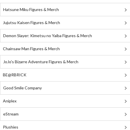
Hatsune Miku Figures & Merch
Jujutsu Kaisen Figures & Merch
Demon Slayer: Kimetsu no Yaiba Figures & Merch
Chainsaw Man Figures & Merch
JoJo's Bizarre Adventure Figures & Merch
BE@RBRICK
Good Smile Company
Aniplex
eStream
Plushies