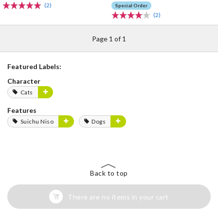
(2)
Special Order
(2)
Page 1 of 1
Featured Labels:
Character
Cats
Features
Suichu Niso
Dogs
Back to top
There are no items in your cart