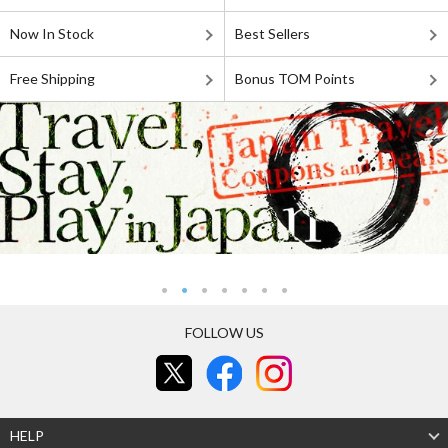
Now In Stock
Best Sellers
Free Shipping
Bonus TOM Points
FOLLOW US
HELP