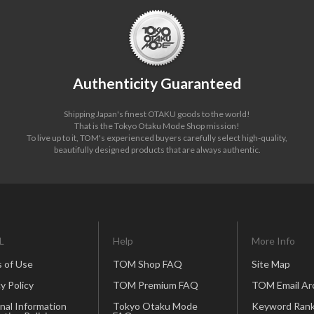
Authenticity Guaranteed
Shipping Japan's finest OTAKU goods to the world!
That is the Tokyo Otaku Mode Shop mission!
To live up to it, TOM's experienced buyers carefully select high-quality,
beautifully designed products that are always authentic.
L
Help
More Info
 of Use
TOM Shop FAQ
Site Map
y Policy
TOM Premium FAQ
TOM Email Ar
nal Information
Tokyo Otaku Mode
Keyword Rank