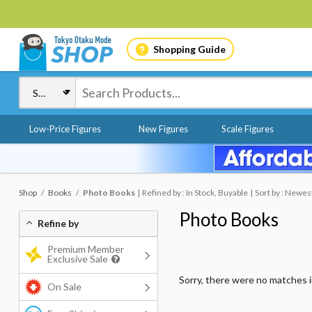
Shopping Guide
Low-Price Figures
New Figures
Scale Figures
Shop
Books
Photo Books
Refined by : In Stock, Buyable
Sort by : Newes
Photo Books
Refine by
Premium Member
Exclusive Sale
Sorry, there were no matches 
On Sale