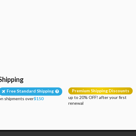
Shipping
Premium Shipping Discounts
Free Standard Shipping
up to 20% OFF! after your first
on shipments over
$150
renewal