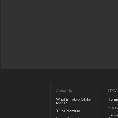
About Us
LEGA
What is Tokyo Otaku
Terms
Mode?
Privac
TOM Premium
Perso