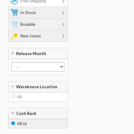
Free Shipping
In Stock
Buyable
New Items
Release Month
Warehouse Location
All
Cash Back
All
(0)