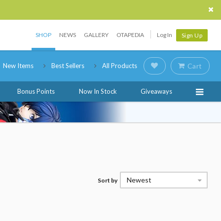
SHOP
NEWS
GALLERY
OTAPEDIA
Log In
Sign Up
New Items
Best Sellers
All Products
Cart
Bonus Points
Now In Stock
Giveaways
Newest
Sort by