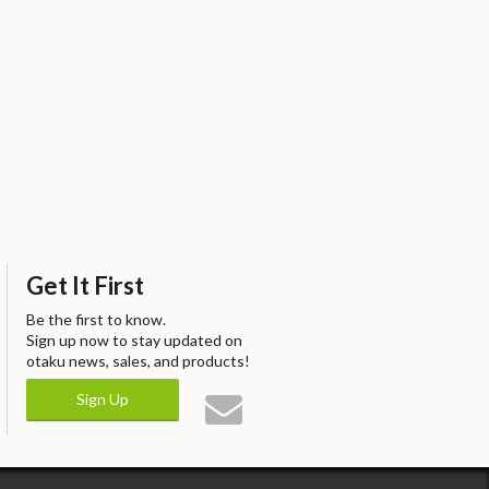
Get It First
Be the first to know.
Sign up now to stay updated on
otaku news, sales, and products!
Sign Up