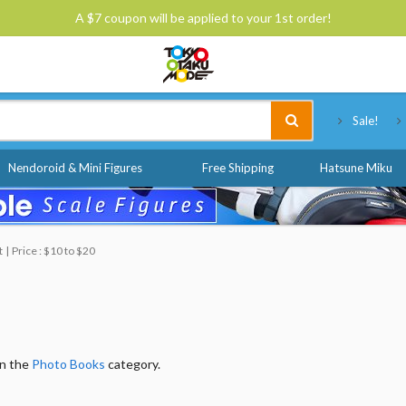
A $7 coupon will be applied to your 1st order!
Tokyo Otaku Mode
Sale!
Nendoroid & Mini Figures
Free Shipping
Hatsune Miku
t
Price : $10 to $20
in the
Photo Books
category.