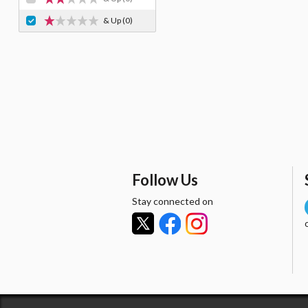
& Up
(0)
Follow Us
Stay connected on