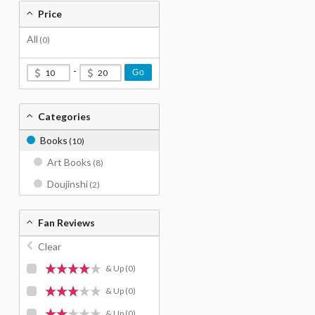
Price
All
(0)
-
Go
Categories
Books
(10)
Art Books
(8)
Doujinshi
(2)
Fan Reviews
Clear
& Up
(0)
& Up
(0)
& Up
(0)