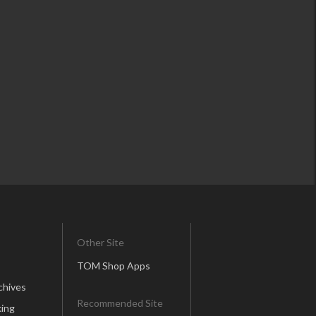
Other Site
TOM Shop Apps
chives
Recommended Site
ing