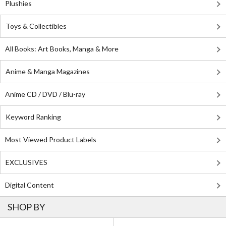
Plushies
Toys & Collectibles
All Books: Art Books, Manga & More
Anime & Manga Magazines
Anime CD / DVD / Blu-ray
Keyword Ranking
Most Viewed Product Labels
EXCLUSIVES
Digital Content
SHOP BY