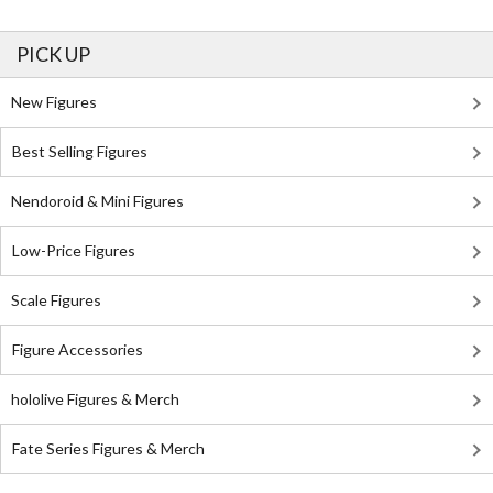
PICK UP
New Figures
Best Selling Figures
Nendoroid & Mini Figures
Low-Price Figures
Scale Figures
Figure Accessories
hololive Figures & Merch
Fate Series Figures & Merch