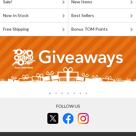
Sale!
New Items
Now In Stock
Best Sellers
Free Shipping
Bonus TOM Points
FOLLOW US