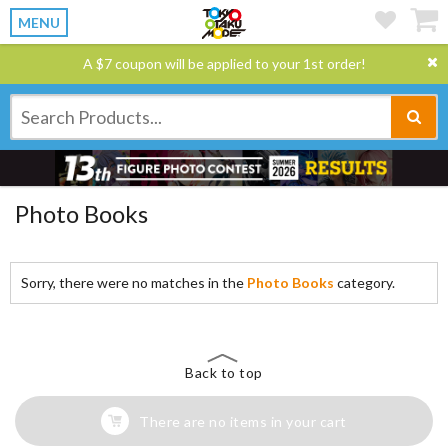
MENU
A $7 coupon will be applied to your 1st order!
Photo Books
Sorry, there were no matches in the
Photo Books
category.
Back to top
There are no items in your cart