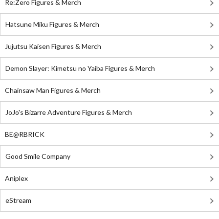
Re:Zero Figures & Merch
Hatsune Miku Figures & Merch
Jujutsu Kaisen Figures & Merch
Demon Slayer: Kimetsu no Yaiba Figures & Merch
Chainsaw Man Figures & Merch
JoJo's Bizarre Adventure Figures & Merch
BE@RBRICK
Good Smile Company
Aniplex
eStream